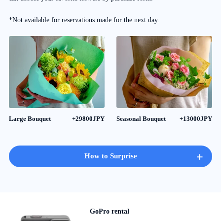
*Not available for reservations made for the next day.
Large Bouquet
+29800JPY
Seasonal Bouquet
+13000JPY
+
How to Surprise
GoPro rental