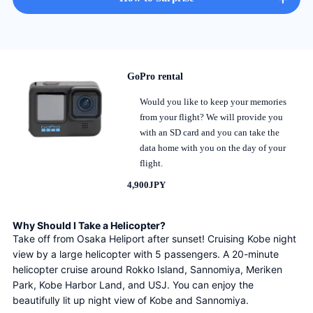
GoPro rental
Would you like to keep your memories
from your flight? We will provide you
with an SD card and you can take the
data home with you on the day of your
flight.
4,900JPY
Why Should I Take a Helicopter?
Take off from Osaka Heliport after sunset! Cruising Kobe night 
view by a large helicopter with 5 passengers. A 20-minute 
helicopter cruise around Rokko Island, Sannomiya, Meriken 
Park, Kobe Harbor Land, and USJ. You can enjoy the 
beautifully lit up night view of Kobe and Sannomiya.