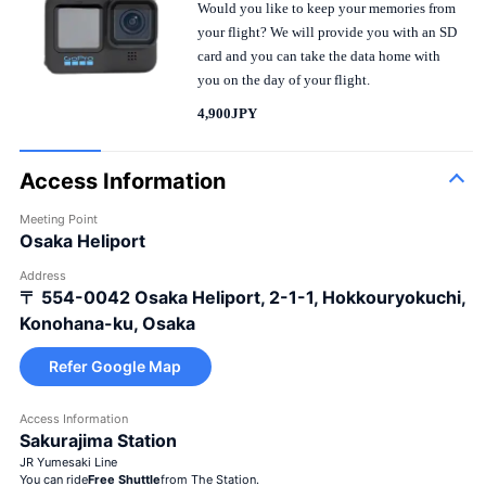
Would you like to keep your memories from
your flight? We will provide you with an SD
card and you can take the data home with
you on the day of your flight.
4,900JPY
Access Information
Meeting Point
Osaka Heliport
Address
〒 554-0042
Osaka Heliport, 2-1-1, Hokkouryokuchi,
Konohana-ku, Osaka
Refer Google Map
Access Information
Large bouquet
Sakurajima Station
JR Yumesaki Line
You can ride
Free Shuttle
from The Station.