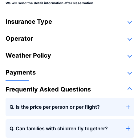
We will send the detail information after Reservation.
Insurance Type
Operator
Large bouquet
＋¥29,800
Detail
Following companies,
Weather Policy
Ogawa Aviation
Payments
Frequently Asked Questions
Seasons bouquet
Q. Is the price per person or per flight?
Q. Can families with children fly together?