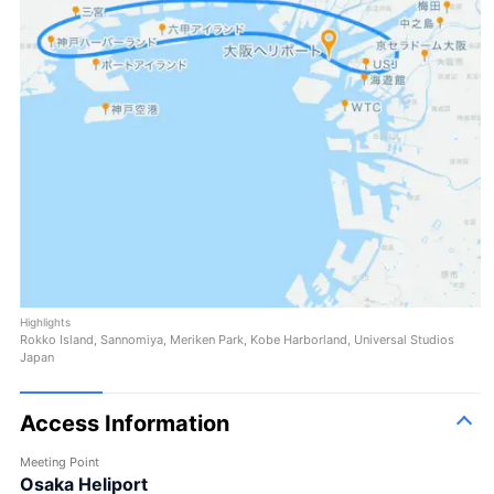
Highlights
Rokko Island, Sannomiya, Meriken Park, Kobe Harborland, Universal Studios
Japan
Access Information
Meeting Point
Osaka Heliport