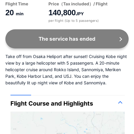
Flight Time
Price（Tax included）/ Flight
20
140,800
min
JPY
per flight (Up to 5 passengers)
The service has ended
Take off from Osaka Heliport after sunset! Cruising Kobe night 
view by a large helicopter with 5 passengers. A 20-minute 
helicopter cruise around Rokko Island, Sannomiya, Meriken 
Park, Kobe Harbor Land, and USJ. You can enjoy the 
beautifully lit up night view of Kobe and Sannomiya.
Flight Course and Highlights