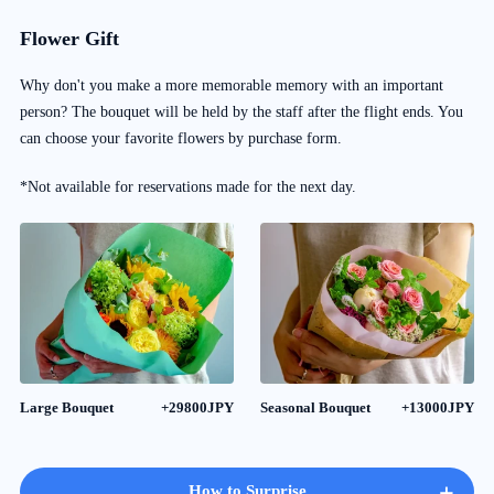
Flower Gift
Why don't you make a more memorable memory with an important
person? The bouquet will be held by the staff after the flight ends. You
can choose your favorite flowers by purchase form.
*Not available for reservations made for the next day.
Large Bouquet
+29800JPY
Seasonal Bouquet
+13000JPY
+
How to Surprise