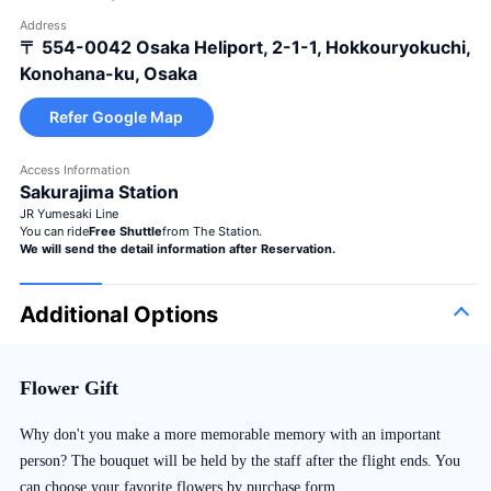
Address
〒 554-0042
Osaka Heliport, 2-1-1, Hokkouryokuchi,
Konohana-ku, Osaka
Refer Google Map
Access Information
Sakurajima Station
JR Yumesaki Line
You can ride
Free Shuttle
from The Station.
We will send the detail information after Reservation.
Additional Options
Flower Gift
Why don't you make a more memorable memory with an important
person? The bouquet will be held by the staff after the flight ends. You
can choose your favorite flowers by purchase form.