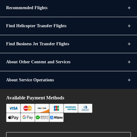
Recommended Flights
Find Helicopter Transfer Flights
Find Business Jet Transfer Flights
About Other Content and Services
About Service Operations
Available Payment Methods