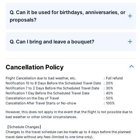
Q. Can it be used for birthdays, anniversaries, or
Seasons
＋¥13,000
bouquet
proposals?
Q. Can I bring and leave a bouquet?
Cancellation Policy
Flight Cancellation due to bad weather, etc.
：Full refund
Notification 10 to 8 Days Before the Scheduled Travel Date
：20%
Notification 7 to 2 Days Before the Scheduled Travel Date
：30%
Notification 1 Day Before the Scheduled Travel Date
：40%
Cancellation on the Day of Travel
：50%
Cancellation After Travel Starts or No-show
：100%
However, this does not apply in the event that the flight is not possible due to
bad weather or other similar circumstances.
【Schedule Changes】
Changes to the travel schedule can be made up to 4 days before the planned
travel date without any fees (limited to one time only).