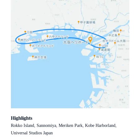
Highlights
Rokko Island, Sannomiya, Meriken Park, Kobe Harborland,
Universal Studios Japan