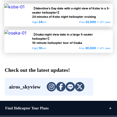
【Valentine's Day date with a night view of Kobe in a 3-
seater helicopter!】
24 minutes of Kobe night helicopter cruising
24
22,000 ~
Flight
min
Price
JPY /seat
【Osaka night view date in a large 5-seater
helicopter!】
10-minute helicopter tour of Osaka
10
30,000 ~
Flight
min
Price
JPY /seat
Check out the latest updates!
airos_skyview
Find Helicopter Tour Plans