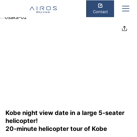
Contact
Share
Kobe night view date in a large 5-seater
helicopter!
20-minute helicopter tour of Kobe