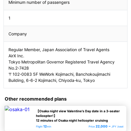
Minimum number of passengers
1
Company
Regular Member, Japan Association of Travel Agents
AirX Inc.
Tokyo Metropolitan Governor Registered Travel Agency
No.2-7428
〒102-0083 5F WeWork Kojimachi, Banchokoujimachi
Building, 6-6-2 Kojimachi, Chiyoda-ku, Tokyo
Other recommended plans
【Osaka night view Valentine's Day date in a 3-seater
helicopter!】
12 minutes of Osaka night helicopter cruising
12
22,000 ~
Flight
min
Price
JPY /seat