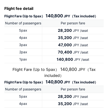
Flight fee detail
140,800
Flight Fare (Up to 5pax）
JPY（Tax included）
Number of passengers
Per person fare
28,200
5pax
JPY /seat
35,200
4pax
JPY /seat
47,000
3pax
JPY /seat
70,400
2pax
JPY /seat
140,800
1pax
JPY /seat
140,800
Flight Fare (Up to 5pax）
JPY（Tax
included）
140,800
Flight Fare (Up to 5pax）
JPY（Tax included）
Number of passengers
Per person fare
28,200
5pax
JPY /seat
35,200
4pax
JPY /seat