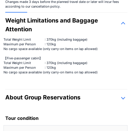
Changes made 3 days before the planned travel date or later will incur fees
according to our cancellation policy.
Weight Limitations and Baggage
Attention
Total Weight Limit
: 370kg (including baggage)
Maximum per Person
: 120kg
No cargo space available (only carry-on items on lap allowed)
【Five-passenger cabin】
Total Weight Limit
: 370kg (including baggage)
Maximum per Person
: 120kg
No cargo space available (only carry-on items on lap allowed)
About Group Reservations
inquiry form
Tour condition