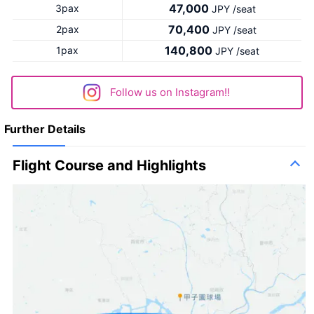
47,000
3pax
JPY /seat
70,400
2pax
JPY /seat
140,800
1pax
JPY /seat
Follow us on Instagram!!
Further Details
Flight Course and Highlights