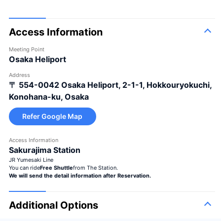
Access Information
Meeting Point
Osaka Heliport
Address
〒 554-0042
Osaka Heliport, 2-1-1, Hokkouryokuchi,
Konohana-ku, Osaka
Refer Google Map
Access Information
Sakurajima Station
JR Yumesaki Line
You can ride
Free Shuttle
from The Station.
We will send the detail information after Reservation.
Additional Options