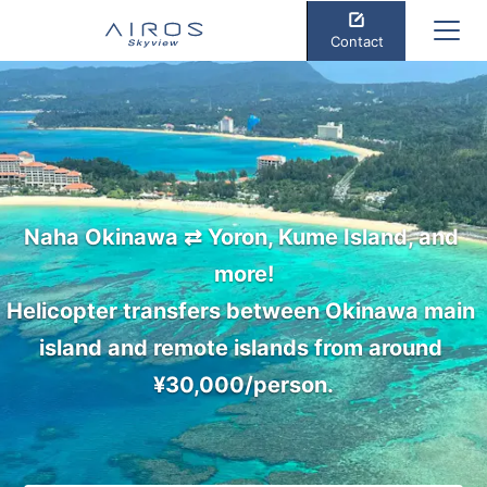
Contact
Naha Okinawa ⇄ Yoron, Kume Island, and 
more!

Helicopter transfers between Okinawa main 
island and remote islands from around 
¥30,000/person.