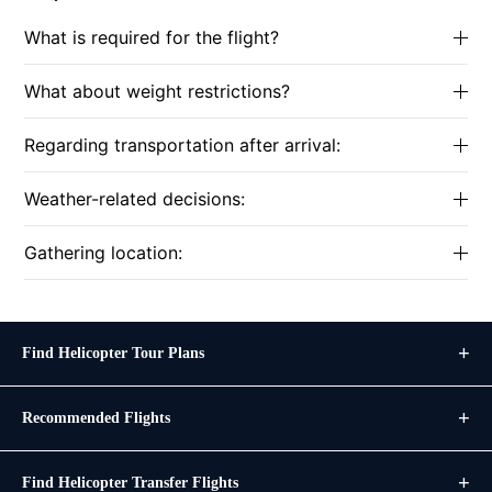
What is required for the flight?
What about weight restrictions?
Regarding transportation after arrival:
Weather-related decisions:
Gathering location:
Find Helicopter Tour Plans
Recommended Flights
Find Helicopter Transfer Flights