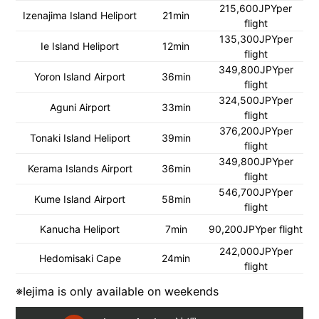
215,600JPYper
Izenajima Island Heliport
21min
flight
135,300JPYper
Ie Island Heliport
12min
flight
349,800JPYper
Yoron Island Airport
36min
flight
324,500JPYper
Aguni Airport
33min
flight
376,200JPYper
Tonaki Island Heliport
39min
flight
349,800JPYper
Kerama Islands Airport
36min
flight
546,700JPYper
Kume Island Airport
58min
flight
Kanucha Heliport
7min
90,200JPYper flight
242,000JPYper
Hedomisaki Cape
24min
flight
※Iejima is only available on weekends