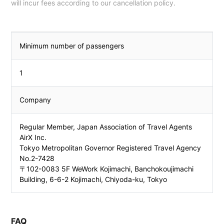
will incur fees according to our cancellation policy.
Minimum number of passengers
1
Company
Regular Member, Japan Association of Travel Agents
AirX Inc.
Tokyo Metropolitan Governor Registered Travel Agency
No.2-7428
〒102-0083 5F WeWork Kojimachi, Banchokoujimachi
Building, 6-6-2 Kojimachi, Chiyoda-ku, Tokyo
FAQ