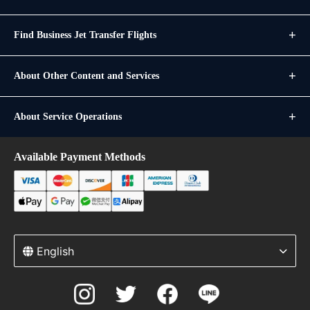
Find Business Jet Transfer Flights
About Other Content and Services
About Service Operations
Available Payment Methods
English