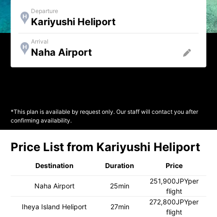
Departure
Kariyushi Heliport
Arrival
*This plan is available by request only. Our staff will contact you after
confirming availability.
Price List from Kariyushi Heliport
Destination
Duration
Price
251,900JPYper
Naha Airport
25min
flight
272,800JPYper
Iheya Island Heliport
27min
flight