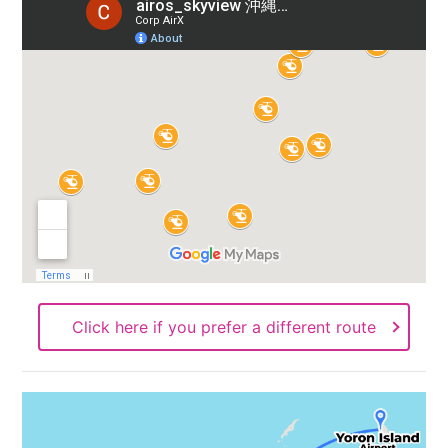
Click here if you prefer a different route