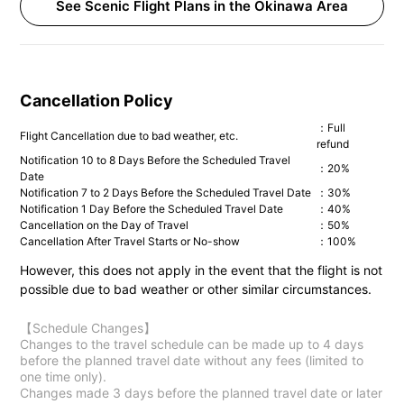
See Scenic Flight Plans in the Okinawa Area
Cancellation Policy
：Full
Flight Cancellation due to bad weather, etc.
refund
Notification 10 to 8 Days Before the Scheduled Travel
：20%
Date
Notification 7 to 2 Days Before the Scheduled Travel Date
：30%
Notification 1 Day Before the Scheduled Travel Date
：40%
Cancellation on the Day of Travel
：50%
Cancellation After Travel Starts or No-show
：100%
However, this does not apply in the event that the flight is not
possible due to bad weather or other similar circumstances.
【Schedule Changes】
Changes to the travel schedule can be made up to 4 days
before the planned travel date without any fees (limited to
one time only).
Changes made 3 days before the planned travel date or later