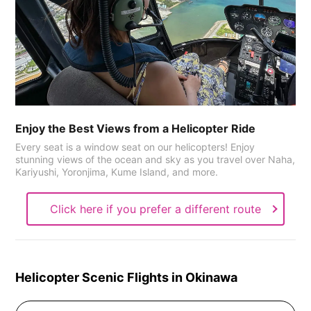
Enjoy the Best Views from a Helicopter Ride
Every seat is a window seat on our helicopters! Enjoy
stunning views of the ocean and sky as you travel over Naha,
Kariyushi, Yoronjima, Kume Island, and more.
Click here if you prefer a different route
Helicopter Scenic Flights in Okinawa