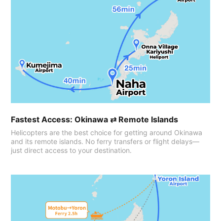
Fastest Access: Okinawa ⇄ Remote Islands
Helicopters are the best choice for getting around Okinawa
and its remote islands. No ferry transfers or flight delays—
just direct access to your destination.