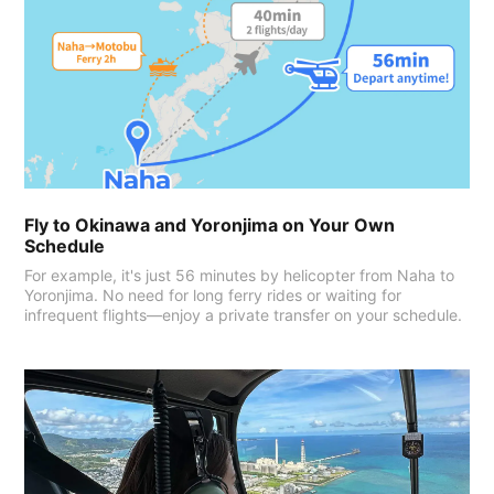
Fly to Okinawa and Yoronjima on Your Own
Schedule
For example, it's just 56 minutes by helicopter from Naha to
Yoronjima. No need for long ferry rides or waiting for
infrequent flights—enjoy a private transfer on your schedule.