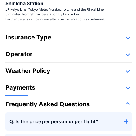
Shinkiba Station
JR Keiyo Line, Tokyo Metro Yurakucho Line and the Rinkai Line.
5 minutes from Shin-kiba station by taxi or bus.
Further details will be given after your reservation is confirmed.
Insurance Type
Operator
Detail
Following companies,
Weather Policy
Payments
Frequently Asked Questions
Q. Is the price per person or per flight?