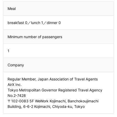
Meal
breakfast 0／lunch 1／dinner 0
Minimum number of passengers
1
Company
Regular Member, Japan Association of Travel Agents
AirX Inc.
Tokyo Metropolitan Governor Registered Travel Agency
No.2-7428
〒102-0083 5F WeWork Kojimachi, Banchokoujimachi
Building, 6-6-2 Kojimachi, Chiyoda-ku, Tokyo