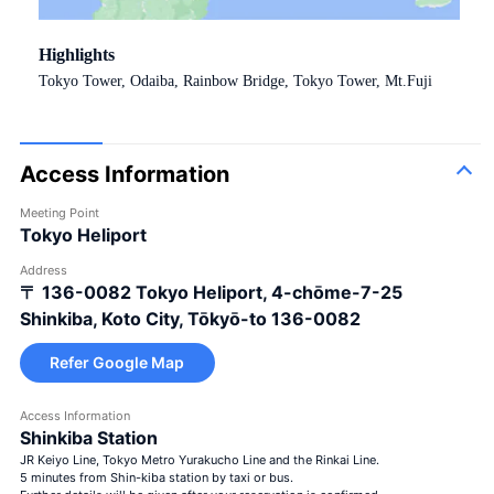
Highlights
Tokyo Tower, Odaiba, Rainbow Bridge, Tokyo Tower, Mt.Fuji
Access Information
Meeting Point
Tokyo Heliport
Address
〒 136-0082
Tokyo Heliport, 4-chōme-7-25
Shinkiba, Koto City, Tōkyō-to 136-0082
Refer Google Map
Access Information
Shinkiba Station
JR Keiyo Line, Tokyo Metro Yurakucho Line and the Rinkai Line.
5 minutes from Shin-kiba station by taxi or bus.