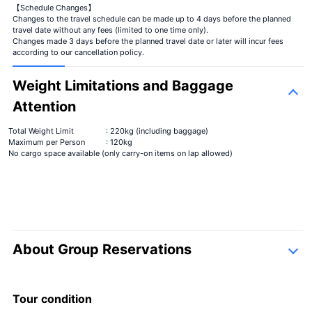
【Schedule Changes】
Changes to the travel schedule can be made up to 4 days before the planned
travel date without any fees (limited to one time only).
Changes made 3 days before the planned travel date or later will incur fees
according to our cancellation policy.
Weight Limitations and Baggage
Attention
Total Weight Limit
: 220kg (including baggage)
Maximum per Person
: 120kg
No cargo space available (only carry-on items on lap allowed)
About Group Reservations
inquiry form
Tour condition