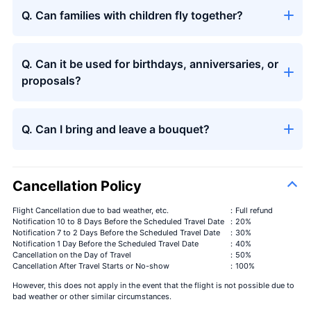
Q. Can families with children fly together?
Q. Can it be used for birthdays, anniversaries, or
proposals?
Q. Can I bring and leave a bouquet?
Cancellation Policy
Flight Cancellation due to bad weather, etc.
：Full refund
Notification 10 to 8 Days Before the Scheduled Travel Date
：20%
Notification 7 to 2 Days Before the Scheduled Travel Date
：30%
Notification 1 Day Before the Scheduled Travel Date
：40%
Cancellation on the Day of Travel
：50%
Cancellation After Travel Starts or No-show
：100%
However, this does not apply in the event that the flight is not possible due to
bad weather or other similar circumstances.