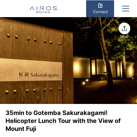
Contact
Share
35min to Gotemba Sakurakagami!
Helicopter Lunch Tour with the View of
Mount Fuji