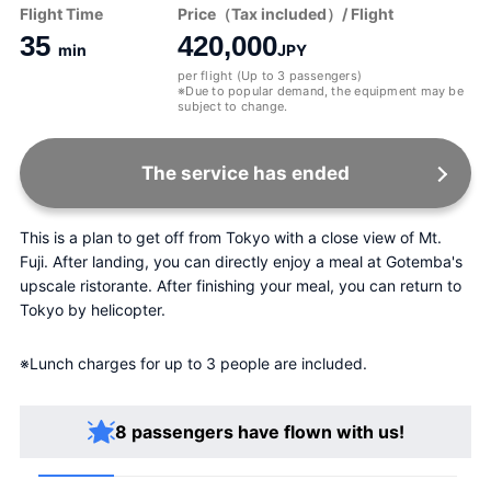
Flight Time
Price（Tax included）/ Flight
35
420,000
min
JPY
per flight (Up to 3 passengers)
※Due to popular demand, the equipment may be
subject to change.
The service has ended
This is a plan to get off from Tokyo with a close view of Mt. 
Fuji. After landing, you can directly enjoy a meal at Gotemba's 
upscale ristorante. After finishing your meal, you can return to 
Tokyo by helicopter.
※Lunch charges for up to 3 people are included.
8 passengers have flown with us!