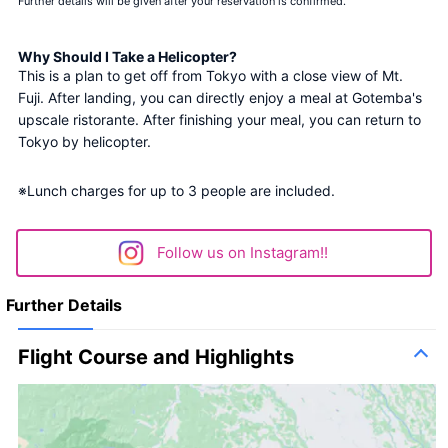
Further details will be given after your reservation is confirmed.
Why Should I Take a Helicopter?
This is a plan to get off from Tokyo with a close view of Mt. 
Fuji. After landing, you can directly enjoy a meal at Gotemba's 
upscale ristorante. After finishing your meal, you can return to 
Tokyo by helicopter.
※Lunch charges for up to 3 people are included.
Follow us on Instagram!!
Further Details
Flight Course and Highlights