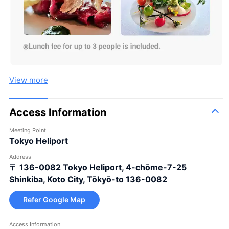
View more
Access Information
Meeting Point
Tokyo Heliport
Address
〒 136-0082
Tokyo Heliport, 4-chōme-7-25
Shinkiba, Koto City, Tōkyō-to 136-0082
Refer Google Map
Access Information