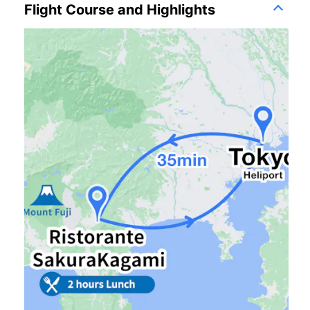
Flight Course and Highlights