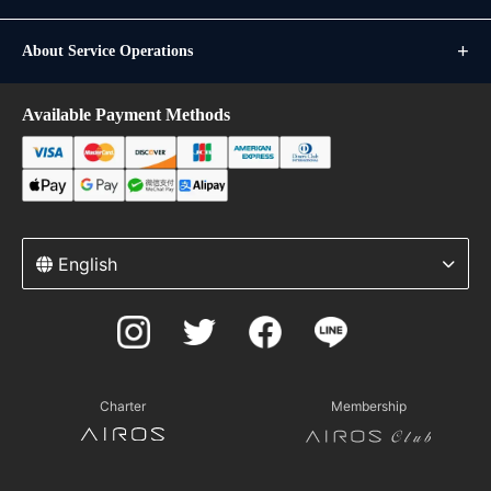
About Service Operations
Available Payment Methods
English
Charter
Membership