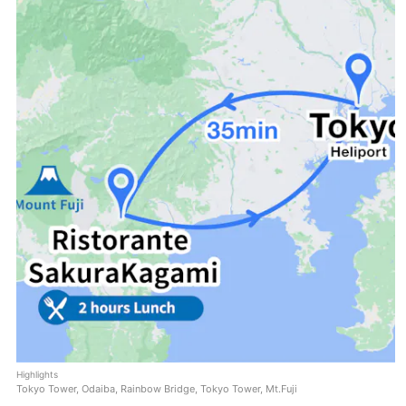
Highlights
Tokyo Tower, Odaiba, Rainbow Bridge, Tokyo Tower, Mt.Fuji