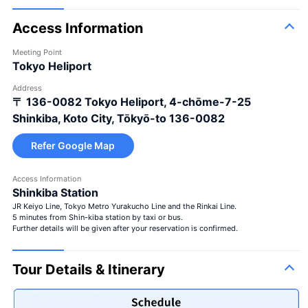
Access Information
Meeting Point
Tokyo Heliport
Address
〒 136-0082
Tokyo Heliport, 4-chōme-7-25
Shinkiba, Koto City, Tōkyō-to 136-0082
Refer Google Map
Access Information
Shinkiba Station
JR Keiyo Line, Tokyo Metro Yurakucho Line and the Rinkai Line.
5 minutes from Shin-kiba station by taxi or bus.
Further details will be given after your reservation is confirmed.
Tour Details & Itinerary