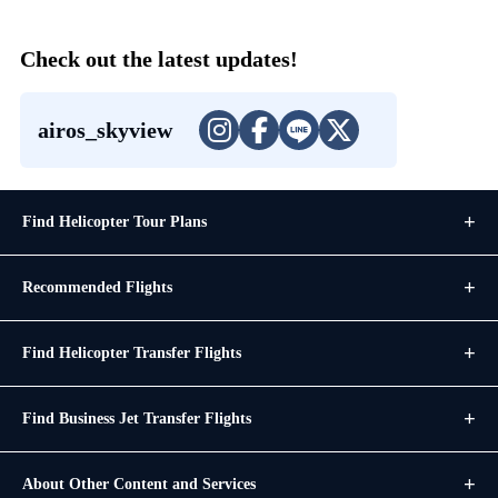
Check out the latest updates!
airos_skyview
Find Helicopter Tour Plans
Recommended Flights
Find Helicopter Transfer Flights
Find Business Jet Transfer Flights
About Other Content and Services