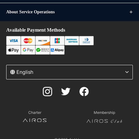
About Service Operations
Available Payment Methods
English
Charter
Membership