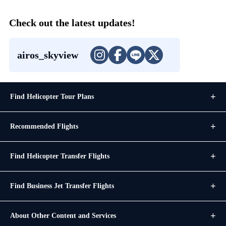
Check out the latest updates!
airos_skyview
Find Helicopter Tour Plans
Recommended Flights
Find Helicopter Transfer Flights
Find Business Jet Transfer Flights
About Other Content and Services