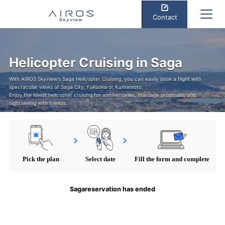
Contact
Helicopter Cruising in Saga
With AIROS Skyview's Saga Helicopter Cruising, you can easily book a flight with
spectacular views of Saga City, Fukuoka or Kumamoto.
Enjoy the finest helicopter cruising for anniversaries, marriage proposals, and
sightseeing with friends.
Pick the plan
Select date
Fill the form and complete
Sagareservation has ended