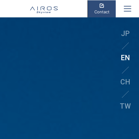
Contact
JP
EN
CH
TW