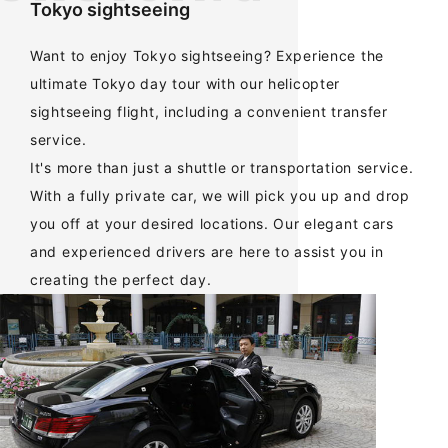
Tokyo sightseeing
Want to enjoy Tokyo sightseeing? Experience the
ultimate Tokyo day tour with our helicopter
sightseeing flight, including a convenient transfer
service.
It's more than just a shuttle or transportation service.
With a fully private car, we will pick you up and drop
you off at your desired locations. Our elegant cars
and experienced drivers are here to assist you in
creating the perfect day.