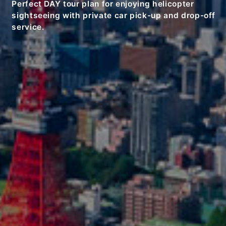
Perfect DAY tour plan for enjoying helicopter
sightseeing with private car pick-up and drop-off
service.