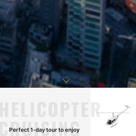
HELICOPTER
CRUISING
Perfect 1-day tour to enjoy