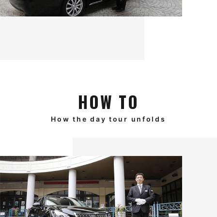
HOW TO
How the day tour unfolds