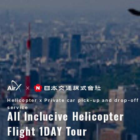
Helicopter x Private car pick-up and drop-off
service
All Inclucive Helicopter
Flight 1DAY Tour