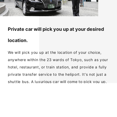
Private car will pick you up at your desired
location.
We will pick you up at the location of your choice,
anywhere within the 23 wards of Tokyo, such as your
hotel, restaurant, or train station, and provide a fully
private transfer service to the heliport. It's not just a
shuttle bus. A luxurious car will come to pick you up.