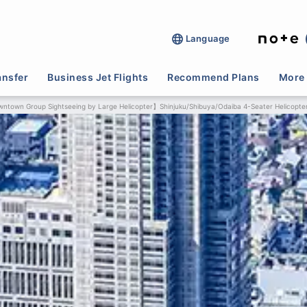
Language
ansfer
Business Jet Flights
Recommend Plans
More 
ntown Group Sightseeing by Large Helicopter】Shinjuku/Shibuya/Odaiba 4-Seater Helicopte