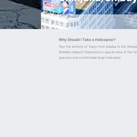
Why Should I Take a Helicopter?
Tour the entirety of Tokyo from Odaiba to the Shinju
Shinkiba Heliport! Experience a special view of the Y
spacious and comfortable large helicopter.