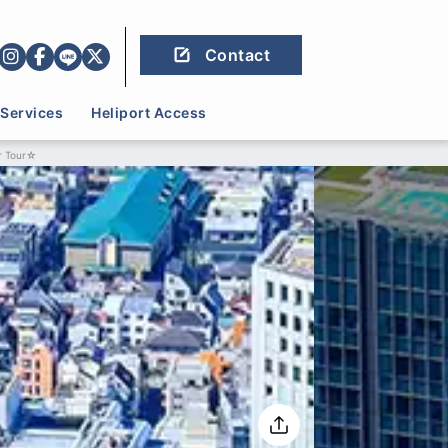
Contact
Services
Heliport Access
r Tour☆