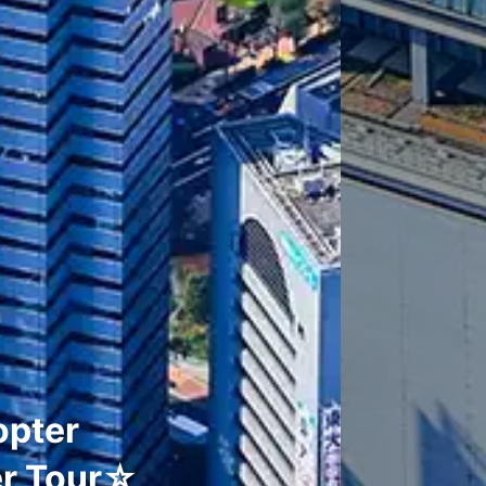
opter
er Tour☆