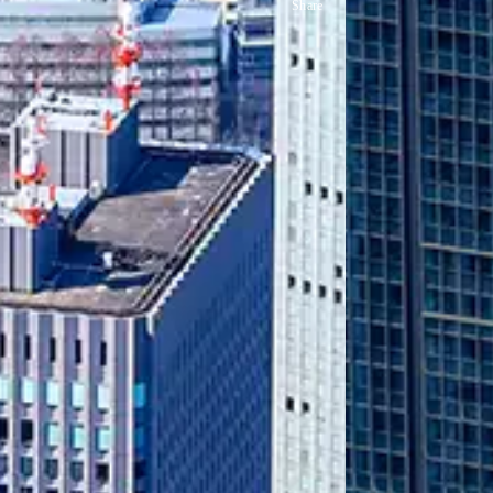
Share