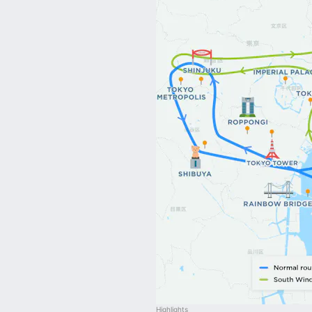
Highlights