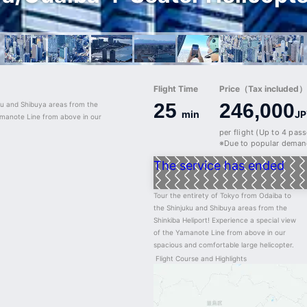
Flight Time
Price（Tax included）/
25
246,000
ku and Shibuya areas from the 
min
JP
amanote Line from above in our 
per flight (Up to 4 pas
※Due to popular demand
The service has ended
Tour the entirety of Tokyo from Odaiba to 
the Shinjuku and Shibuya areas from the 
Shinkiba Heliport! Experience a special view 
of the Yamanote Line from above in our 
spacious and comfortable large helicopter.
Flight Course and Highlights