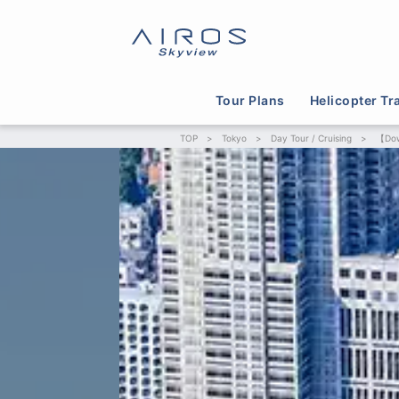
Tour Plans
Helicopter Tr
TOP
>
Tokyo
>
Day Tour / Cruising
>
【Dow