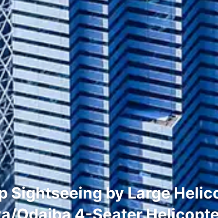
Sightseeing by Large Helic
a/Odaiba 4-Seater Helicopt