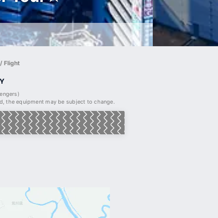
 Flight
Y
sengers)
, the equipment may be subject to change.