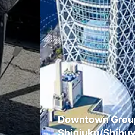
Downtown Group 
Shinjuku/Shibuy