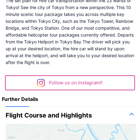
The set plan for hire car transportation within the 23 wards of 
Tokyo! See the city of Tokyo from a new perspective. This 10 
minute scenic tour package takes you across multiple key 
locations within Tokyo City, such as the Tokyo Tower, Rainbow 
Bridge, and Tokyo Station. One of our most competitive, and 
affordable helicopter tour packages currently offered. Departs 
from the Tokyo Heliport in Tokyo Bay.The driver will pick you 
up at your desired location, the hire car will stand by upon 
arrival at the heliport, and will take you to your desired location 
after the flight is over.
Follow us on Instagram!!
Further Details
Flight Course and Highlights