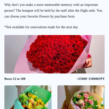
Why don't you make a more memorable memory with an important
person? The bouquet will be held by the staff after the flight ends. You
can choose your favorite flowers by purchase form.
*Not available for reservations made for the next day.
Roses 12 to 108
+25000~150000JPY