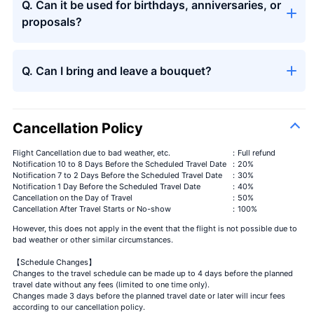
Q. Can it be used for birthdays, anniversaries, or
proposals?
Seasons bouquet
Q. Can I bring and leave a bouquet?
Cancellation Policy
Flight Cancellation due to bad weather, etc.
：Full refund
Notification 10 to 8 Days Before the Scheduled Travel Date
：20%
Notification 7 to 2 Days Before the Scheduled Travel Date
：30%
Seasons bouquet
＋¥13,000
Notification 1 Day Before the Scheduled Travel Date
：40%
Cancellation on the Day of Travel
：50%
Cancellation After Travel Starts or No-show
：100%
However, this does not apply in the event that the flight is not possible due to
bad weather or other similar circumstances.
【Schedule Changes】
Changes to the travel schedule can be made up to 4 days before the planned
travel date without any fees (limited to one time only).
Changes made 3 days before the planned travel date or later will incur fees
according to our cancellation policy.