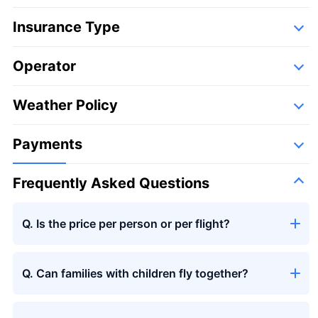
Insurance Type
Operator
Detail
Following companies,
Weather Policy
Large bouquet
Payments
Frequently Asked Questions
Q. Is the price per person or per flight?
Large bouquet
＋¥29,800
Q. Can families with children fly together?