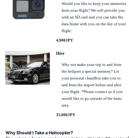
Would you like to keep your memories
from your flight? We will provide you
with an SD card and you can take the
data home with you on the day of your
flight.
4,900JPY
Hire
Why not make your trip to and from
the heliport a special memory? Let
your personal chauffeur take you to
and from the airport before and after
your flight. *Please contact us if you
would like to go outside of the basic
area.
35,000JPY
Why Should I Take a Helicopter?