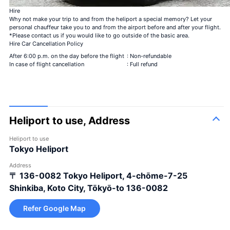
Bouquet of 12 roses
Hire
Be my steady
Why not make your trip to and from the heliport a special memory? Let your
Bouquet of 40 roses
personal chauffeur take you to and from the airport before and after your flight.
My love is genuine
*Please contact us if you would like to go outside of the basic area.
Bouquet of 108 roses
Hire Car Cancellation Policy
Be my steady
99 + 1 bouquet of roses
After 6:00 p.m. on the day before the flight
: Non-refundable
1 in-flight＋99 after landing
In case of flight cancellation
: Full refund
Heliport to use, Address
Heliport to use
Tokyo Heliport
100 roses
100% Love
＋¥120,000
Address
Bouquet of 12 roses
Be my steady
＋¥25,000
〒 136-0082
Tokyo Heliport, 4-chōme-7-25
Bouquet of 40 roses
My love is genuine
＋¥49,800
Shinkiba, Koto City, Tōkyō-to 136-0082
Bouquet of 108 roses
Be my steady
＋¥150,000
Refer Google Map
99 + 1 bouquet of
1 in-flight＋99 after
＋
roses
landing
¥125,000