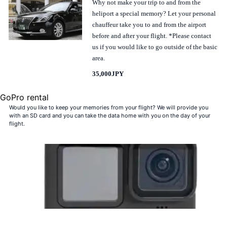
Why not make your trip to and from the
heliport a special memory? Let your personal
chauffeur take you to and from the airport
before and after your flight. *Please contact
us if you would like to go outside of the basic
area.
35,000JPY
GoPro rental
Would you like to keep your memories from your flight? We will provide you
with an SD card and you can take the data home with you on the day of your
flight.