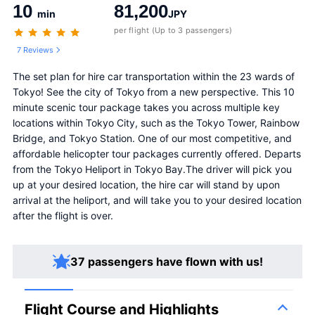
10
81,200
min
JPY
per flight (Up to 3 passengers)
7 Reviews
The set plan for hire car transportation within the 23 wards of 
Tokyo! See the city of Tokyo from a new perspective. This 10 
minute scenic tour package takes you across multiple key 
locations within Tokyo City, such as the Tokyo Tower, Rainbow 
Bridge, and Tokyo Station. One of our most competitive, and 
affordable helicopter tour packages currently offered. Departs 
from the Tokyo Heliport in Tokyo Bay.The driver will pick you 
up at your desired location, the hire car will stand by upon 
arrival at the heliport, and will take you to your desired location 
after the flight is over.
37 passengers have flown with us!
Flight Course and Highlights