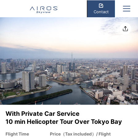
Contact
Share
With Private Car Service
10 min Helicopter Tour Over Tokyo Bay
Flight Time
Price（Tax included）/ Flight