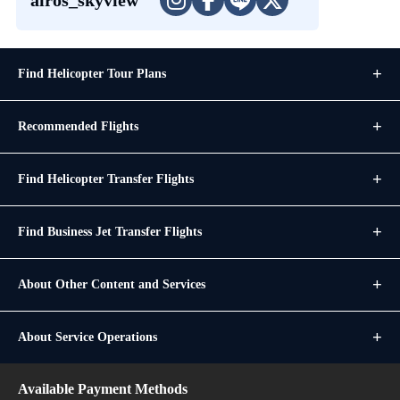
Find Helicopter Tour Plans
Recommended Flights
Find Helicopter Transfer Flights
Find Business Jet Transfer Flights
About Other Content and Services
About Service Operations
Available Payment Methods