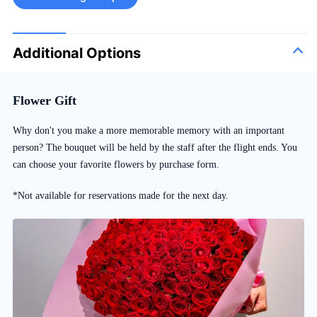
Additional Options
Flower Gift
Why don't you make a more memorable memory with an important
person? The bouquet will be held by the staff after the flight ends. You
can choose your favorite flowers by purchase form.
*Not available for reservations made for the next day.