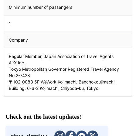
Minimum number of passengers
2408310332
1
Company
Regular Member, Japan Association of Travel Agents
AirX Inc.
Tokyo Metropolitan Governor Registered Travel Agency
No.2-7428
〒102-0083 5F WeWork Kojimachi, Banchokoujimachi
Building, 6-6-2 Kojimachi, Chiyoda-ku, Tokyo
Check out the latest updates!
airos_skyview