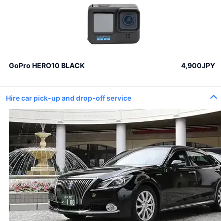
GoPro HERO10 BLACK
4,900JPY
Hire car pick-up and drop-off service
100 roses
100% Love