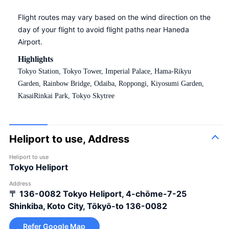
Flight routes may vary based on the wind direction on the
day of your flight to avoid flight paths near Haneda
Airport.
Highlights
Tokyo Station, Tokyo Tower, Imperial Palace, Hama-Rikyu
Garden, Rainbow Bridge, Odaiba, Roppongi, Kiyosumi Garden,
KasaiRinkai Park, Tokyo Skytree
Heliport to use, Address
Heliport to use
Tokyo Heliport
Address
〒 136-0082
Tokyo Heliport, 4-chōme-7-25
Shinkiba, Koto City, Tōkyō-to 136-0082
Refer Google Map