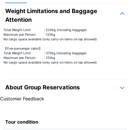
Weight Limitations and Baggage
Attention
Total Weight Limit
: 220kg (including baggage)
Maximum per Person
: 120kg
No cargo space available (only carry-on items on lap allowed)
【Five-passenger cabin】
Total Weight Limit
: 370kg (including baggage)
Maximum per Person
: 120kg
No cargo space available (only carry-on items on lap allowed)
About Group Reservations
inquiry form
Customer Feedback
5.0
7 Reviews
5.0
7 Reviews
Tour condition