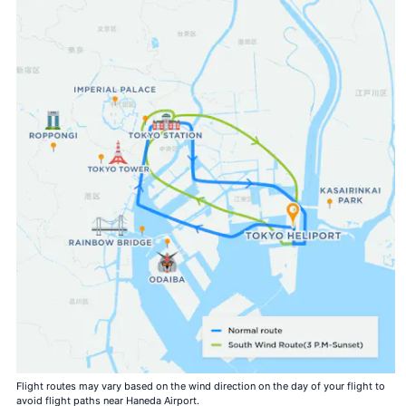
Flight routes may vary based on the wind direction on the day of your flight to
avoid flight paths near Haneda Airport.