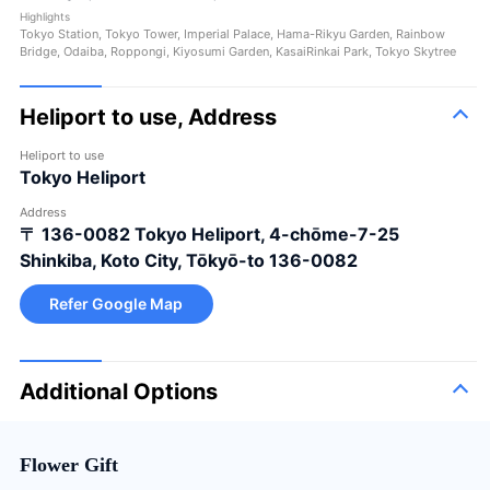
Highlights
Tokyo Station, Tokyo Tower, Imperial Palace, Hama-Rikyu Garden, Rainbow
Bridge, Odaiba, Roppongi, Kiyosumi Garden, KasaiRinkai Park, Tokyo Skytree
Heliport to use, Address
Heliport to use
Tokyo Heliport
Address
〒 136-0082
Tokyo Heliport, 4-chōme-7-25
Shinkiba, Koto City, Tōkyō-to 136-0082
Refer Google Map
Additional Options
Flower Gift