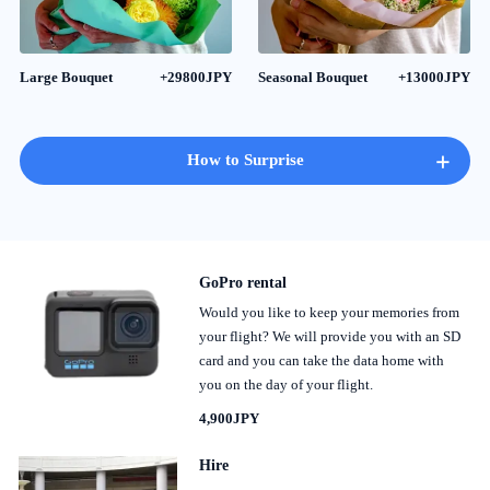
Large Bouquet
+29800JPY
Seasonal Bouquet
+13000JPY
+
How to Surprise
GoPro rental
Would you like to keep your memories from
your flight? We will provide you with an SD
card and you can take the data home with
you on the day of your flight.
4,900JPY
Hire