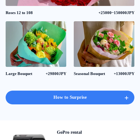
Roses 12 to 108
+25000~150000JPY
Large Bouquet
+29800JPY
Seasonal Bouquet
+13000JPY
+
How to Surprise
GoPro rental