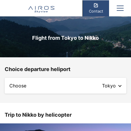
Contact
Flight from Tokyo to Nikko
Choice departure heliport
Choose
Tokyo
Trip to Nikko by helicopter