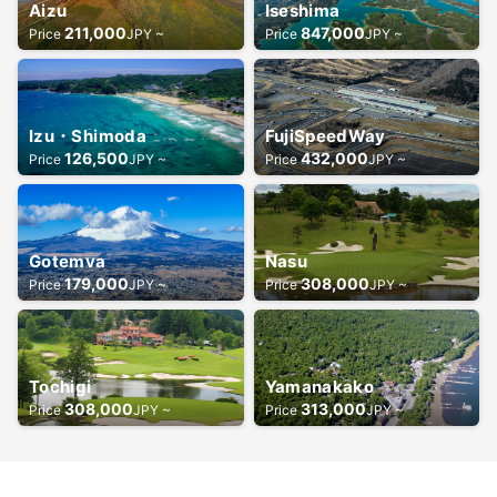
Aizu
Iseshima
211,000
847,000
Price
JPY ~
Price
JPY ~
Izu・Shimoda
FujiSpeedWay
126,500
432,000
Price
JPY ~
Price
JPY ~
Gotemva
Nasu
179,000
308,000
Price
JPY ~
Price
JPY ~
Tochigi
Yamanakako
308,000
313,000
Price
JPY ~
Price
JPY ~