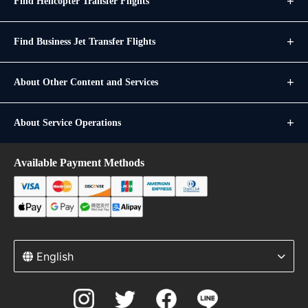
Find Helicopter Transfer Flights
Find Business Jet Transfer Flights
About Other Content and Services
About Service Operations
Available Payment Methods
English