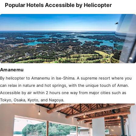
Popular Hotels Accessible by Helicopter
Amanemu
By helicopter to Amanemu in Ise-Shima. A supreme resort where you
can relax in nature and hot springs, with the unique touch of Aman.
Accessible by air within 2 hours one way from major cities such as
Tokyo, Osaka, Kyoto, and Nagoya.