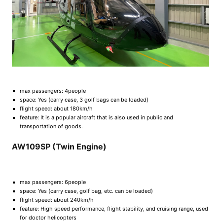
max passengers: 4people
space: Yes (carry case, 3 golf bags can be loaded)
flight speed: about 180km/h
feature: It is a popular aircraft that is also used in public and
transportation of goods.
AW109SP (Twin Engine)
max passengers: 6people
space: Yes (carry case, golf bag, etc. can be loaded)
flight speed: about 240km/h
feature: High speed performance, flight stability, and cruising range, used
for doctor helicopters