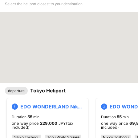
Select the heliport closest to your destination.
Tokyo Heliport
departure
EDO WONDERLAND Nikko Edo Village Heliport
1
2
55
55
Duration
min
Duration
min
one way price
229,000
JPY(tax
one way price
69,
included)
included)
Nikko Toshogu
Tobu World Square
Kinugawa
Nikko Toshogu
Nikko Saru Gu