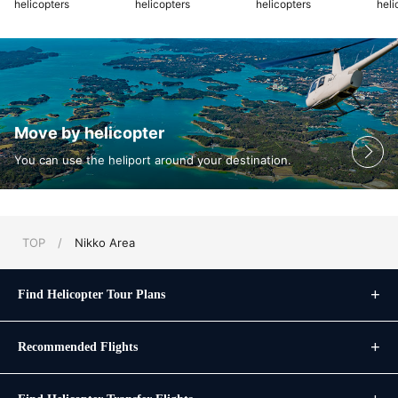
helicopters
helicopters
helicopters
heli
Move by helicopter
You can use the heliport around your destination.
TOP
/
Nikko Area
Find Helicopter Tour Plans
Recommended Flights