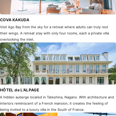
COVA KAKUDA
Visit Ago Bay from the sky for a retreat where adults can truly rest
their wings. A retreat stay with only four rooms, each a private villa
overlooking the inlet.
HÔTEL de L'ALPAGE
A hidden auberge located in Tateshina, Nagano. With architecture and
interiors reminiscent of a French mansion, it creates the feeling of
being invited to a luxury villa in the South of France.