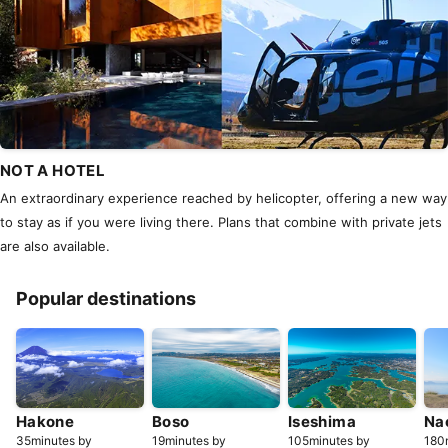
NOT A HOTEL
An extraordinary experience reached by helicopter, offering a new way
to stay as if you were living there. Plans that combine with private jets
are also available.
Popular destinations
Hakone
Boso
Iseshima
Na
35minutes by
19minutes by
105minutes by
180