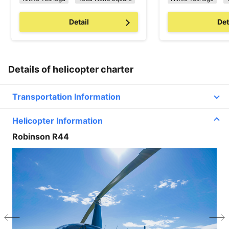
Detail
Det
Details of helicopter charter
Transportation Information
Helicopter Information
Line2
Robinson R44