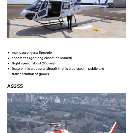
max passengers: 5people
space: Yes (golf bag cannot be loaded)
flight speed: about 200km/h
feature: It is a popular aircraft that is also used in public and
transportation of goods.
AS355