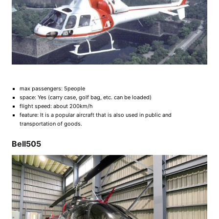
max passengers: 5people
space: Yes (carry case, golf bag, etc. can be loaded)
flight speed: about 200km/h
feature: It is a popular aircraft that is also used in public and
transportation of goods.
Bell505