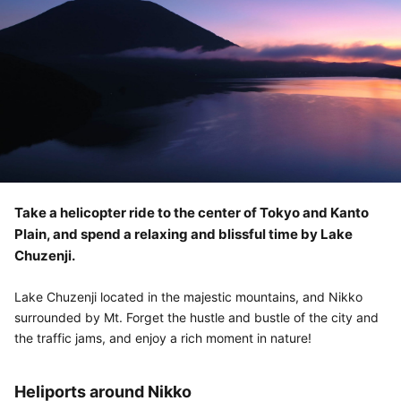
Take a helicopter ride to the center of Tokyo and Kanto
Plain, and spend a relaxing and blissful time by Lake
Chuzenji.
Lake Chuzenji located in the majestic mountains, and Nikko
surrounded by Mt. Forget the hustle and bustle of the city and
the traffic jams, and enjoy a rich moment in nature!
Heliports around Nikko