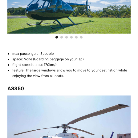
max passengers: 3people
space: None (Boarding baggage on your lap)
flight speed: about 170km/h
feature: The large windows allow you to move to your destination while
enjoying the view from all seats.
AS350