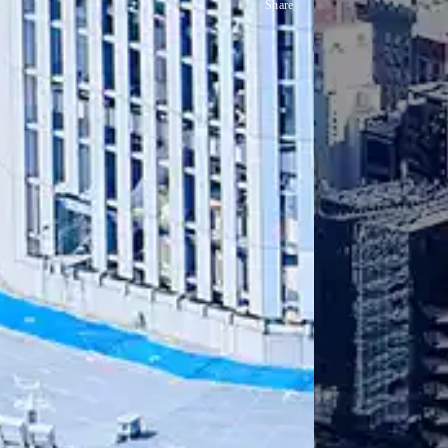
Share