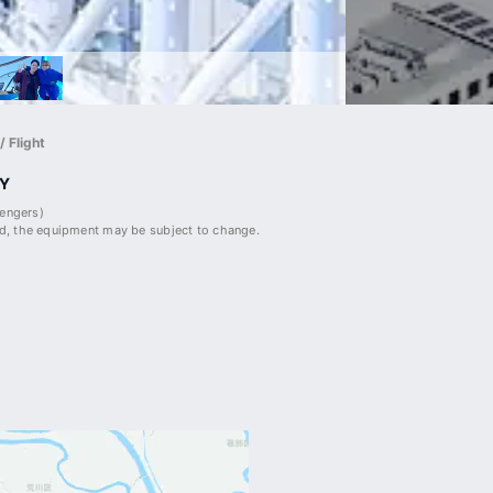
 Flight
Y
sengers)
, the equipment may be subject to change.