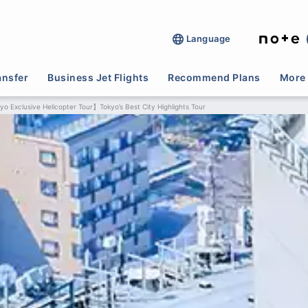
Language
ansfer
Business Jet Flights
Recommend Plans
More 
o Exclusive Helicopter Tour】Tokyo’s Best City Highlights Tour