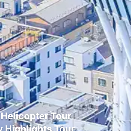
 Helicopter Tour
y Highlights Tour