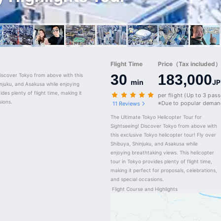
Flight Time
Price（Tax included）/
30
183,000
iscover Tokyo from above with this 
min
JP
njuku, and Asakusa while enjoying 
des plenty of flight time, making it 
per flight (Up to 3 pas
sions.
※Due to popular demand
11 Reviews
The Ultimate Tokyo Helicopter Tour for 
Sightseeing! Discover Tokyo from above with 
this exclusive Tokyo helicopter tour! Fly over 
Shibuya, Shinjuku, and Asakusa while 
enjoying breathtaking views. This helicopter 
tour in Tokyo provides plenty of flight time, 
making it perfect for proposals, celebrations, 
and special occasions.
Flight Course and Highlights