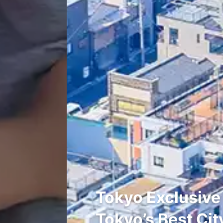
Tokyo Exclusive
Tokyo’s Best Cit