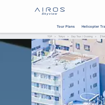
Tour Plans
Helicopter Tr
TOP
>
Tokyo
>
Day Tour / Cruising
>
【Toky