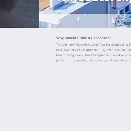
Why Should I Take a Helicopter?
The Ultimate Tokyo Helicopter Tour for Sightseeing! D
exclusive Tokyo helicopter tour! Fly over Shibuya, Shi
breathtaking views. This helicopter tour in Tokyo provi
perfect for proposals, celebrations, and special occa