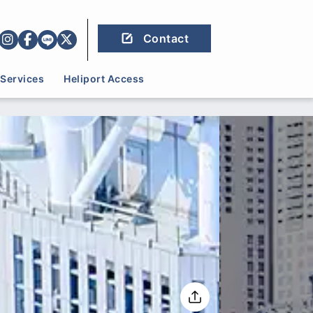
Contact
Services
Heliport Access