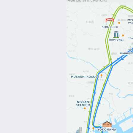
Flight Course and Highlights