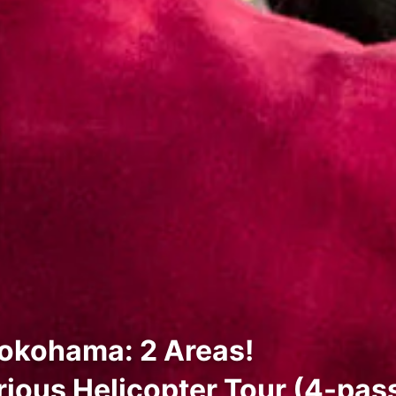
okohama: 2 Areas!
ious Helicopter Tour (4-pas