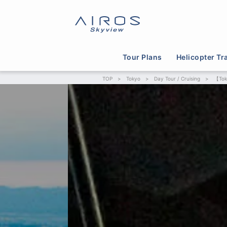
Tour Plans
Helicopter Tr
TOP
>
Tokyo
>
Day Tour / Cruising
>
【Tok