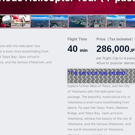
Flight Time
Price（Tax included）/
40
286,000
ma with this helicopter tour 
min
JP
ma is even more breathtaking from 
 Tokyo Bay. Upon arrival in 
per flight (Up to 4 pas
ma, and the famous Chinatown, and 
※Due to popular demand
The service has ended
Explore further West of Tokyo, and the City 
of Yokohama with this helicopter tour 
package. The beautiful, multicultural city of 
Yokohama is even more breathtaking from 
above. Fly past the Tokyo Tower, Rainbow 
Bridge, and Tokyo Bay. Upon arrival in 
Yokohama, witness the beauty of the city of 
Yokohama, and the famous Chinatown, and 
the world renowned port of Yokohama.