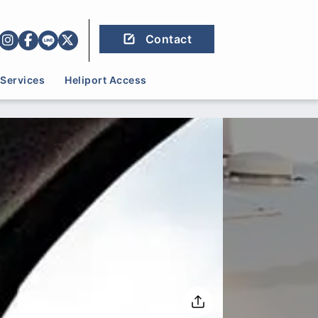
Contact
Services
Heliport Access