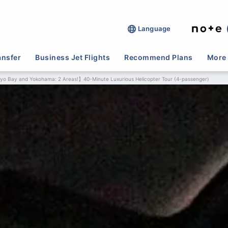
Language
ansfer
Business Jet Flights
Recommend Plans
More 
yo Bay and Yokohama: 2 Areas!】40-Minute Luxurious Helicopter Tour (4-passenger)