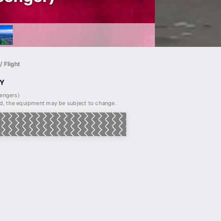
 Flight
Y
sengers)
, the equipment may be subject to change.