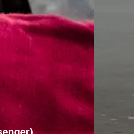
senger)