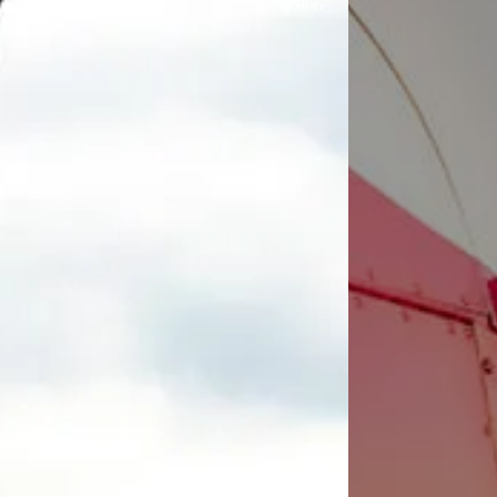
Share