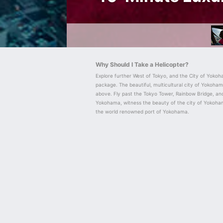
Why Should I Take a Helicopter?
Explore further West of Tokyo, and the City of Yokoha
package. The beautiful, multicultural city of Yokoha
above. Fly past the Tokyo Tower, Rainbow Bridge, and
Yokohama, witness the beauty of the city of Yokoha
the world renowned port of Yokohama.