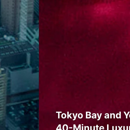
Tokyo Bay and Y
40-Minute Luxur