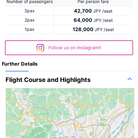
Number of passengers
Per person fare
42,700
3pax
JPY /seat
64,000
2pax
JPY /seat
128,000
1pax
JPY /seat
Follow us on Instagram!!
Further Details
Flight Course and Highlights