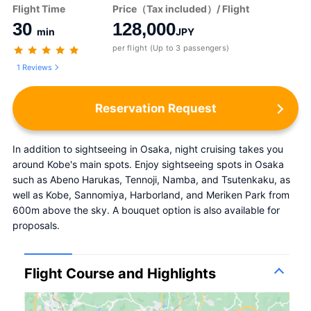
Flight Time
Price（Tax included）/ Flight
30
128,000
min
JPY
per flight (Up to 3 passengers)
1 Reviews
Reservation Request
In addition to sightseeing in Osaka, night cruising takes you 
around Kobe's main spots. Enjoy sightseeing spots in Osaka 
such as Abeno Harukas, Tennoji, Namba, and Tsutenkaku, as 
well as Kobe, Sannomiya, Harborland, and Meriken Park from 
600m above the sky. A bouquet option is also available for 
proposals.
Flight Course and Highlights