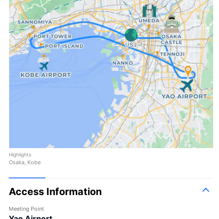
Highlights
Osaka, Kobe
Access Information
Meeting Point
Yao Airport