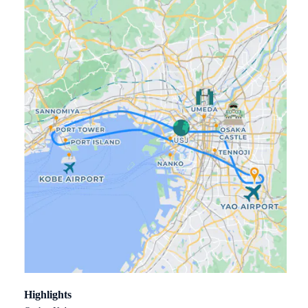
Highlights