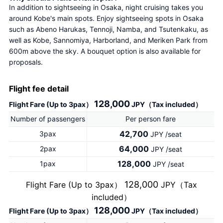
In addition to sightseeing in Osaka, night cruising takes you 
around Kobe's main spots. Enjoy sightseeing spots in Osaka 
such as Abeno Harukas, Tennoji, Namba, and Tsutenkaku, as 
well as Kobe, Sannomiya, Harborland, and Meriken Park from 
600m above the sky. A bouquet option is also available for 
proposals.
Flight fee detail
128,000
Flight Fare (Up to 3pax）
JPY（Tax included）
Number of passengers
Per person fare
42,700
3pax
JPY /seat
64,000
2pax
JPY /seat
128,000
1pax
JPY /seat
128,000
Flight Fare (Up to 3pax）
JPY（Tax
included）
128,000
Flight Fare (Up to 3pax）
JPY（Tax included）