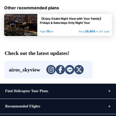
Other recommended plans
【Enjoy Osaka Night View with Your Family】
Fridays & Saturdays Only Night Tour
15
26,400 ~
Flight
min
Price
JPY /seat
Check out the latest updates!
airos_skyview
Find Helicopter Tour Plans
Recommended Flights