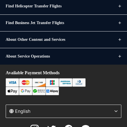
Find Helicopter Transfer Flights
Find Business Jet Transfer Flights
About Other Content and Services
About Service Operations
Available Payment Methods
English