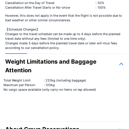
Cancellation on the Day of Travel
：50%
Cancellation After Travel Starts or No-show
：100%
However, this does not apply in the event that the flight is not possible due to
bad weather or other similar circumstances.
【Schedule Changes】
Changes to the travel schedule can be made up to 4 days before the planned
travel date without any fees (limited to one time only).
Changes made 3 days before the planned travel date or later will incur fees
according to our cancellation policy.
Weight Limitations and Baggage
Attention
Total Weight Limit
: 220kg (including baggage)
Maximum per Person
: 120kg
No cargo space available (only carry-on items on lap allowed)