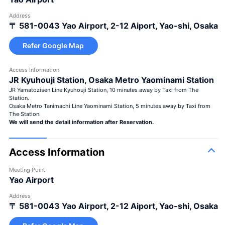
Address
〒 581-0043
Yao Airport, 2-12 Aiport, Yao-shi, Osaka
Refer Google Map
Access Information
JR Kyuhouji Station, Osaka Metro Yaominami Station
JR Yamatozisen Line Kyuhouji Station, 10 minutes away by Taxi from The
Station.
Osaka Metro Tanimachi Line Yaominami Station, 5 minutes away by Taxi from
The Station.
We will send the detail information after Reservation.
Access Information
Meeting Point
Yao Airport
Address
〒 581-0043
Yao Airport, 2-12 Aiport, Yao-shi, Osaka