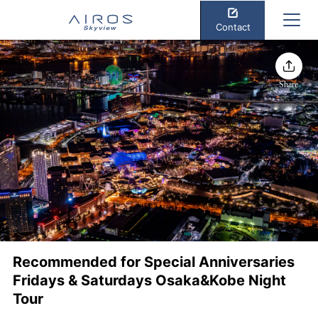
Contact
Share
Recommended for Special Anniversaries
Fridays & Saturdays Osaka&Kobe Night
Tour