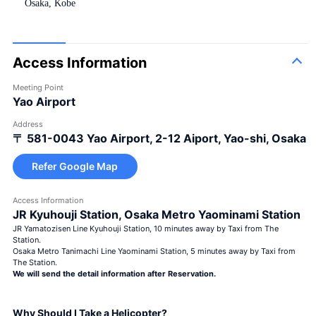
Osaka, Kobe
Access Information
Meeting Point
Yao Airport
Address
〒 581-0043
Yao Airport, 2-12 Aiport, Yao-shi, Osaka
Refer Google Map
Access Information
JR Kyuhouji Station, Osaka Metro Yaominami Station
JR Yamatozisen Line Kyuhouji Station, 10 minutes away by Taxi from The
Station.
Osaka Metro Tanimachi Line Yaominami Station, 5 minutes away by Taxi from
The Station.
We will send the detail information after Reservation.
Why Should I Take a Helicopter?