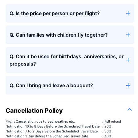
Q. Is the price per person or per flight?
Q. Can families with children fly together?
Q. Can it be used for birthdays, anniversaries, or
proposals?
Q. Can I bring and leave a bouquet?
Cancellation Policy
Flight Cancellation due to bad weather, etc.
：Full refund
Notification 10 to 8 Days Before the Scheduled Travel Date
：20%
Notification 7 to 2 Days Before the Scheduled Travel Date
：30%
Notification 1 Day Before the Scheduled Travel Date
：40%