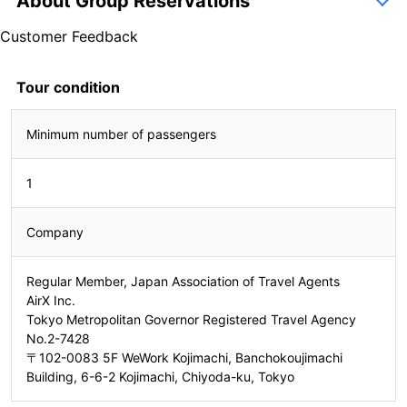
About Group Reservations
inquiry form
Customer Feedback
5.0
1 Reviews
5.0
Tour condition
1 Reviews
Minimum number of passengers
2302250068
1
Company
Regular Member, Japan Association of Travel Agents
AirX Inc.
Tokyo Metropolitan Governor Registered Travel Agency
No.2-7428
〒102-0083 5F WeWork Kojimachi, Banchokoujimachi
Building, 6-6-2 Kojimachi, Chiyoda-ku, Tokyo