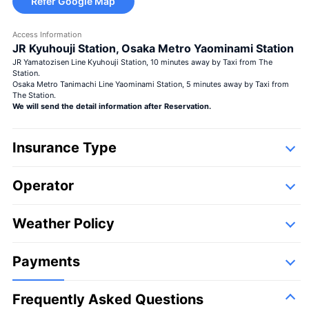
Refer Google Map
Access Information
JR Kyuhouji Station, Osaka Metro Yaominami Station
JR Yamatozisen Line Kyuhouji Station, 10 minutes away by Taxi from The
Station.
Osaka Metro Tanimachi Line Yaominami Station, 5 minutes away by Taxi from
The Station.
We will send the detail information after Reservation.
Insurance Type
Operator
Detail
Following companies,
Weather Policy
First Flying Co., LTD.
Payments
Frequently Asked Questions