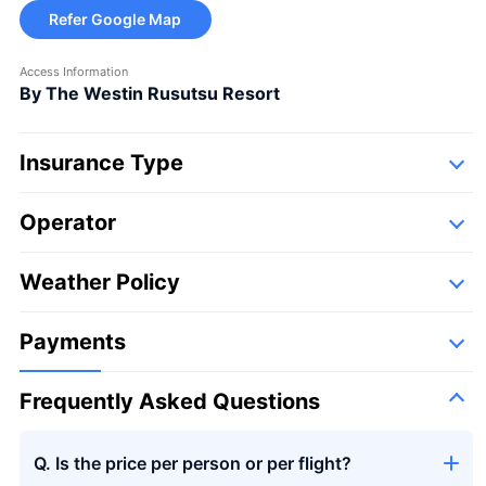
Refer Google Map
Access Information
By The Westin Rusutsu Resort
Insurance Type
Operator
Detail
Following companies,
Weather Policy
Takumi Aviation Enterprises
Payments
Frequently Asked Questions
Q. Is the price per person or per flight?