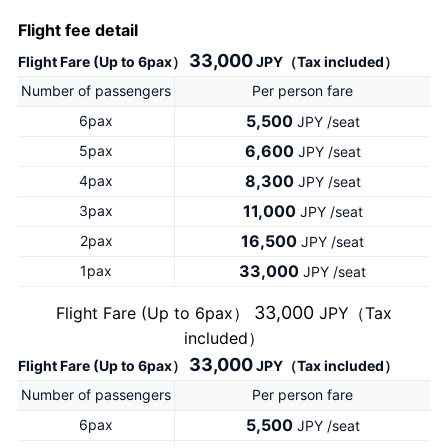
Flight fee detail
33,000
Flight Fare (Up to 6pax）
JPY（Tax included）
Number of passengers
Per person fare
5,500
6pax
JPY /seat
6,600
5pax
JPY /seat
8,300
4pax
JPY /seat
11,000
3pax
JPY /seat
16,500
2pax
JPY /seat
33,000
1pax
JPY /seat
33,000
Flight Fare (Up to 6pax）
JPY（Tax
included）
33,000
Flight Fare (Up to 6pax）
JPY（Tax included）
Number of passengers
Per person fare
5,500
6pax
JPY /seat