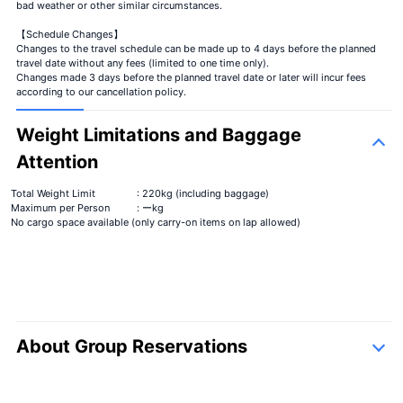
bad weather or other similar circumstances.
【Schedule Changes】
Changes to the travel schedule can be made up to 4 days before the planned
travel date without any fees (limited to one time only).
Changes made 3 days before the planned travel date or later will incur fees
according to our cancellation policy.
Weight Limitations and Baggage
Attention
Total Weight Limit
: 220kg (including baggage)
Maximum per Person
: ーkg
No cargo space available (only carry-on items on lap allowed)
About Group Reservations
inquiry form