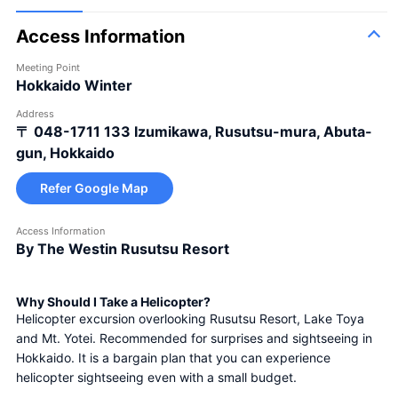
Access Information
Meeting Point
Hokkaido Winter
Address
〒 048-1711
133 Izumikawa, Rusutsu-mura, Abuta-
gun, Hokkaido
Refer Google Map
Access Information
By The Westin Rusutsu Resort
Why Should I Take a Helicopter?
Helicopter excursion overlooking Rusutsu Resort, Lake Toya 
and Mt. Yotei. Recommended for surprises and sightseeing in 
Hokkaido. It is a bargain plan that you can experience 
helicopter sightseeing even with a small budget.