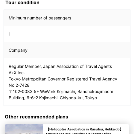
Tour condition
Minimum number of passengers
1
Company
Regular Member, Japan Association of Travel Agents
AirX Inc.
Tokyo Metropolitan Governor Registered Travel Agency
No.2-7428
〒102-0083 5F WeWork Kojimachi, Banchokoujimachi
Building, 6-6-2 Kojimachi, Chiyoda-ku, Tokyo
Other recommended plans
【Helicopter Aerobatics in Rusutsu, Hokkaido】
Experience the Thrilling Helicopter Ride