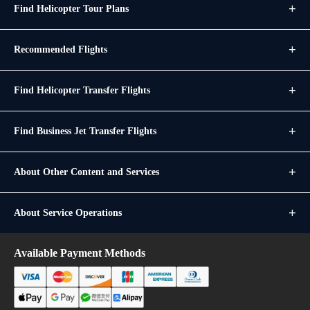
Find Helicopter Tour Plans
Recommended Flights
Find Helicopter Transfer Flights
Find Business Jet Transfer Flights
About Other Content and Services
About Service Operations
Available Payment Methods