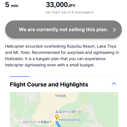
5
33,000
min
JPY
per flight (Up to 6 passengers)
We are currently not selling this plan.
Helicopter excursion overlooking Rusutsu Resort, Lake Toya 
and Mt. Yotei. Recommended for surprises and sightseeing in 
Hokkaido. It is a bargain plan that you can experience 
helicopter sightseeing even with a small budget.
Flight Course and Highlights