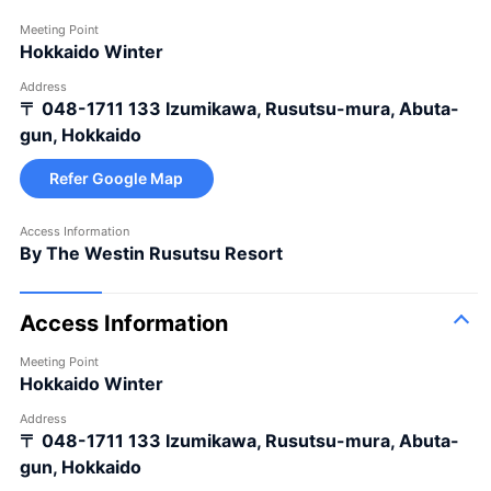
Meeting Point
Hokkaido Winter
Address
〒 048-1711
133 Izumikawa, Rusutsu-mura, Abuta-
gun, Hokkaido
Refer Google Map
Access Information
By The Westin Rusutsu Resort
Access Information
Meeting Point
Hokkaido Winter
Address
〒 048-1711
133 Izumikawa, Rusutsu-mura, Abuta-
gun, Hokkaido