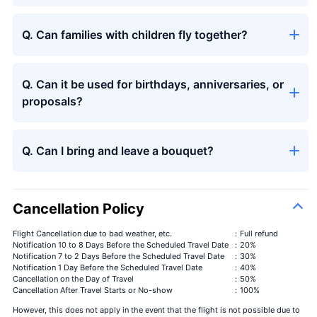
Q. Can families with children fly together?
Q. Can it be used for birthdays, anniversaries, or
proposals?
Q. Can I bring and leave a bouquet?
Cancellation Policy
Flight Cancellation due to bad weather, etc.
：Full refund
Notification 10 to 8 Days Before the Scheduled Travel Date
：20%
Notification 7 to 2 Days Before the Scheduled Travel Date
：30%
Notification 1 Day Before the Scheduled Travel Date
：40%
Cancellation on the Day of Travel
：50%
Cancellation After Travel Starts or No-show
：100%
However, this does not apply in the event that the flight is not possible due to