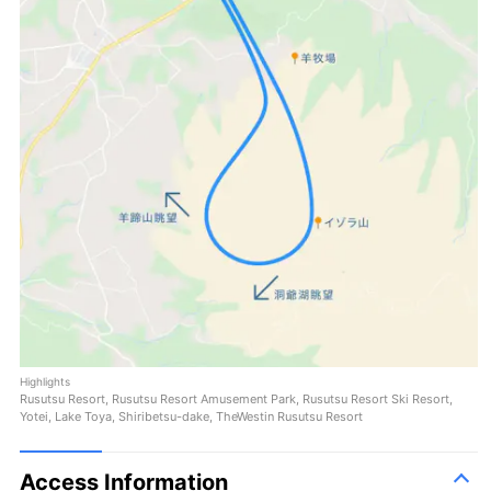
Highlights
Rusutsu Resort, Rusutsu Resort Amusement Park, Rusutsu Resort Ski Resort,
Yotei, Lake Toya, Shiribetsu-dake, TheWestin Rusutsu Resort
Access Information