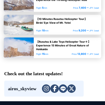
5
7,400 ~
Flight
min
Price
JPY /seat
【10 Minutes Rusutsu Helicopter Tour】
Birds' Eye View of Mt. Yotei
10
9,200 ~
Flight
min
Price
JPY /seat
【Rusutsu & Lake Toya Helicopter Tour☆】
Experience 15 Minutes of Great Nature of
Hokkaido
15
13,800 ~
Flight
min
Price
JPY /seat
Check out the latest updates!
airos_skyview