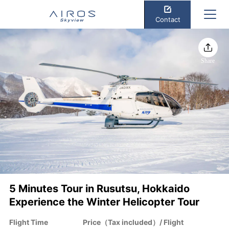
Contact
Share
5 Minutes Tour in Rusutsu, Hokkaido
Experience the Winter Helicopter Tour
Flight Time
Price（Tax included）/ Flight