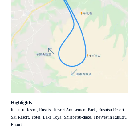
Highlights
Rusutsu Resort, Rusutsu Resort Amusement Park, Rusutsu Resort
Ski Resort, Yotei, Lake Toya, Shiribetsu-dake, TheWestin Rusutsu
Resort