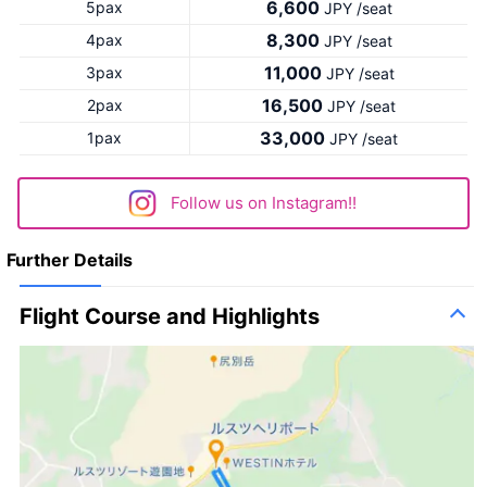
6,600
5pax
JPY /seat
8,300
4pax
JPY /seat
11,000
3pax
JPY /seat
16,500
2pax
JPY /seat
33,000
1pax
JPY /seat
Follow us on Instagram!!
Further Details
Flight Course and Highlights