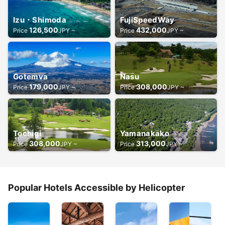
Izu・Shimoda
FujiSpeedWay
126,500
432,000
Price
JPY ~
Price
JPY ~
Gotemva
Nasu
179,000
308,000
Price
JPY ~
Price
JPY ~
Tochigi
Yamanakako
308,000
313,000
Price
JPY ~
Price
JPY ~
Popular Hotels Accessible by Helicopter