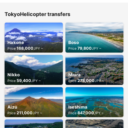
TokyoHelicopter transfers
Hakone
Boso
168,000
79,800
Price
JPY ~
Price
JPY ~
Nikko
Miura
59,400
278,000
Price
JPY ~
Price
JPY ~
Aizu
Iseshima
211,000
847,000
Price
JPY ~
Price
JPY ~