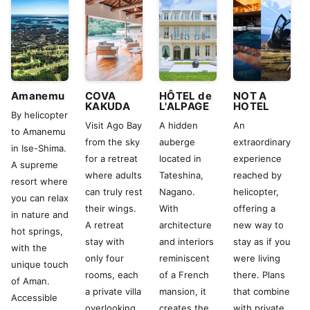
Amanemu
COVA
HÔTEL de
NOT A
KAKUDA
L'ALPAGE
HOTEL
By helicopter
Visit Ago Bay
A hidden
An
to Amanemu
from the sky
auberge
extraordinary
in Ise-Shima.
for a retreat
located in
experience
A supreme
where adults
Tateshina,
reached by
resort where
can truly rest
Nagano.
helicopter,
you can relax
their wings.
With
offering a
in nature and
A retreat
architecture
new way to
hot springs,
stay with
and interiors
stay as if you
with the
only four
reminiscent
were living
unique touch
rooms, each
of a French
there. Plans
of Aman.
a private villa
mansion, it
that combine
Accessible
overlooking
creates the
with private