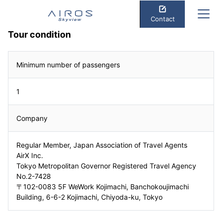
Contact
Tour condition
Minimum number of passengers
1
Company
Regular Member, Japan Association of Travel Agents
AirX Inc.
Tokyo Metropolitan Governor Registered Travel Agency
No.2-7428
〒102-0083 5F WeWork Kojimachi, Banchokoujimachi
Building, 6-6-2 Kojimachi, Chiyoda-ku, Tokyo