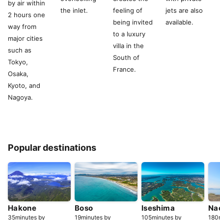
by air within
the inlet.
feeling of
jets are also
2 hours one
being invited
available.
way from
to a luxury
major cities
villa in the
such as
South of
Tokyo,
France.
Osaka,
Kyoto, and
Nagoya.
Popular destinations
Hakone
Boso
Iseshima
Na
35minutes by
19minutes by
105minutes by
180