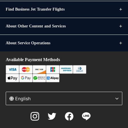
Find Business Jet Transfer Flights
About Other Content and Services
About Service Operations
Available Payment Methods
English