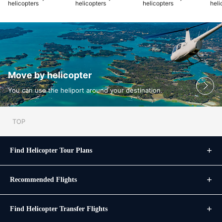
helicopters
helicopters
helicopters
heli
Move by helicopter
You can use the heliport around your destination.
TOP
Find Helicopter Tour Plans
Recommended Flights
Find Helicopter Transfer Flights