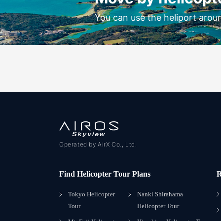
You can use the heliport arou
Operated by AirX Co., Ltd.
Find Helicopter Tour Plans
R
Tokyo Helicopter
Nanki Shirahama
Tour
Helicopter Tour