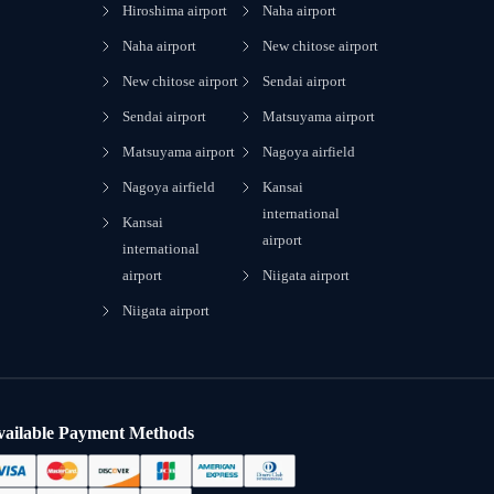
Hiroshima airport
Naha airport
Naha airport
New chitose airport
New chitose airport
Sendai airport
Sendai airport
Matsuyama airport
Matsuyama airport
Nagoya airfield
Nagoya airfield
Kansai
international
Kansai
airport
international
airport
Niigata airport
Niigata airport
vailable Payment Methods