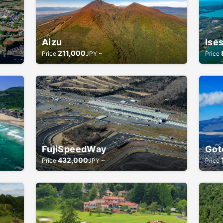
Aizu
Ise
211,000
Price
JPY ~
Price
FujiSpeedWay
Got
432,000
Price
JPY ~
Price