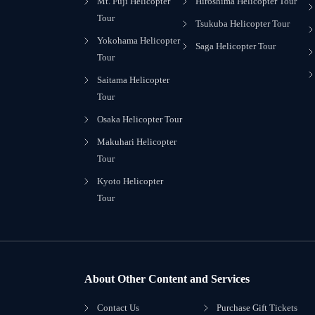
Mt. Fuji Helicopter
Hiroshima Helicopter Tour
Tour
Tsukuba Helicopter Tour
Yokohama Helicopter
Saga Helicopter Tour
Tour
Saitama Helicopter
Tour
Osaka Helicopter Tour
Makuhari Helicopter
Tour
Kyoto Helicopter
Tour
About Other Content and Services
Contact Us
Purchase Gift Tickets