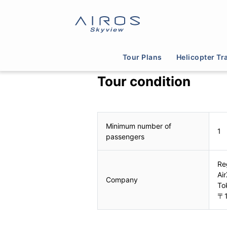
Tour Plans
Helicopter Tr
Tour condition
Minimum number of
1
passengers
Re
Air
Company
To
〒1