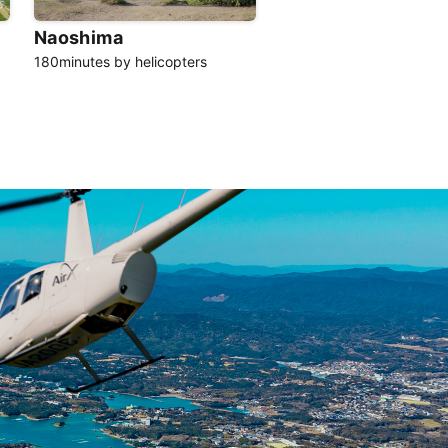
Naoshima
180minutes by helicopters