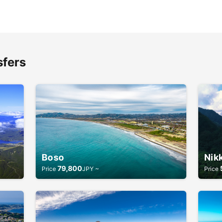
sfers
Boso
Nik
79,800
Price
JPY ~
Price