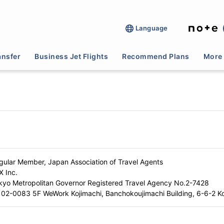
Language
ansfer
Business Jet Flights
Recommend Plans
More 
gular Member, Japan Association of Travel Agents
X Inc.
kyo Metropolitan Governor Registered Travel Agency No.2-7428
02-0083 5F WeWork Kojimachi, Banchokoujimachi Building, 6-6-2 Ko