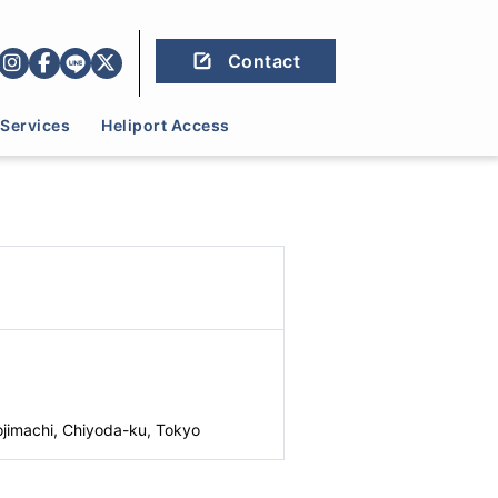
Contact
Services
Heliport Access
jimachi, Chiyoda-ku, Tokyo