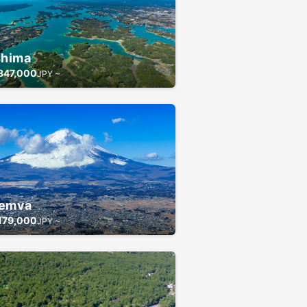
shima
847,000
JPY ~
emva
179,000
JPY ~