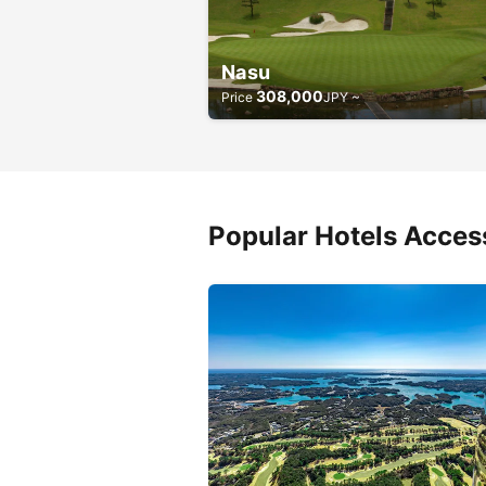
Nasu
308,000
Price
JPY ~
Popular Hotels Access