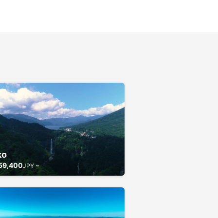
ko
59,400
JPY ~