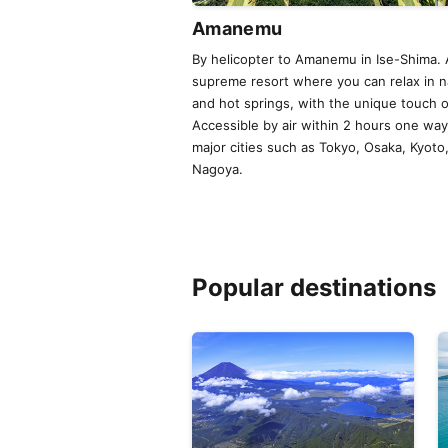
Amanemu
By helicopter to Amanemu in Ise-Shima. 
supreme resort where you can relax in n
and hot springs, with the unique touch 
Accessible by air within 2 hours one wa
major cities such as Tokyo, Osaka, Kyoto
Nagoya.
Popular destinations