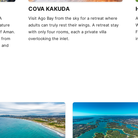
COVA KAKUDA
A
Visit Ago Bay from the sky for a retreat where
A
ature
adults can truly rest their wings. A retreat stay
W
of Aman.
with only four rooms, each a private villa
F
y from
overlooking the inlet.
i
, and