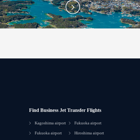
Find Business Jet Transfer Flights
Kagoshima airport
Fukuoka airport
Fukuoka airport
Hiroshima airport