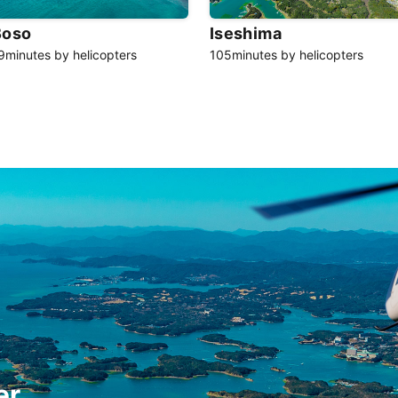
Boso
Iseshima
9minutes by helicopters
105minutes by helicopters
er