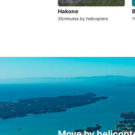
Hakone
35minutes by helicopters
1
Move by helicopt