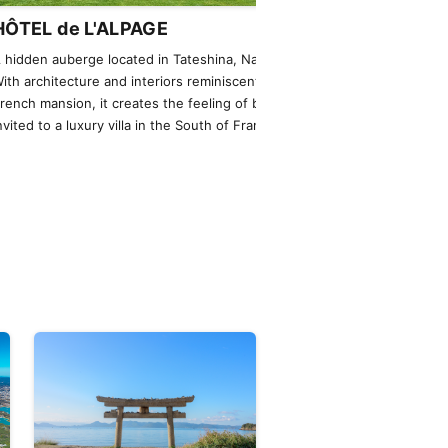
HÔTEL de L'ALPAGE
NOT A HOT
 hidden auberge located in Tateshina, Nagano.
An extraordinary
ith architecture and interiors reminiscent of a
helicopter, offer
rench mansion, it creates the feeling of being
were living there
nvited to a luxury villa in the South of France.
private jets are a