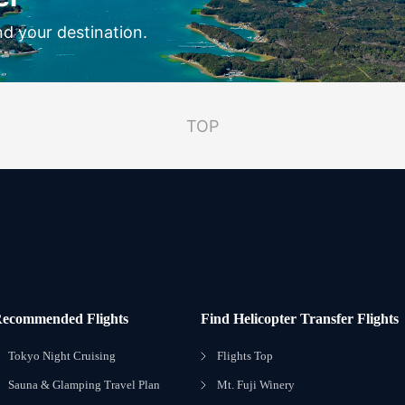
nd your destination.
TOP
ecommended Flights
Find Helicopter Transfer Flights
Tokyo Night Cruising
Flights Top
Sauna & Glamping Travel Plan
Mt. Fuji Winery