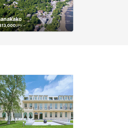
anakako
313,000
JPY ~