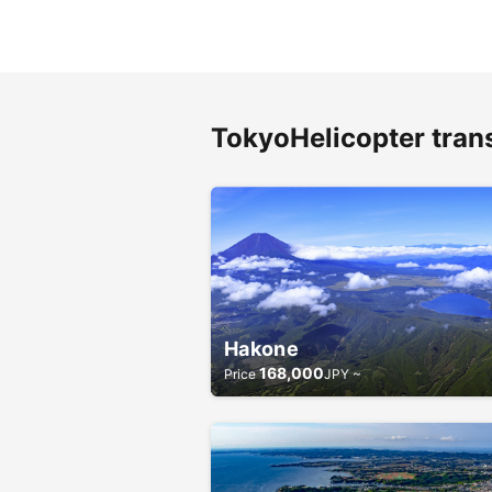
TokyoHelicopter tran
Hakone
168,000
Price
JPY ~