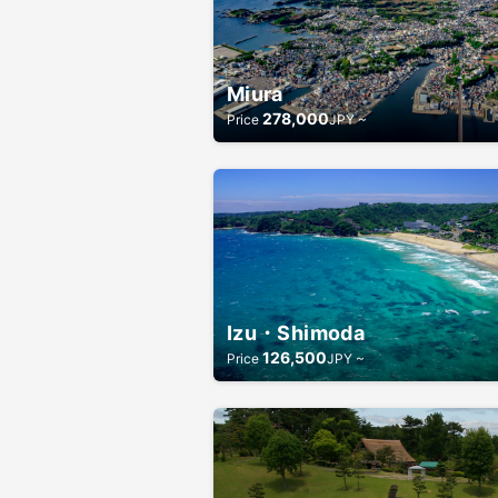
Miura
278,000
Price
JPY ~
Izu・Shimoda
126,500
Price
JPY ~