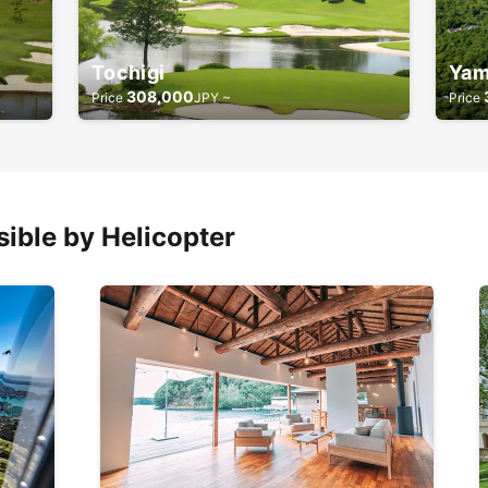
Tochigi
Yam
308,000
Price
JPY ~
Price
ible by Helicopter