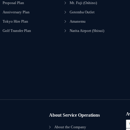
Proposal Plan
Mt. Fuji (Oshino)
Anniversary Plan
Gotemba Outlet
Tokyo Hire Plan
Amanemu
Golf Transfer Plan
Narita Airport (Shisui)
A
About Service Operations
About the Company