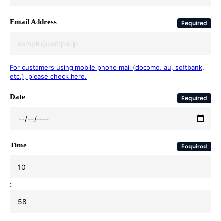
Email Address
Required
For customers using mobile phone mail (docomo, au, softbank,
etc.), please check here.
Date
Required
Time
Required
: