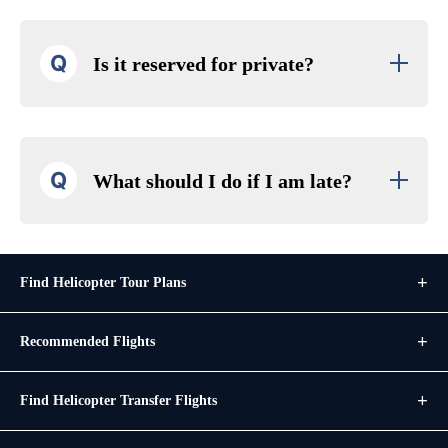
Q
Is it reserved for private?
Q
What should I do if I am late?
Find Helicopter Tour Plans
Recommended Flights
Find Helicopter Transfer Flights