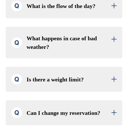
Q
What is the flow of the day?
What happens in case of bad
Q
weather?
Q
Is there a weight limit?
Q
Can I change my reservation?