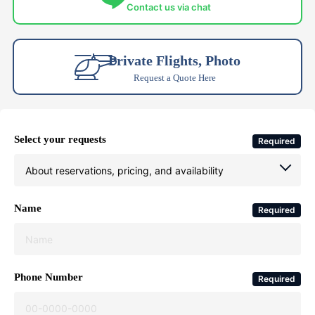
Contact us via chat
Private Flights, Photo
Request a Quote Here
Select your requests
Required
Name
Required
Phone Number
Required