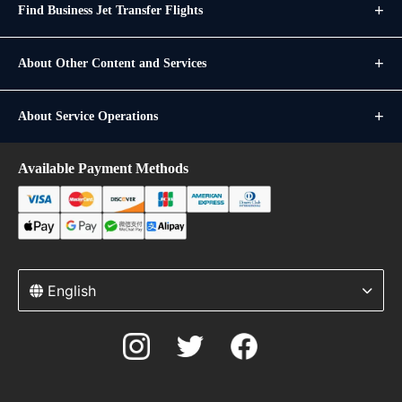
Find Business Jet Transfer Flights
About Other Content and Services
About Service Operations
Available Payment Methods
English