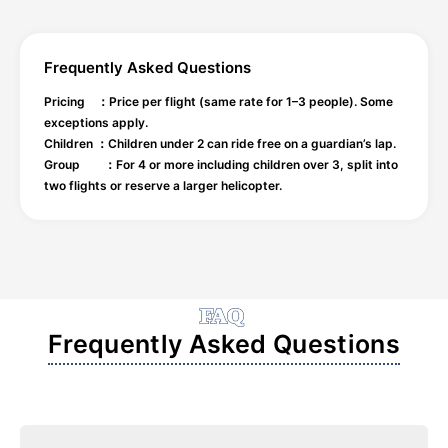
Frequently Asked Questions
Pricing ：Price per flight (same rate for 1–3 people). Some
exceptions apply.
Children ：Children under 2 can ride free on a guardian’s lap.
Group ：For 4 or more including children over 3, split into
two flights or reserve a larger helicopter.
FAQ
Frequently Asked Questions