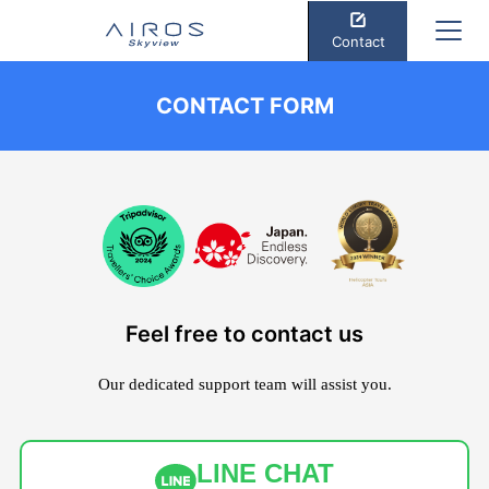
Contact
CONTACT FORM
Feel free to contact us
Our dedicated support team will assist you.
LINE CHAT