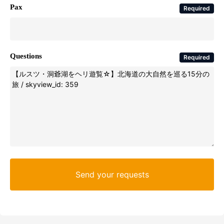
Pax
Required
Questions
Required