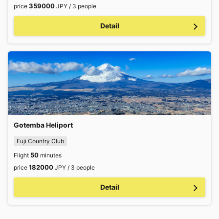
359000
price
JPY / 3 people
Detail
Gotemba Heliport
Fuji Country Club
50
Flight
minutes
182000
price
JPY / 3 people
Detail