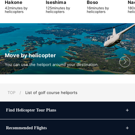
Hakone
Iseshima
Boso
Na
42minutes by
125minutes by
16minutes by
180
helicopters
helicopters
helicopters
heli
Move by helicopter
You can use the heliport around your destination.
TOP
/
List of golf course heliports
Find Helicopter Tour Plans
Recommended Flights