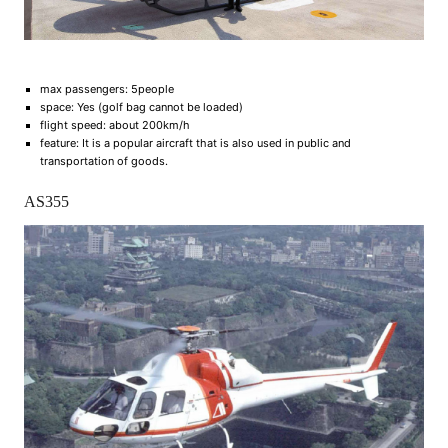
max passengers: 5people
space: Yes (golf bag cannot be loaded)
flight speed: about 200km/h
feature: It is a popular aircraft that is also used in public and
transportation of goods.
AS355