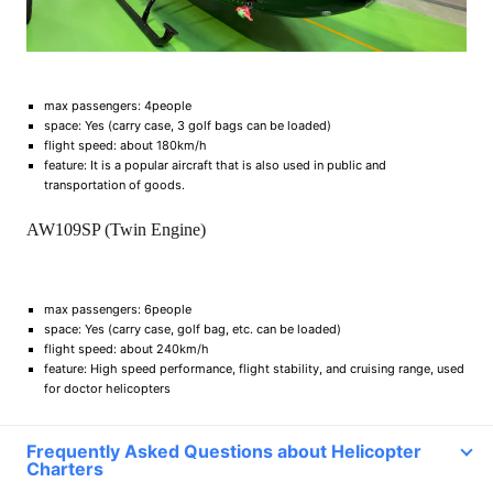
max passengers: 4people
space: Yes (carry case, 3 golf bags can be loaded)
flight speed: about 180km/h
feature: It is a popular aircraft that is also used in public and
transportation of goods.
AW109SP (Twin Engine)
max passengers: 6people
space: Yes (carry case, golf bag, etc. can be loaded)
flight speed: about 240km/h
feature: High speed performance, flight stability, and cruising range, used
for doctor helicopters
Frequently Asked Questions about Helicopter
Charters