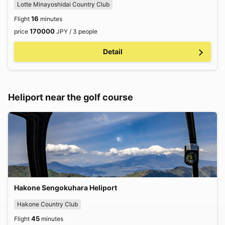
Lotte Minayoshidai Country Club
16
Flight
minutes
170000
price
JPY / 3 people
Detail
Heliport near the golf course
Hakone Sengokuhara Heliport
Hakone Country Club
45
Flight
minutes