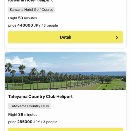
Kawana Hotel Golf Course
50
Flight
minutes
440000
price
JPY / 3 people
Detail
Tateyama Country Club Heliport
Tateyama Country Club
36
Flight
minutes
285000
price
JPY / 3 people