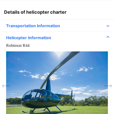
Details of helicopter charter
Transportation Information
Helicopter Information
Line2
Robinson R44