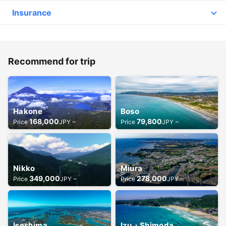
Q.
What kind of insurance do you take out? Is there a separate charge for
Insurance
insurance?
A.
「Comprehensive Third Party and Passenger Liability Insurance」
Third Party-/Passenger Legal Liability Insurance
Detail
Insurance to provide coverage if you are legally liable for damage to
the life or limb of an off-board third party or passenger, or for
damage to the property of an off-board third party or passenger's
Recommend for trip
baggage, as a result of an accidental accident arising out of the
ownership, use or maintenance of an aircraft under a policy.
Q.
How does the day go?
Hakone
Boso
A.
①Please be sure to check your email before you leave. If your flight is
168,000
79,800
Price
JPY ~
Price
JPY ~
cancelled due to bad weather or other reasons, we will send you an
email. In case of flight cancellation due to bad weather or other
reasons, you will receive an email.
②If you arrive too early, you may have to wait for a long time.
③After checking in, our staff will give you instructions on how to
Nikko
Miura
board the plane.
④We will take you to the cabin at the appointed time (if your flight
349,000
278,000
Price
JPY ~
Price
JPY ~
arrives too early, it may take longer than expected). You will be
escorted to the aircraft on time.
⑤Upon arrival at the heliport, you may dismiss immediately.
Iseshima
Izu・Shimoda