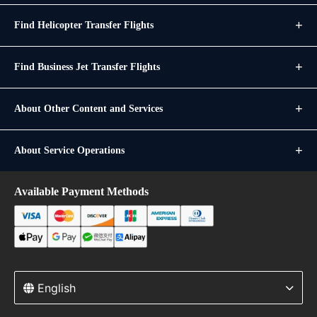
Find Helicopter Transfer Flights
Find Business Jet Transfer Flights
About Other Content and Services
About Service Operations
Available Payment Methods
English