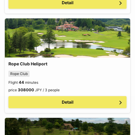
Detail
Rope Club Heliport
Rope Club
44
Flight
minutes
308000
price
JPY / 3 people
Detail