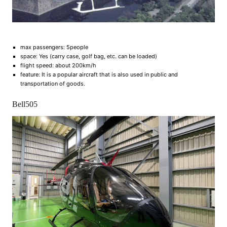
max passengers: 5people
space: Yes (carry case, golf bag, etc. can be loaded)
flight speed: about 200km/h
feature: It is a popular aircraft that is also used in public and
transportation of goods.
Bell505