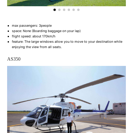
max passengers: 3people
space: None (Boarding baggage on your lap)
flight speed: about 170km/h
feature: The large windows allow you to move to your destination while
enjoying the view from all seats.
AS350