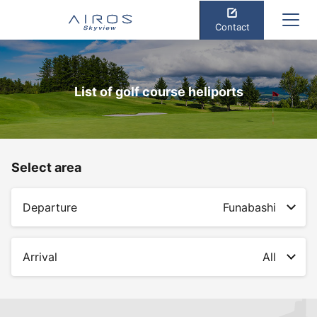
Contact
List of golf course heliports
Select area
Departure
Funabashi
Arrival
All