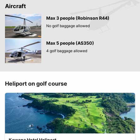
Aircraft
Max 3 people (Robinson R44)
No golf baggage allowed
Max 5 people (AS350)
4 golf baggage allowed
Heliport on golf course
Kawana Hotel Heliport