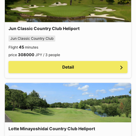
Jun Classic Country Club Heliport
Jun Classic Country Club
45
Flight
minutes
308000
price
JPY / 3 people
Detail
Lotte Minayoshidai Country Club Heliport