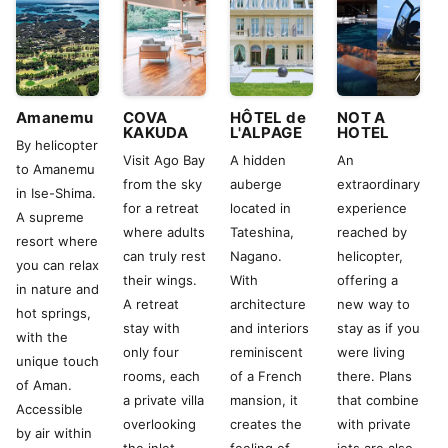
Amanemu
COVA
HÔTEL de
NOT A
KAKUDA
L'ALPAGE
HOTEL
By helicopter
Visit Ago Bay
A hidden
An
to Amanemu
from the sky
auberge
extraordinary
in Ise-Shima.
for a retreat
located in
experience
A supreme
where adults
Tateshina,
reached by
resort where
can truly rest
Nagano.
helicopter,
you can relax
their wings.
With
offering a
in nature and
A retreat
architecture
new way to
hot springs,
stay with
and interiors
stay as if you
with the
only four
reminiscent
were living
unique touch
rooms, each
of a French
there. Plans
of Aman.
a private villa
mansion, it
that combine
Accessible
overlooking
creates the
with private
by air within