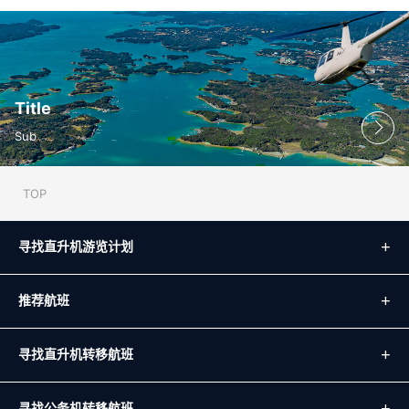
Title
Sub
TOP
寻找直升机游览计划
推荐航班
寻找直升机转移航班
寻找公务机转移航班