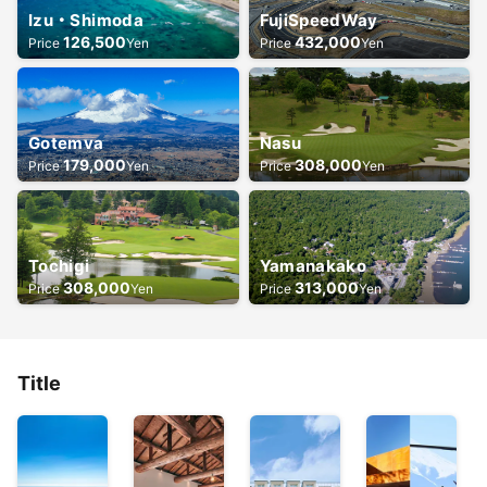
Izu・Shimoda
FujiSpeedWay
126,500
432,000
Price
Yen
Price
Yen
Gotemva
Nasu
179,000
308,000
Price
Yen
Price
Yen
Tochigi
Yamanakako
308,000
313,000
Price
Yen
Price
Yen
Title