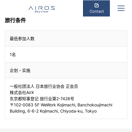
Contact
旅行条件
最低参加人数
1名
企划・实施
一般社团法人 日本旅行业协会 正会员
株式会社AirX
东京都知事登记 旅行业第2-7428号
〒102-0083 5F WeWork Kojimachi, Banchokoujimachi
Building, 6-6-2 Kojimachi, Chiyoda-ku, Tokyo