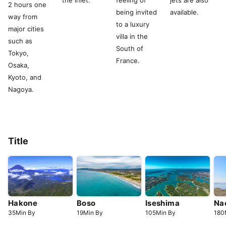
the inlet.
feeling of
jets are also
2 hours one
being invited
available.
way from
to a luxury
major cities
villa in the
such as
South of
Tokyo,
France.
Osaka,
Kyoto, and
Nagoya.
Title
Hakone
Boso
Iseshima
Na
35
Min
By
19
Min
By
105
Min
By
180