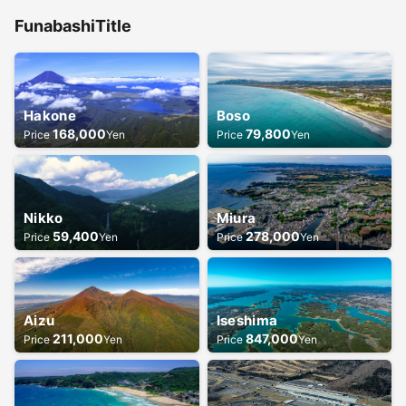
Funabashi
Title
Hakone
Boso
168,000
79,800
Price
Yen
Price
Yen
Nikko
Miura
59,400
278,000
Price
Yen
Price
Yen
Aizu
Iseshima
211,000
847,000
Price
Yen
Price
Yen