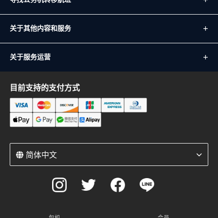
关于其他内容和服务
关于服务运营
目前支持的支付方式
简体中文
包机
会员