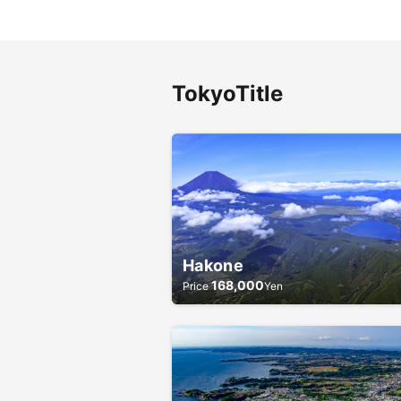
Tokyo
Title
Hakone
168,000
Price
Yen