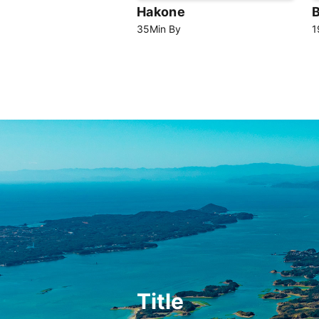
Hakone
35
Min
By
1
Title