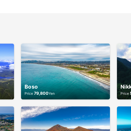
Boso
Nik
79,800
Price
Yen
Price