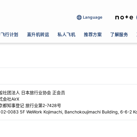
Language
的飞行计划
直升机转运
私人飞机
推荐方案
了解服务
名
般社团法人 日本旅行业协会 正会员
式会社AirX
京都知事登记 旅行业第2-7428号
02-0083 5F WeWork Kojimachi, Banchokoujimachi Building, 6-6-2 Ko