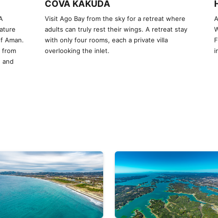
COVA KAKUDA
A
Visit Ago Bay from the sky for a retreat where
A
ature
adults can truly rest their wings. A retreat stay
W
of Aman.
with only four rooms, each a private villa
F
y from
overlooking the inlet.
i
, and