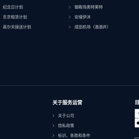
纪念日计划
御殿场奥特莱特
东京租赁计划
安缦伊沐
高尔夫接送计划
成田机场（酒酒井）
关于服务运营
关于公司
隐私政策
标识、条款和条件