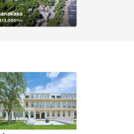
anakako
313,000
Yen