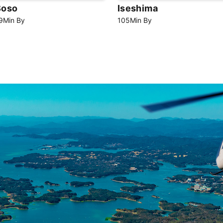
Boso
Iseshima
9
Min
By
105
Min
By