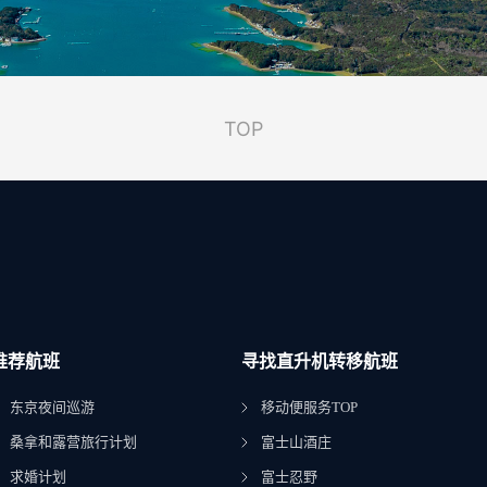
TOP
推荐航班
寻找直升机转移航班
东京夜间巡游
移动便服务TOP
桑拿和露营旅行计划
富士山酒庄
求婚计划
富士忍野