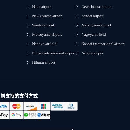
Naha airport
New chitose airport
New chitose airport
Sendai airport
Sendai airport
Matsuyama airport
Matsuyama airport
Nagoya airfield
Nagoya airfield
Kansai international airport
Kansai international airport
Niigata airport
Niigata airport
目前支持的支付方式