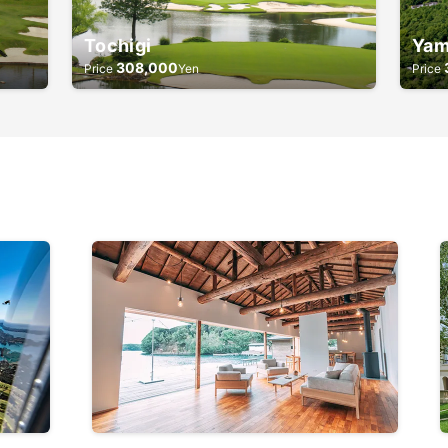
Tochigi
Yam
308,000
Price
Yen
Price