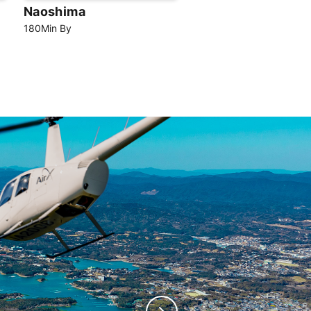
Naoshima
180
Min
By