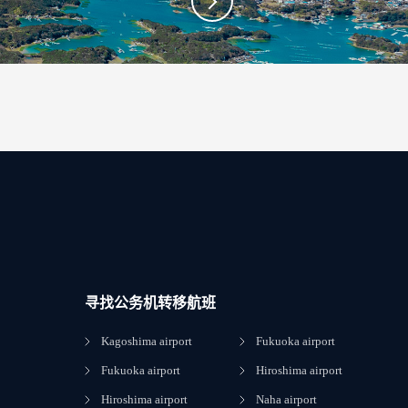
寻找公务机转移航班
Kagoshima airport
Fukuoka airport
Fukuoka airport
Hiroshima airport
Hiroshima airport
Naha airport