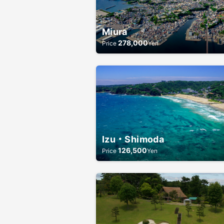
Miura
278,000
Price
Yen
Izu・Shimoda
126,500
Price
Yen