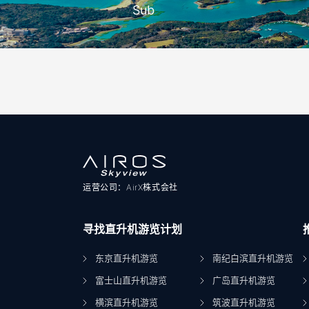
Sub
运营公司：AirX株式会社
寻找直升机游览计划
东京直升机游览
南纪白滨直升机游览
富士山直升机游览
广岛直升机游览
横滨直升机游览
筑波直升机游览