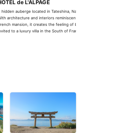
HÔTEL de L'ALPAGE
NOT A HOT
 hidden auberge located in Tateshina, Nagano.
An extraordinary
ith architecture and interiors reminiscent of a
helicopter, offer
rench mansion, it creates the feeling of being
were living there
nvited to a luxury villa in the South of France.
private jets are a