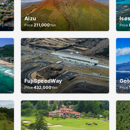
Aizu
Ise
211,000
Price
Yen
Price
FujiSpeedWay
Got
432,000
Price
Yen
Price