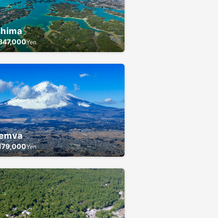
shima
847,000
Yen
emva
179,000
Yen