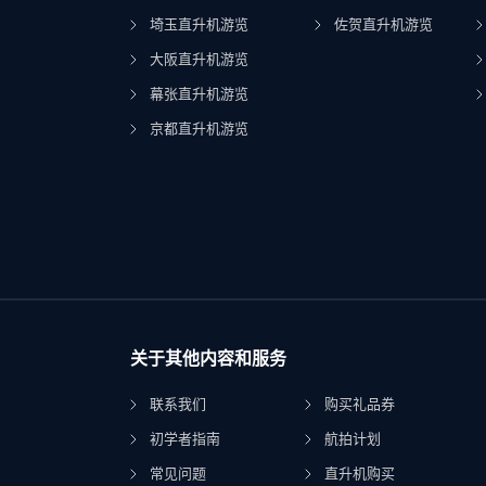
埼玉直升机游览
佐贺直升机游览
大阪直升机游览
幕张直升机游览
京都直升机游览
关于其他内容和服务
联系我们
购买礼品券
初学者指南
航拍计划
常见问题
直升机购买