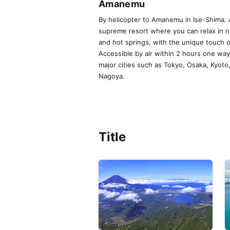
Amanemu
By helicopter to Amanemu in Ise-Shima. 
supreme resort where you can relax in n
and hot springs, with the unique touch 
Accessible by air within 2 hours one wa
major cities such as Tokyo, Osaka, Kyoto
Nagoya.
Title