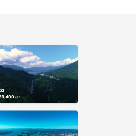
ko
59,400
Yen