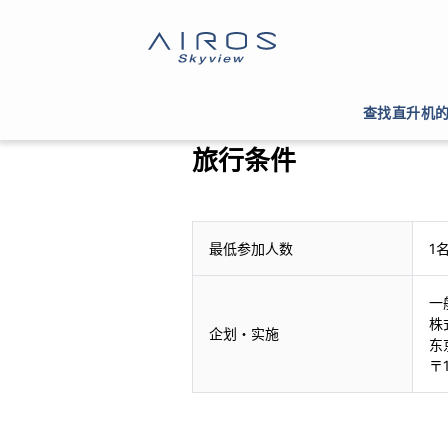
查找直升机
旅行条件
最低参加人数
1
一
株
企划・实施
东
〒1