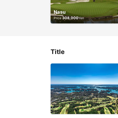
Nasu
308,000
Price
Yen
Title