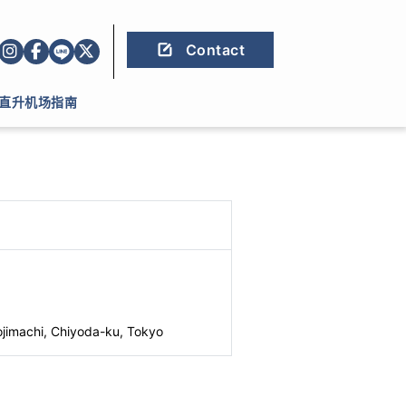
Contact
直升机场指南
jimachi, Chiyoda-ku, Tokyo