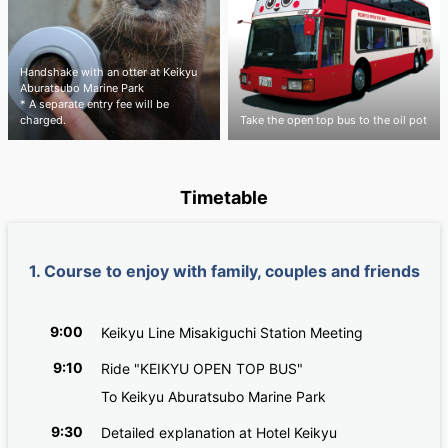
Handshake with an otter at Keikyu
Aburatsubo Marine Park
* A separate entry fee will be
charged.
Take the open top bus to the oil pot
Timetable
1. Course to enjoy with family, couples and friends
9:00
Keikyu Line Misakiguchi Station Meeting
9:10
Ride "KEIKYU OPEN TOP BUS"
To Keikyu Aburatsubo Marine Park
9:30
Detailed explanation at Hotel Keikyu