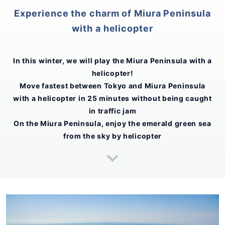
Experience the charm of Miura Peninsula
with a helicopter
In this winter, we will play the Miura Peninsula with a
helicopter!
Move fastest between Tokyo and Miura Peninsula
with a helicopter in 25 minutes without being caught
in traffic jam
On the Miura Peninsula, enjoy the emerald green sea
from the sky by helicopter