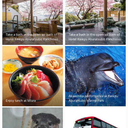
Take a bath in the open-air bath of
Take a bath in the open-air bath of
Hotel Keikyu Aburatsubo Kanchoso
Hotel Keikyu Aburatsubo Kanchoso
Akaashika performance at Keikyu
Enjoy lunch at Miura
Aburatsubo Marine Park