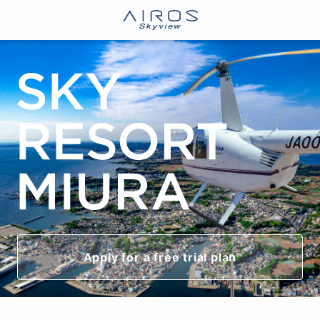
Apply for a free trial plan