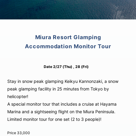
Miura Resort Glamping
Accommodation Monitor Tour
Date
2/27
(Thu)
, 28
(Fri)
Stay in snow peak glamping Keikyu Kannonzaki, a snow
peak glamping facility in 25 minutes from Tokyo by
helicopter!
A special monitor tour that includes a cruise at Hayama
Marina and a sightseeing flight on the Miura Peninsula.
Limited monitor tour for one set (2 to 3 people)!
Price
33,000