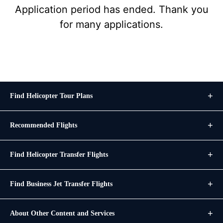
Application period has ended. Thank you
for many applications.
Find Helicopter Tour Plans
Recommended Flights
Find Helicopter Transfer Flights
Find Business Jet Transfer Flights
About Other Content and Services