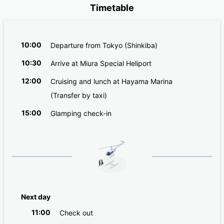
Timetable
10:00
Departure from Tokyo (Shinkiba)
10:30
Arrive at Miura Special Heliport
12:00
Cruising and lunch at Hayama Marina
(Transfer by taxi)
15:00
Glamping check-in
Next day
11:00
Check out