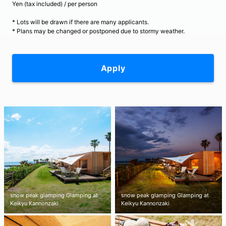
Yen (tax included) / per person
* Lots will be drawn if there are many applicants.
* Plans may be changed or postponed due to stormy weather.
Apply
snow peak glamping Glamping at
snow peak glamping Glamping at
Keikyu Kannonzaki
Keikyu Kannonzaki