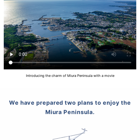
Introducing the charm of Miura Peninsula with a movie
We have prepared two plans to enjoy the
Miura Peninsula.