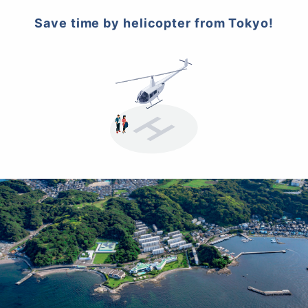
Save time by helicopter from Tokyo!