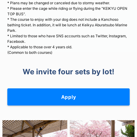
* Plans may be changed or canceled due to stormy weather.
* Please enter the cage while riding or flying during the "KEIKYU OPEN
TOP BUS".
* The course to enjoy with your dog does not include a Kanchoso
bathing ticket. In addition, it will be lunch at Keikyu Aburatsubo Marine
Park.
* Limited to those who have SNS accounts such as Twitter, Instagram,
Facebook.
* Applicable to those over 4 years old.
(Common to both courses)
We invite four sets by lot!
Apply