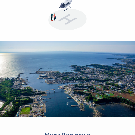
Miura Peninsula