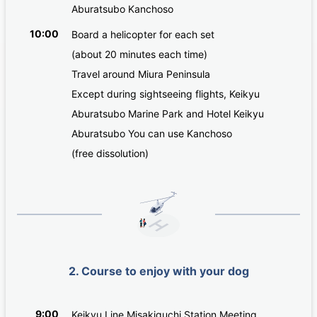
Aburatsubo Kanchoso
10:00
Board a helicopter for each set
(about 20 minutes each time)
Travel around Miura Peninsula
Except during sightseeing flights, Keikyu
Aburatsubo Marine Park and Hotel Keikyu
Aburatsubo You can use Kanchoso
(free dissolution)
2. Course to enjoy with your dog
9:00
Keikyu Line Misakiguchi Station Meeting