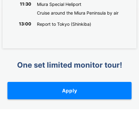
11:30
Miura Special Heliport
Cruise around the Miura Peninsula by air
13:00
Report to Tokyo (Shinkiba)
One set limited monitor tour!
Apply