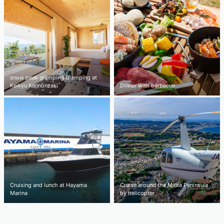
snow peak glamping Glamping at
Keikyu Kannonzaki
Dinner with barbecue
Cruising and lunch at Hayama
Cruise around the Miura Peninsula
Marina
by helicopter