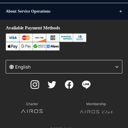
About Service Operations
Available Payment Methods
English
Charter
Membership