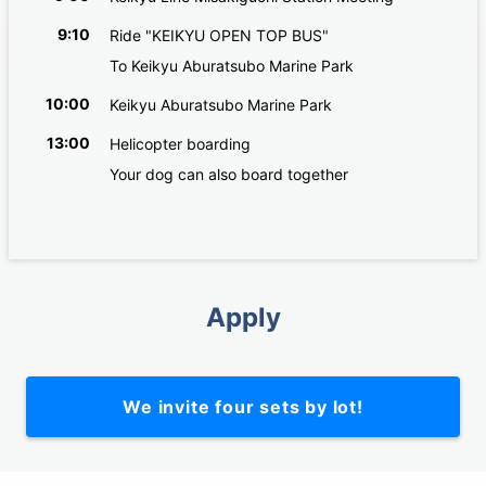
9:10
Ride "KEIKYU OPEN TOP BUS"
To Keikyu Aburatsubo Marine Park
10:00
Keikyu Aburatsubo Marine Park
13:00
Helicopter boarding
Your dog can also board together
Apply
We invite four sets by lot!