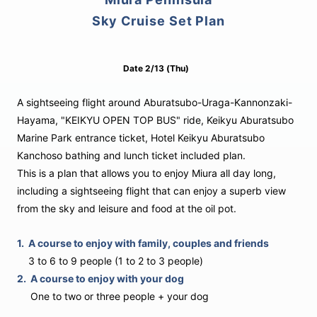
Sky Cruise Set Plan
Date
2/13
(Thu)
A sightseeing flight around Aburatsubo-Uraga-Kannonzaki-
Hayama, "KEIKYU OPEN TOP BUS" ride, Keikyu Aburatsubo
Marine Park entrance ticket, Hotel Keikyu Aburatsubo
Kanchoso bathing and lunch ticket included plan.
This is a plan that allows you to enjoy Miura all day long,
including a sightseeing flight that can enjoy a superb view
from the sky and leisure and food at the oil pot.
1.
A course to enjoy with family, couples and friends
3 to 6 to 9 people (1 to 2 to 3 people)
2.
A course to enjoy with your dog
One to two or three people + your dog