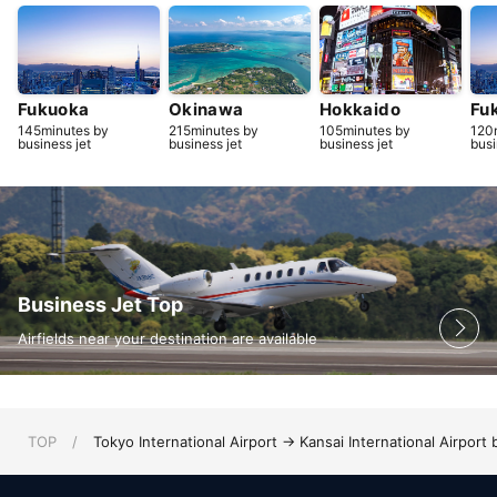
Fukuoka
Okinawa
Hokkaido
Fu
145minutes by
215minutes by
105minutes by
120
business jet
business jet
business jet
busi
Business Jet Top
Airfields near your destination are available
TOP
/
Tokyo International Airport → Kansai International Airport 