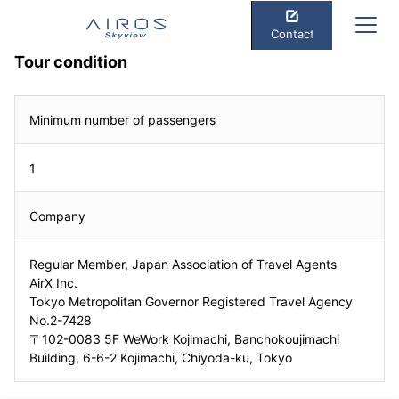
Contact
Tour condition
Minimum number of passengers
1
Company
Regular Member, Japan Association of Travel Agents
AirX Inc.
Tokyo Metropolitan Governor Registered Travel Agency
No.2-7428
〒102-0083 5F WeWork Kojimachi, Banchokoujimachi
Building, 6-6-2 Kojimachi, Chiyoda-ku, Tokyo