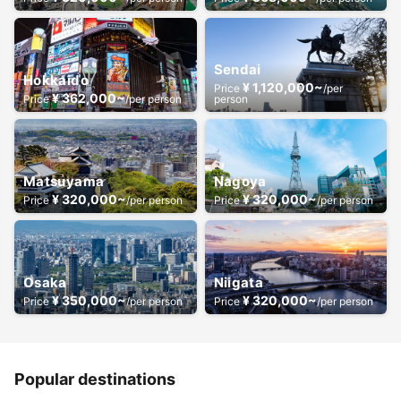
Sendai
Hokkaido
¥ 1,120,000~
Price
/per
¥ 362,000~
Price
/per person
person
Matsuyama
Nagoya
¥ 320,000~
¥ 320,000~
Price
/per person
Price
/per person
Osaka
Niigata
¥ 350,000~
¥ 320,000~
Price
/per person
Price
/per person
Popular destinations