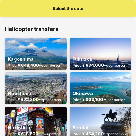
Select the date
Helicopter transfers
Kagoshima
Fukuoka
¥ 648,400~
¥ 634,000~
Price
/per person
Price
/per person
Hiroshima
Okinawa
¥ 572,800~
¥ 803,100~
Price
/per person
Price
/per person
Hokkaido
Sendai
¥ 618,500~
¥ 454,200~
Price
/per person
Price
/per person