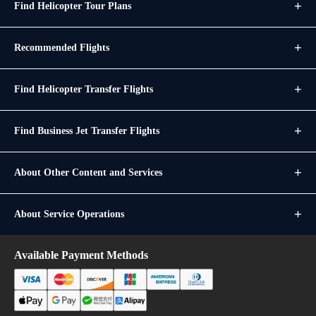
Find Helicopter Tour Plans
Recommended Flights
Find Helicopter Transfer Flights
Find Business Jet Transfer Flights
About Other Content and Services
About Service Operations
Available Payment Methods