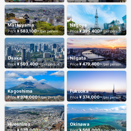
Matsuyama
Nagoya
¥ 583,100~
¥ 395,400~
Price
/per person
Price
/per person
Osaka
Niigata
¥ 503,400~
¥ 479,400~
Price
/per person
Price
/per person
Kagoshima
Fukuoka
¥ 378,000~
¥ 374,000~
Price
/per person
Price
/per person
Hiroshima
Okinawa
¥ 320,000~
¥ 568,000~
Price
/per person
Price
/per person