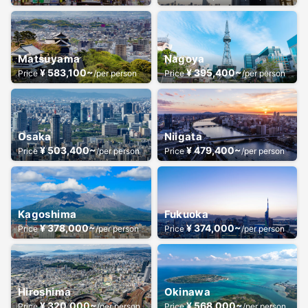
Matsuyama
Nagoya
¥ 583,100~
¥ 395,400~
Price
/per person
Price
/per person
Osaka
Niigata
¥ 503,400~
¥ 479,400~
Price
/per person
Price
/per person
Kagoshima
Fukuoka
¥ 378,000~
¥ 374,000~
Price
/per person
Price
/per person
Hiroshima
Okinawa
¥ 320,000~
¥ 568,000~
Price
/per person
Price
/per person