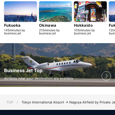
Fukuoka
Okinawa
Hokkaido
Fu
145minutes by
215minutes by
105minutes by
120
business jet
business jet
business jet
busi
Business Jet Top
Airfields near your destination are available
TOP
/
Tokyo International Airport → Nagoya Airfield by Private J