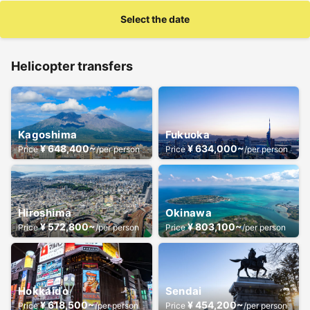
Select the date
Helicopter transfers
Kagoshima
Fukuoka
¥ 648,400~
¥ 634,000~
Price
/per person
Price
/per person
Hiroshima
Okinawa
¥ 572,800~
¥ 803,100~
Price
/per person
Price
/per person
Hokkaido
Sendai
¥ 618,500~
¥ 454,200~
Price
/per person
Price
/per person