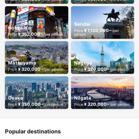
Sendai
Hokkaido
¥ 1,120,000~
Price
/per
¥ 362,000~
Price
/per person
person
Matsuyama
Nagoya
¥ 320,000~
¥ 320,000~
Price
/per person
Price
/per person
Osaka
Niigata
¥ 350,000~
¥ 320,000~
Price
/per person
Price
/per person
Popular destinations