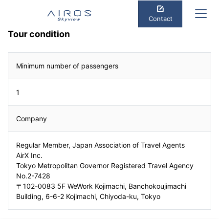
Contact
Tour condition
Minimum number of passengers
1
Company
Regular Member, Japan Association of Travel Agents
AirX Inc.
Tokyo Metropolitan Governor Registered Travel Agency
No.2-7428
〒102-0083 5F WeWork Kojimachi, Banchokoujimachi
Building, 6-6-2 Kojimachi, Chiyoda-ku, Tokyo