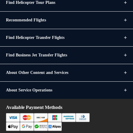
Find Helicopter Tour Plans
Recommended Flights
Find Helicopter Transfer Flights
Find Business Jet Transfer Flights
About Other Content and Services
About Service Operations
Available Payment Methods