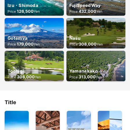
Izu・Shimoda
FujiSpeedWay
126,500
432,000
Price
Yen
Price
Yen
Gotemva
Nasu
179,000
308,000
Price
Yen
Price
Yen
Tochigi
Yamanakako
308,000
313,000
Price
Yen
Price
Yen
Title