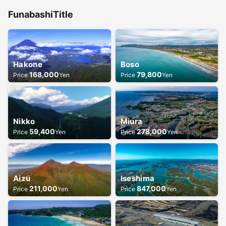
Funabashi
Title
Hakone
Boso
168,000
79,800
Price
Yen
Price
Yen
Nikko
Miura
59,400
278,000
Price
Yen
Price
Yen
Aizu
Iseshima
211,000
847,000
Price
Yen
Price
Yen