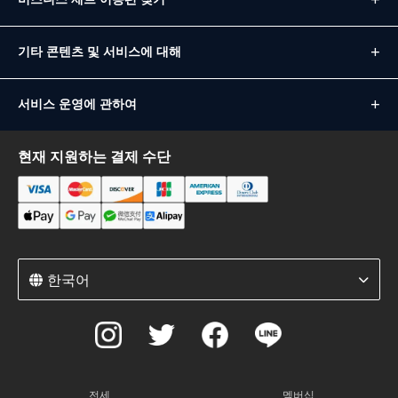
기타 콘텐츠 및 서비스에 대해
서비스 운영에 관하여
현재 지원하는 결제 수단
한국어
전세
멤버십