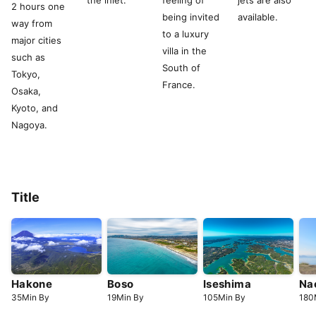
the inlet.
feeling of
jets are also
2 hours one
being invited
available.
way from
to a luxury
major cities
villa in the
such as
South of
Tokyo,
France.
Osaka,
Kyoto, and
Nagoya.
Title
Hakone
Boso
Iseshima
Na
35
Min
By
19
Min
By
105
Min
By
180