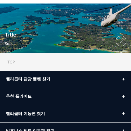
Title
Sub
TOP
헬리콥터 관광 플랜 찾기
추천 플라이트
헬리콥터 이동편 찾기
비즈니스 제트 이동편 찾기