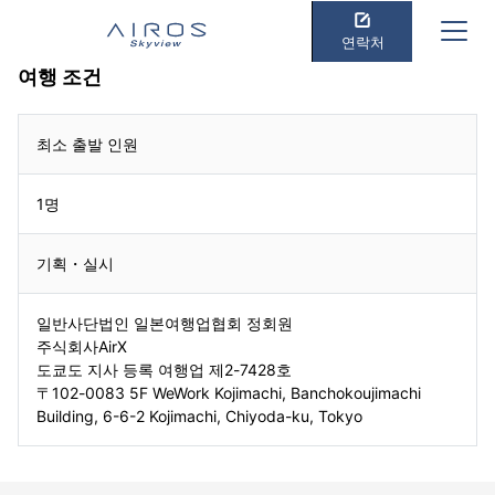
연락처
여행 조건
최소 출발 인원
1명
기획・실시
일반사단법인 일본여행업협회 정회원
주식회사AirX
도쿄도 지사 등록 여행업 제2-7428호
〒102-0083 5F WeWork Kojimachi, Banchokoujimachi
Building, 6-6-2 Kojimachi, Chiyoda-ku, Tokyo