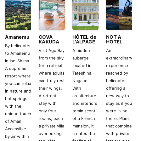
Amanemu
COVA
HÔTEL de
NOT A
KAKUDA
L'ALPAGE
HOTEL
By helicopter
Visit Ago Bay
A hidden
An
to Amanemu
from the sky
auberge
extraordinary
in Ise-Shima.
for a retreat
located in
experience
A supreme
where adults
Tateshina,
reached by
resort where
can truly rest
Nagano.
helicopter,
you can relax
their wings.
With
offering a
in nature and
A retreat
architecture
new way to
hot springs,
stay with
and interiors
stay as if you
with the
only four
reminiscent
were living
unique touch
rooms, each
of a French
there. Plans
of Aman.
a private villa
mansion, it
that combine
Accessible
overlooking
creates the
with private
by air within