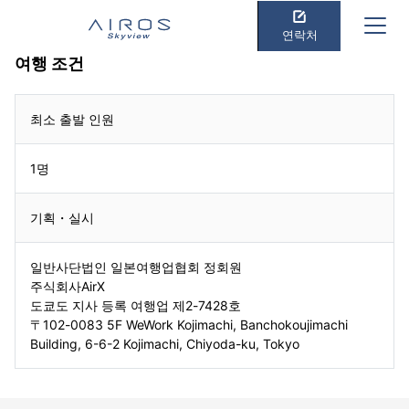
연락처
여행 조건
최소 출발 인원
1명
기획・실시
일반사단법인 일본여행업협회 정회원
주식회사AirX
도쿄도 지사 등록 여행업 제2-7428호
〒102-0083 5F WeWork Kojimachi, Banchokoujimachi
Building, 6-6-2 Kojimachi, Chiyoda-ku, Tokyo