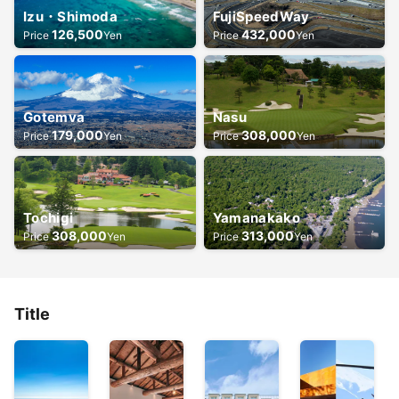
Izu・Shimoda
FujiSpeedWay
126,500
432,000
Price
Yen
Price
Yen
Gotemva
Nasu
179,000
308,000
Price
Yen
Price
Yen
Tochigi
Yamanakako
308,000
313,000
Price
Yen
Price
Yen
Title