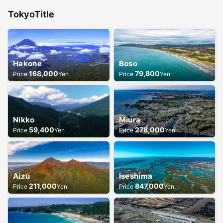
Tokyo
Title
Hakone
Boso
168,000
79,800
Price
Yen
Price
Yen
Nikko
Miura
59,400
278,000
Price
Yen
Price
Yen
Aizu
Iseshima
211,000
847,000
Price
Yen
Price
Yen