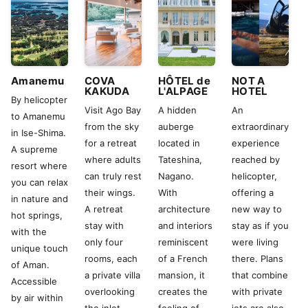
Amanemu
COVA
HÔTEL de
NOT A
KAKUDA
L'ALPAGE
HOTEL
By helicopter
Visit Ago Bay
A hidden
An
to Amanemu
from the sky
auberge
extraordinary
in Ise-Shima.
for a retreat
located in
experience
A supreme
where adults
Tateshina,
reached by
resort where
can truly rest
Nagano.
helicopter,
you can relax
their wings.
With
offering a
in nature and
A retreat
architecture
new way to
hot springs,
stay with
and interiors
stay as if you
with the
only four
reminiscent
were living
unique touch
rooms, each
of a French
there. Plans
of Aman.
a private villa
mansion, it
that combine
Accessible
overlooking
creates the
with private
by air within