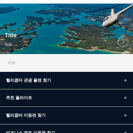
Title
Sub
TOP
헬리콥터 관광 플랜 찾기
추천 플라이트
헬리콥터 이동편 찾기
비즈니스 제트 이동편 찾기