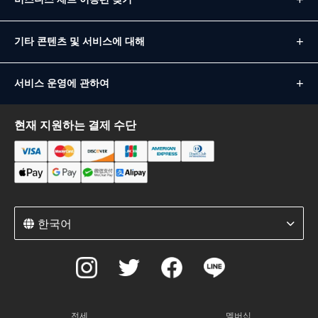
기타 콘텐츠 및 서비스에 대해
서비스 운영에 관하여
현재 지원하는 결제 수단
한국어
전세
멤버십