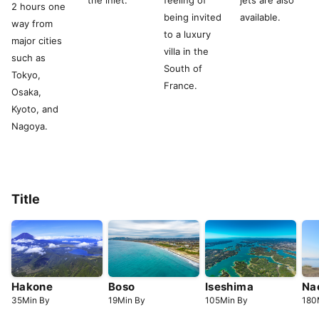
the inlet.
feeling of
jets are also
2 hours one
being invited
available.
way from
to a luxury
major cities
villa in the
such as
South of
Tokyo,
France.
Osaka,
Kyoto, and
Nagoya.
Title
Hakone
Boso
Iseshima
Na
35
Min
By
19
Min
By
105
Min
By
180