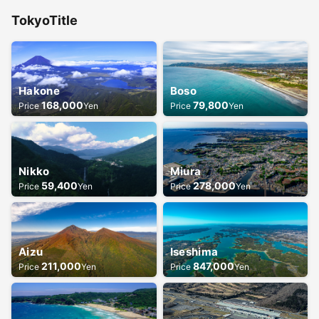
Tokyo
Title
Hakone
Boso
168,000
79,800
Price
Yen
Price
Yen
Nikko
Miura
59,400
278,000
Price
Yen
Price
Yen
Aizu
Iseshima
211,000
847,000
Price
Yen
Price
Yen