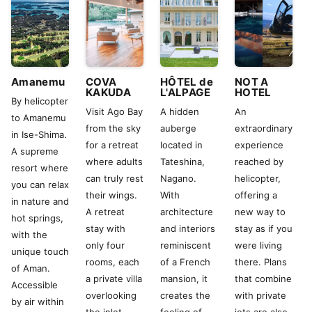
Amanemu
COVA
HÔTEL de
NOT A
KAKUDA
L'ALPAGE
HOTEL
By helicopter
Visit Ago Bay
A hidden
An
to Amanemu
from the sky
auberge
extraordinary
in Ise-Shima.
for a retreat
located in
experience
A supreme
where adults
Tateshina,
reached by
resort where
can truly rest
Nagano.
helicopter,
you can relax
their wings.
With
offering a
in nature and
A retreat
architecture
new way to
hot springs,
stay with
and interiors
stay as if you
with the
only four
reminiscent
were living
unique touch
rooms, each
of a French
there. Plans
of Aman.
a private villa
mansion, it
that combine
Accessible
overlooking
creates the
with private
by air within