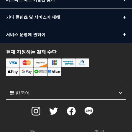
기타 콘텐츠 및 서비스에 대해
서비스 운영에 관하여
현재 지원하는 결제 수단
한국어
전세
멤버십