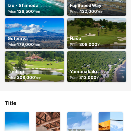
Izu・Shimoda
FujiSpeedWay
126,500
432,000
Price
Yen
Price
Yen
Gotemva
Nasu
179,000
308,000
Price
Yen
Price
Yen
Tochigi
Yamanakako
308,000
313,000
Price
Yen
Price
Yen
Title