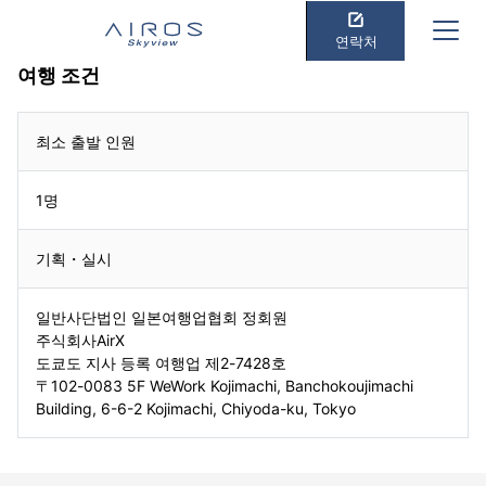
연락처
여행 조건
최소 출발 인원
1명
기획・실시
일반사단법인 일본여행업협회 정회원
주식회사AirX
도쿄도 지사 등록 여행업 제2-7428호
〒102-0083 5F WeWork Kojimachi, Banchokoujimachi
Building, 6-6-2 Kojimachi, Chiyoda-ku, Tokyo