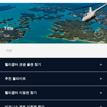
Title
Sub
TOP
헬리콥터 관광 플랜 찾기
추천 플라이트
헬리콥터 이동편 찾기
비즈니스 제트 이동편 찾기