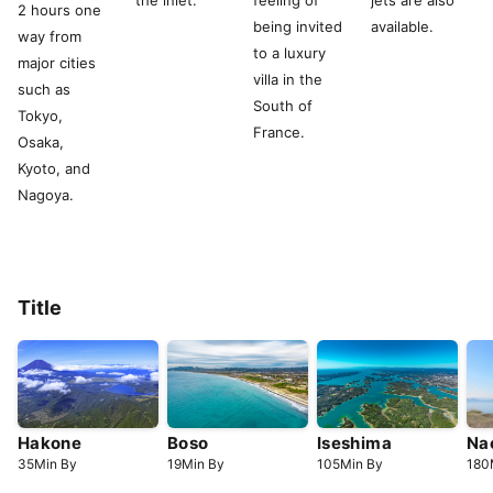
the inlet.
feeling of
jets are also
2 hours one
being invited
available.
way from
to a luxury
major cities
villa in the
such as
South of
Tokyo,
France.
Osaka,
Kyoto, and
Nagoya.
Title
Hakone
Boso
Iseshima
Na
35
Min
By
19
Min
By
105
Min
By
180