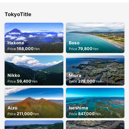
Tokyo
Title
Hakone
Boso
168,000
79,800
Price
Yen
Price
Yen
Nikko
Miura
59,400
278,000
Price
Yen
Price
Yen
Aizu
Iseshima
211,000
847,000
Price
Yen
Price
Yen