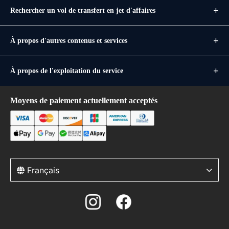
Rechercher un vol de transfert en jet d'affaires
À propos d'autres contenus et services
À propos de l'exploitation du service
Moyens de paiement actuellement acceptés
Français