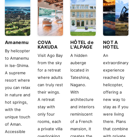
Amanemu
COVA
HÔTEL de
NOT A
KAKUDA
L'ALPAGE
HOTEL
By helicopter
Visit Ago Bay
A hidden
An
to Amanemu
from the sky
auberge
extraordinary
in Ise-Shima.
for a retreat
located in
experience
A supreme
where adults
Tateshina,
reached by
resort where
can truly rest
Nagano.
helicopter,
you can relax
their wings.
With
offering a
in nature and
A retreat
architecture
new way to
hot springs,
stay with
and interiors
stay as if you
with the
only four
reminiscent
were living
unique touch
rooms, each
of a French
there. Plans
of Aman.
a private villa
mansion, it
that combine
Accessible
overlooking
creates the
with private