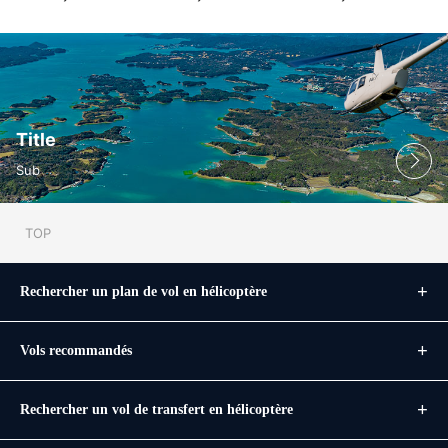
Title
Sub
TOP
Rechercher un plan de vol en hélicoptère
Vols recommandés
Rechercher un vol de transfert en hélicoptère