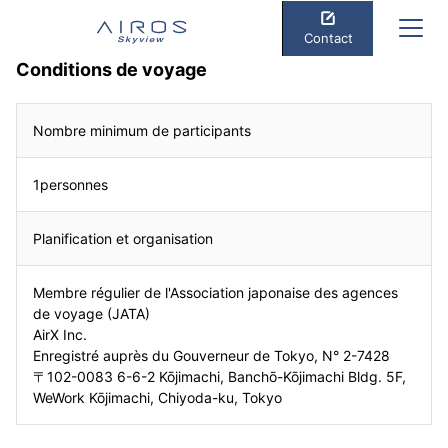
Contact
Conditions de voyage
Nombre minimum de participants
1personnes
Planification et organisation
Membre régulier de l'Association japonaise des agences
de voyage (JATA)
AirX Inc.
Enregistré auprès du Gouverneur de Tokyo, N° 2-7428
〒102-0083 6-6-2 Kōjimachi, Banchō-Kōjimachi Bldg. 5F,
WeWork Kōjimachi, Chiyoda-ku, Tokyo