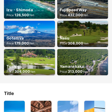
Izu・Shimoda
FujiSpeedWay
126,500
432,000
Price
Yen
Price
Yen
Gotemva
Nasu
179,000
308,000
Price
Yen
Price
Yen
Tochigi
Yamanakako
308,000
313,000
Price
Yen
Price
Yen
Title