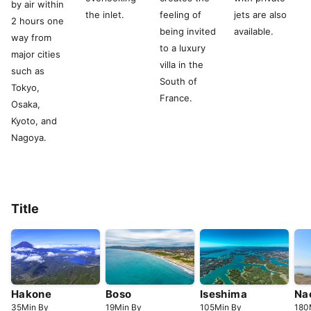
by air within
the inlet.
feeling of
jets are also
2 hours one
being invited
available.
way from
to a luxury
major cities
villa in the
such as
South of
Tokyo,
France.
Osaka,
Kyoto, and
Nagoya.
Title
Hakone
Boso
Iseshima
Na
35
Min
By
19
Min
By
105
Min
By
180