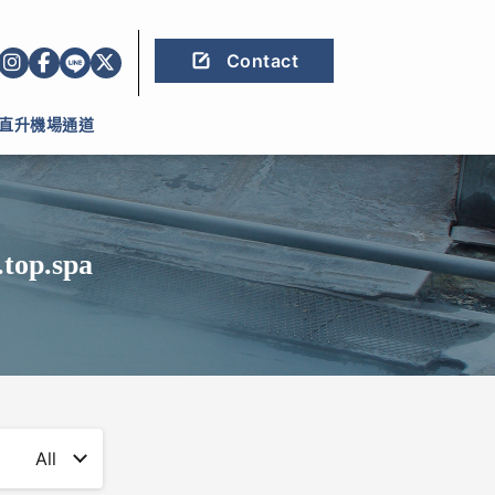
Contact
直升機場通道
.top.spa
All