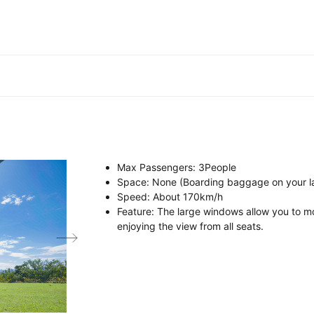
Max Passengers
: 3
People
Space
: None (Boarding baggage on your l
Speed
:
About
170km/h
Feature
: The large windows allow you to mo
enjoying the view from all seats.