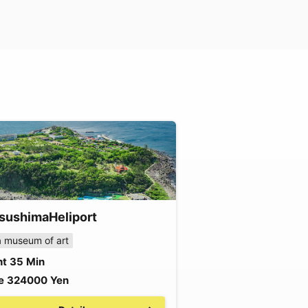
sushima
Heliport
 museum of art
ht
35
Min
e
324000
Yen