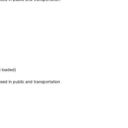
e loaded)
o used in public and transportation