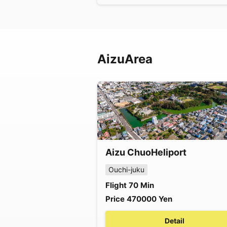
Aizu
Area
Aizu Chuo
Heliport
Ouchi-juku
Flight
70
Min
Price
470000
Yen
Detail