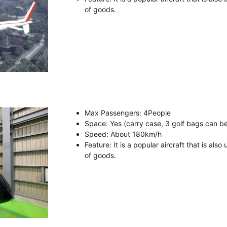
of goods.
Max Passengers
: 4
People
Space
: Yes (carry case, 3 golf bags can b
Speed
:
About
180km/h
Feature
: It is a popular aircraft that is als
of goods.