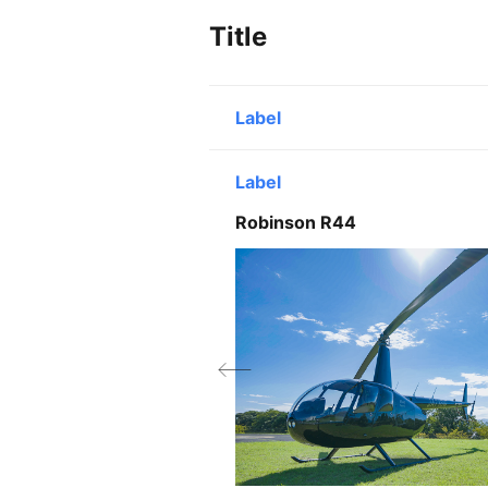
Title
Label
Line1
Label
Line2
Robinson R44