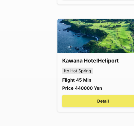
Kawana Hotel
Heliport
Ito Hot Spring
Flight
45
Min
Price
440000
Yen
Detail