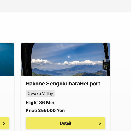
Hakone Sengokuhara
Heliport
Owaku Valley
Flight
36
Min
Price
359000
Yen
Detail