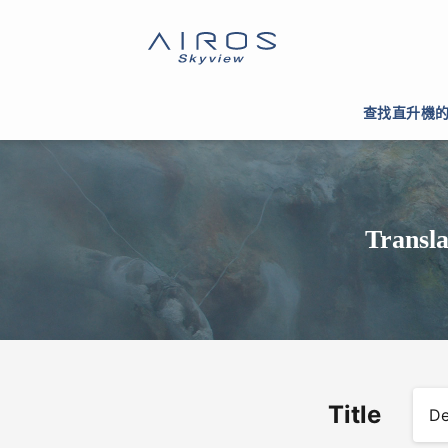
查找直升機
Transla
Title
De