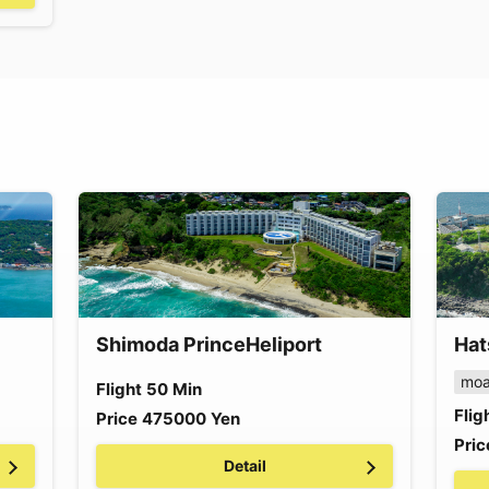
Shimoda Prince
Heliport
Hat
moa
Flight
50
Min
Flig
Price
475000
Yen
Pric
Detail