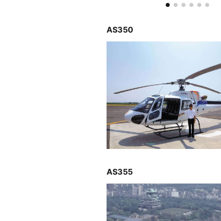
AS350
AS355