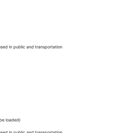
o used in public and transportation
 be loaded)
o used in public and transportation