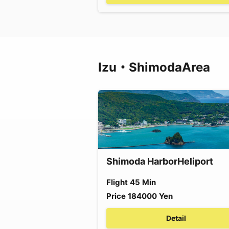
Izu・Shimoda
Area
Shimoda Harbor
Heliport
Flight
45
Min
Price
184000
Yen
Detail