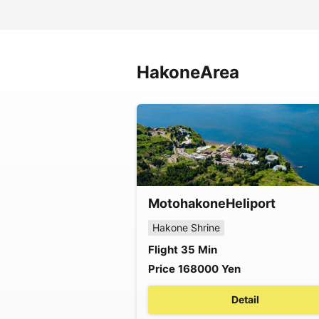
Hakone
Area
Motohakone
Heliport
Hakone Shrine
Flight
35
Min
Price
168000
Yen
Detail