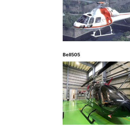
Bell505