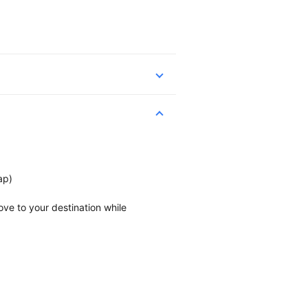
ap)
ve to your destination while