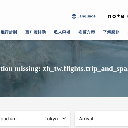
Language
的飛行計劃
直升機移動
私人飛機
推薦方案
了解服務
tion missing: zh_tw.flights.trip_and_spa
parture
Tokyo
Arrival