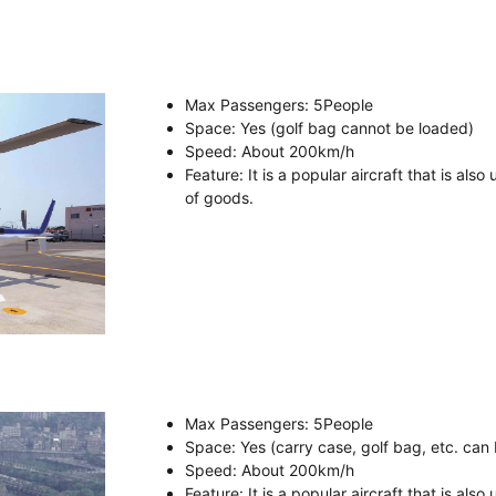
Max Passengers
: 5
People
Space
: Yes (golf bag cannot be loaded)
Speed
:
About
200km/h
Feature
: It is a popular aircraft that is als
of goods.
Max Passengers
: 5
People
Space
: Yes (carry case, golf bag, etc. can
Speed
:
About
200km/h
Feature
: It is a popular aircraft that is als