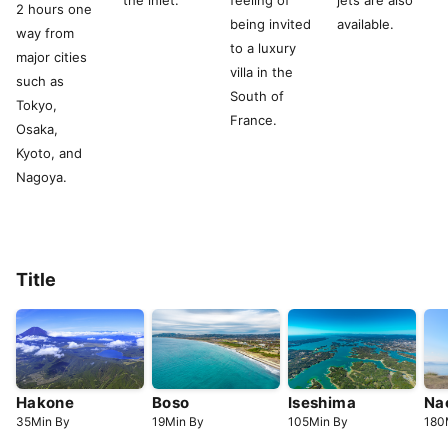
the inlet.
feeling of
jets are also
2 hours one
being invited
available.
way from
to a luxury
major cities
villa in the
such as
South of
Tokyo,
France.
Osaka,
Kyoto, and
Nagoya.
Title
Hakone
Boso
Iseshima
Na
35
Min
By
19
Min
By
105
Min
By
180