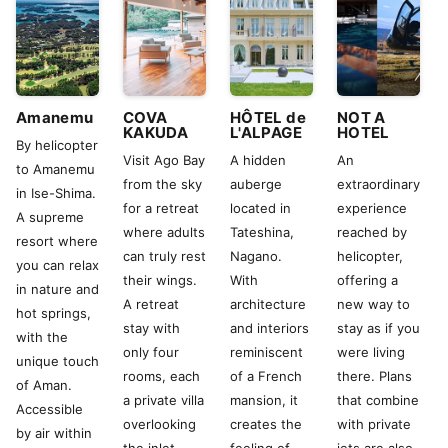
Amanemu
COVA
HÔTEL de
NOT A
KAKUDA
L'ALPAGE
HOTEL
By helicopter
Visit Ago Bay
A hidden
An
to Amanemu
from the sky
auberge
extraordinary
in Ise-Shima.
for a retreat
located in
experience
A supreme
where adults
Tateshina,
reached by
resort where
can truly rest
Nagano.
helicopter,
you can relax
their wings.
With
offering a
in nature and
A retreat
architecture
new way to
hot springs,
stay with
and interiors
stay as if you
with the
only four
reminiscent
were living
unique touch
rooms, each
of a French
there. Plans
of Aman.
a private villa
mansion, it
that combine
Accessible
overlooking
creates the
with private
by air within