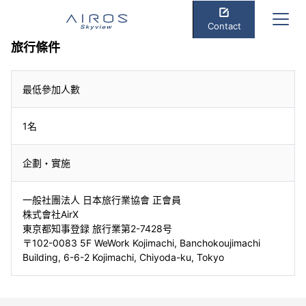
Contact
旅行條件
最低參加人數
1名
企劃・實施
一般社團法人 日本旅行業協會 正會員
株式會社AirX
東京都知事登録 旅行業第2-7428号
〒102-0083 5F WeWork Kojimachi, Banchokoujimachi
Building, 6-6-2 Kojimachi, Chiyoda-ku, Tokyo