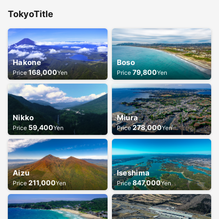
Tokyo
Title
Hakone
Boso
168,000
79,800
Price
Yen
Price
Yen
Nikko
Miura
59,400
278,000
Price
Yen
Price
Yen
Aizu
Iseshima
211,000
847,000
Price
Yen
Price
Yen