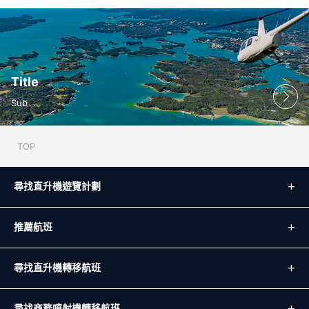
Title
Sub
TOP
尋找直升機遊覽計劃
推薦航班
尋找直升機轉移航班
尋找商務噴射機轉移航班