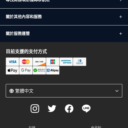
關於其他內容和服務
關於服務運營
目前支援的支付方式
繁體中文
包機
會員制