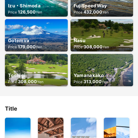
Izu・Shimoda
FujiSpeedWay
126,500
432,000
Price
Yen
Price
Yen
Gotemva
Nasu
179,000
308,000
Price
Yen
Price
Yen
Tochigi
Yamanakako
308,000
313,000
Price
Yen
Price
Yen
Title