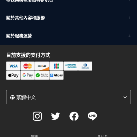
關於其他內容和服務
關於服務運營
目前支援的支付方式
繁體中文
包機
會員制