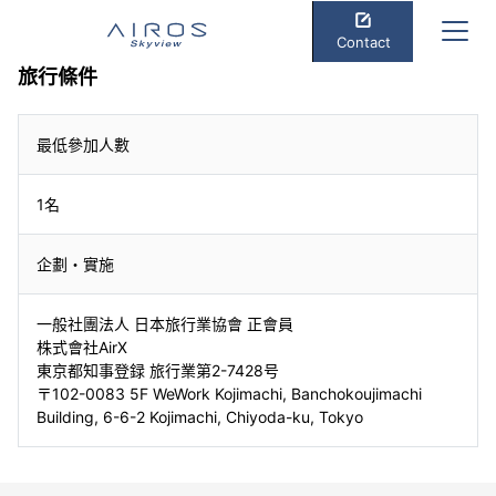
Contact
旅行條件
最低參加人數
1名
企劃・實施
一般社團法人 日本旅行業協會 正會員
株式會社AirX
東京都知事登録 旅行業第2-7428号
〒102-0083 5F WeWork Kojimachi, Banchokoujimachi
Building, 6-6-2 Kojimachi, Chiyoda-ku, Tokyo