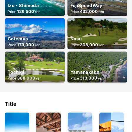
Izu・Shimoda
FujiSpeedWay
126,500
432,000
Price
Yen
Price
Yen
Gotemva
Nasu
179,000
308,000
Price
Yen
Price
Yen
Tochigi
Yamanakako
308,000
313,000
Price
Yen
Price
Yen
Title