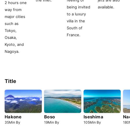
the inlet.
feeling of
jets are also
2 hours one
being invited
available.
way from
to a luxury
major cities
villa in the
such as
South of
Tokyo,
France.
Osaka,
Kyoto, and
Nagoya.
Title
Hakone
Boso
Iseshima
Na
35
Min
By
19
Min
By
105
Min
By
180