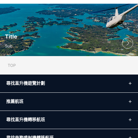
Title
Sub
TOP
尋找直升機遊覽計劃
推薦航班
尋找直升機轉移航班
尋找商務噴射機轉移航班