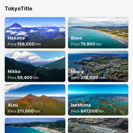
Tokyo
Title
Hakone
Boso
168,000
79,800
Price
Yen
Price
Yen
Nikko
Miura
59,400
278,000
Price
Yen
Price
Yen
Aizu
Iseshima
211,000
847,000
Price
Yen
Price
Yen