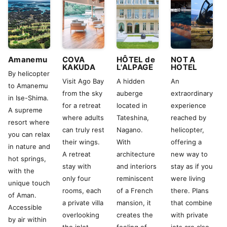
Amanemu
COVA
HÔTEL de
NOT A
KAKUDA
L'ALPAGE
HOTEL
By helicopter
Visit Ago Bay
A hidden
An
to Amanemu
from the sky
auberge
extraordinary
in Ise-Shima.
for a retreat
located in
experience
A supreme
where adults
Tateshina,
reached by
resort where
can truly rest
Nagano.
helicopter,
you can relax
their wings.
With
offering a
in nature and
A retreat
architecture
new way to
hot springs,
stay with
and interiors
stay as if you
with the
only four
reminiscent
were living
unique touch
rooms, each
of a French
there. Plans
of Aman.
a private villa
mansion, it
that combine
Accessible
overlooking
creates the
with private
by air within