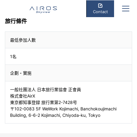
Contact
旅行條件
最低參加人數
1名
企劃・實施
一般社團法人 日本旅行業協會 正會員
株式會社AirX
東京都知事登録 旅行業第2-7428号
〒102-0083 5F WeWork Kojimachi, Banchokoujimachi
Building, 6-6-2 Kojimachi, Chiyoda-ku, Tokyo