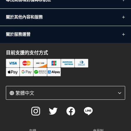
關於其他內容和服務
關於服務運營
目前支援的支付方式
繁體中文
包機
會員制