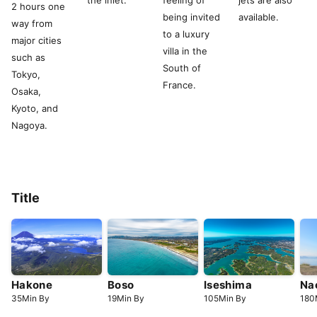
the inlet.
feeling of
jets are also
2 hours one
being invited
available.
way from
to a luxury
major cities
villa in the
such as
South of
Tokyo,
France.
Osaka,
Kyoto, and
Nagoya.
Title
Hakone
Boso
Iseshima
Na
35
Min
By
19
Min
By
105
Min
By
180