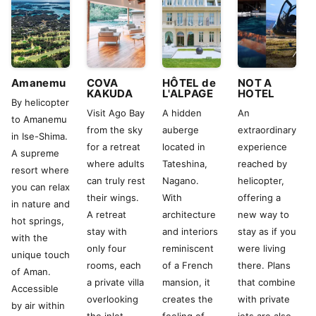
Amanemu
COVA
HÔTEL de
NOT A
KAKUDA
L'ALPAGE
HOTEL
By helicopter
Visit Ago Bay
A hidden
An
to Amanemu
from the sky
auberge
extraordinary
in Ise-Shima.
for a retreat
located in
experience
A supreme
where adults
Tateshina,
reached by
resort where
can truly rest
Nagano.
helicopter,
you can relax
their wings.
With
offering a
in nature and
A retreat
architecture
new way to
hot springs,
stay with
and interiors
stay as if you
with the
only four
reminiscent
were living
unique touch
rooms, each
of a French
there. Plans
of Aman.
a private villa
mansion, it
that combine
Accessible
overlooking
creates the
with private
by air within