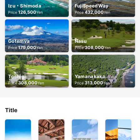
Izu・Shimoda
FujiSpeedWay
126,500
432,000
Price
Yen
Price
Yen
Gotemva
Nasu
179,000
308,000
Price
Yen
Price
Yen
Tochigi
Yamanakako
308,000
313,000
Price
Yen
Price
Yen
Title