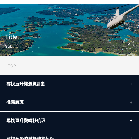
Title
Sub
TOP
尋找直升機遊覽計劃
推薦航班
尋找直升機轉移航班
尋找商務噴射機轉移航班