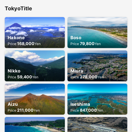
Tokyo
Title
Hakone
Boso
168,000
79,800
Price
Yen
Price
Yen
Nikko
Miura
59,400
278,000
Price
Yen
Price
Yen
Aizu
Iseshima
211,000
847,000
Price
Yen
Price
Yen