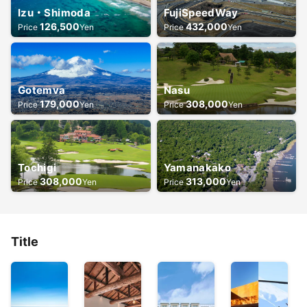
Izu・Shimoda
FujiSpeedWay
126,500
432,000
Price
Yen
Price
Yen
Gotemva
Nasu
179,000
308,000
Price
Yen
Price
Yen
Tochigi
Yamanakako
308,000
313,000
Price
Yen
Price
Yen
Title