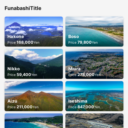
Funabashi
Title
Hakone
Boso
168,000
79,800
Price
Yen
Price
Yen
Nikko
Miura
59,400
278,000
Price
Yen
Price
Yen
Aizu
Iseshima
211,000
847,000
Price
Yen
Price
Yen