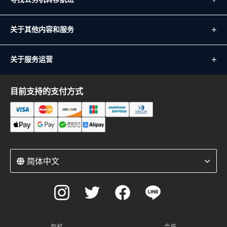
关于其他内容和服务
关于服务运营
目前支持的支付方式
简体中文
包机
会员