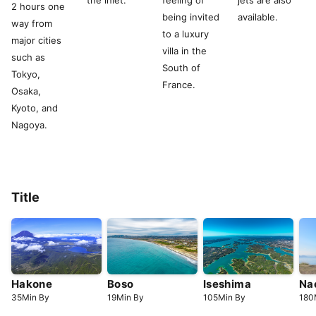
the inlet.
feeling of
jets are also
2 hours one
being invited
available.
way from
to a luxury
major cities
villa in the
such as
South of
Tokyo,
France.
Osaka,
Kyoto, and
Nagoya.
Title
Hakone
Boso
Iseshima
Na
35
Min
By
19
Min
By
105
Min
By
180