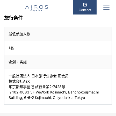
Contact
旅行条件
最低参加人数
1名
企划・实施
一般社团法人 日本旅行业协会 正会员
株式会社AirX
东京都知事登记 旅行业第2-7428号
〒102-0083 5F WeWork Kojimachi, Banchokoujimachi
Building, 6-6-2 Kojimachi, Chiyoda-ku, Tokyo