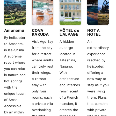
Amanemu
COVA
HÔTEL de
NOT A
KAKUDA
L'ALPAGE
HOTEL
By helicopter
Visit Ago Bay
A hidden
An
to Amanemu
from the sky
auberge
extraordinary
in Ise-Shima.
for a retreat
located in
experience
A supreme
where adults
Tateshina,
reached by
resort where
can truly rest
Nagano.
helicopter,
you can relax
their wings.
With
offering a
in nature and
A retreat
architecture
new way to
hot springs,
stay with
and interiors
stay as if you
with the
only four
reminiscent
were living
unique touch
rooms, each
of a French
there. Plans
of Aman.
a private villa
mansion, it
that combine
Accessible
overlooking
creates the
with private
by air within