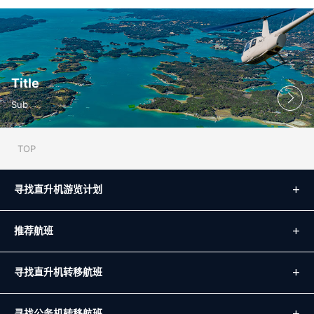
Title
Sub
TOP
寻找直升机游览计划
推荐航班
寻找直升机转移航班
寻找公务机转移航班