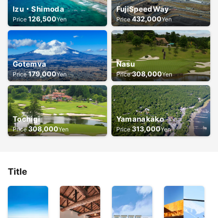
Izu・Shimoda
FujiSpeedWay
126,500
432,000
Price
Yen
Price
Yen
Gotemva
Nasu
179,000
308,000
Price
Yen
Price
Yen
Tochigi
Yamanakako
308,000
313,000
Price
Yen
Price
Yen
Title