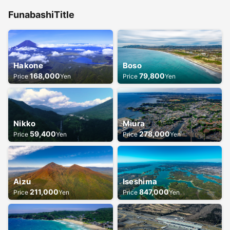
Funabashi
Title
Hakone
Boso
168,000
79,800
Price
Yen
Price
Yen
Nikko
Miura
59,400
278,000
Price
Yen
Price
Yen
Aizu
Iseshima
211,000
847,000
Price
Yen
Price
Yen