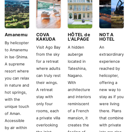
Amanemu
COVA
HÔTEL de
NOT A
KAKUDA
L'ALPAGE
HOTEL
By helicopter
Visit Ago Bay
A hidden
An
to Amanemu
from the sky
auberge
extraordinary
in Ise-Shima.
for a retreat
located in
experience
A supreme
where adults
Tateshina,
reached by
resort where
can truly rest
Nagano.
helicopter,
you can relax
their wings.
With
offering a
in nature and
A retreat
architecture
new way to
hot springs,
stay with
and interiors
stay as if you
with the
only four
reminiscent
were living
unique touch
rooms, each
of a French
there. Plans
of Aman.
a private villa
mansion, it
that combine
Accessible
overlooking
creates the
with private
by air within