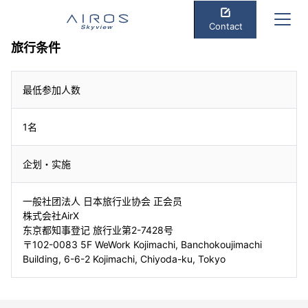
Contact
旅行条件
最低参加人数
1名
企划・实施
一般社团法人 日本旅行业协会 正会员
株式会社AirX
东京都知事登记 旅行业第2-7428号
〒102-0083 5F WeWork Kojimachi, Banchokoujimachi
Building, 6-6-2 Kojimachi, Chiyoda-ku, Tokyo