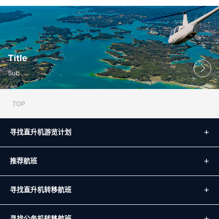
Title
Sub
TOP
寻找直升机游览计划
推荐航班
寻找直升机转移航班
寻找公务机转移航班