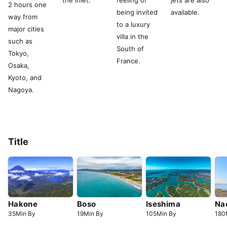
the inlet.
feeling of
jets are also
2 hours one
being invited
available.
way from
to a luxury
major cities
villa in the
such as
South of
Tokyo,
France.
Osaka,
Kyoto, and
Nagoya.
Title
Hakone
Boso
Iseshima
Na
35
Min
By
19
Min
By
105
Min
By
180