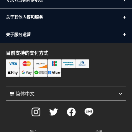
关于其他内容和服务
关于服务运营
目前支持的支付方式
简体中文
包机
会员