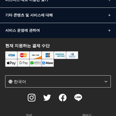
기타 콘텐츠 및 서비스에 대해
서비스 운영에 관하여
현재 지원하는 결제 수단
한국어
전세
멤버십