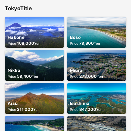
Tokyo
Title
Hakone
Boso
168,000
79,800
Price
Yen
Price
Yen
Nikko
Miura
59,400
278,000
Price
Yen
Price
Yen
Aizu
Iseshima
211,000
847,000
Price
Yen
Price
Yen