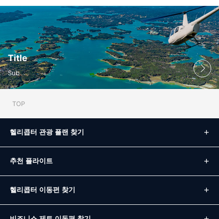
Title
Sub
TOP
헬리콥터 관광 플랜 찾기
추천 플라이트
헬리콥터 이동편 찾기
비즈니스 제트 이동편 찾기