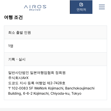
연락처
여행 조건
최소 출발 인원
1명
기획・실시
일반사단법인 일본여행업협회 정회원
주식회사AirX
도쿄도 지사 등록 여행업 제2-7428호
〒102-0083 5F WeWork Kojimachi, Banchokoujimachi
Building, 6-6-2 Kojimachi, Chiyoda-ku, Tokyo