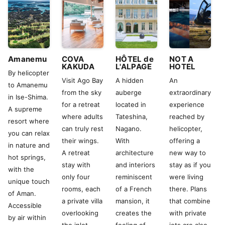
Amanemu
COVA
HÔTEL de
NOT A
KAKUDA
L'ALPAGE
HOTEL
By helicopter
Visit Ago Bay
A hidden
An
to Amanemu
from the sky
auberge
extraordinary
in Ise-Shima.
for a retreat
located in
experience
A supreme
where adults
Tateshina,
reached by
resort where
can truly rest
Nagano.
helicopter,
you can relax
their wings.
With
offering a
in nature and
A retreat
architecture
new way to
hot springs,
stay with
and interiors
stay as if you
with the
only four
reminiscent
were living
unique touch
rooms, each
of a French
there. Plans
of Aman.
a private villa
mansion, it
that combine
Accessible
overlooking
creates the
with private
by air within