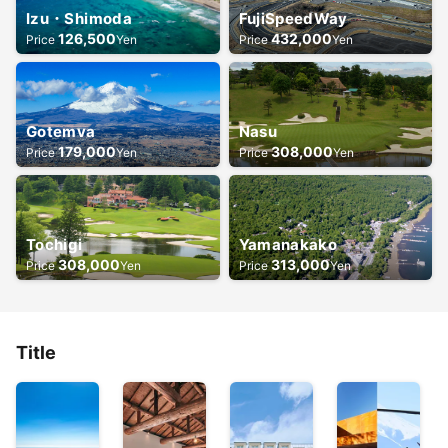
Izu・Shimoda
FujiSpeedWay
126,500
432,000
Price
Yen
Price
Yen
Gotemva
Nasu
179,000
308,000
Price
Yen
Price
Yen
Tochigi
Yamanakako
308,000
313,000
Price
Yen
Price
Yen
Title