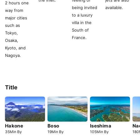
the inlet.
feeling of
jets are also
2 hours one
being invited
available.
way from
to a luxury
major cities
villa in the
such as
South of
Tokyo,
France.
Osaka,
Kyoto, and
Nagoya.
Title
Hakone
Boso
Iseshima
Na
35
Min
By
19
Min
By
105
Min
By
180