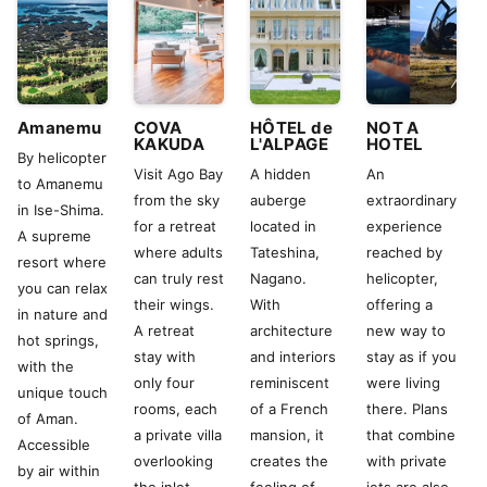
Amanemu
COVA
HÔTEL de
NOT A
KAKUDA
L'ALPAGE
HOTEL
By helicopter
Visit Ago Bay
A hidden
An
to Amanemu
from the sky
auberge
extraordinary
in Ise-Shima.
for a retreat
located in
experience
A supreme
where adults
Tateshina,
reached by
resort where
can truly rest
Nagano.
helicopter,
you can relax
their wings.
With
offering a
in nature and
A retreat
architecture
new way to
hot springs,
stay with
and interiors
stay as if you
with the
only four
reminiscent
were living
unique touch
rooms, each
of a French
there. Plans
of Aman.
a private villa
mansion, it
that combine
Accessible
overlooking
creates the
with private
by air within