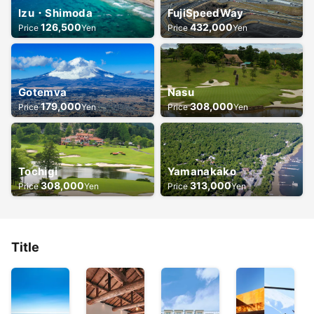
Izu・Shimoda
FujiSpeedWay
126,500
432,000
Price
Yen
Price
Yen
Gotemva
Nasu
179,000
308,000
Price
Yen
Price
Yen
Tochigi
Yamanakako
308,000
313,000
Price
Yen
Price
Yen
Title