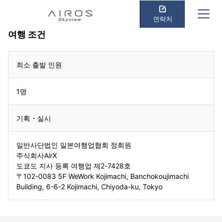
연락처
여행 조건
최소 출발 인원
1명
기획・실시
일반사단법인 일본여행업협회 정회원
주식회사AirX
도쿄도 지사 등록 여행업 제2-7428호
〒102-0083 5F WeWork Kojimachi, Banchokoujimachi
Building, 6-6-2 Kojimachi, Chiyoda-ku, Tokyo