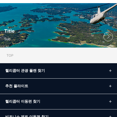
Title
Sub
TOP
헬리콥터 관광 플랜 찾기
추천 플라이트
헬리콥터 이동편 찾기
비즈니스 제트 이동편 찾기