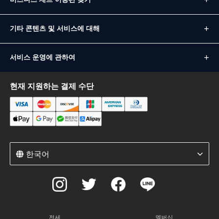
기타 콘텐츠 및 서비스에 대해
서비스 운영에 관하여
현재 지원하는 결제 수단
한국어
전세
멤버십