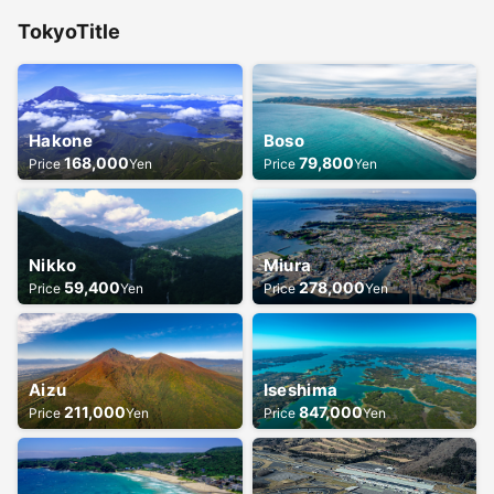
Tokyo
Title
Hakone
Boso
168,000
79,800
Price
Yen
Price
Yen
Nikko
Miura
59,400
278,000
Price
Yen
Price
Yen
Aizu
Iseshima
211,000
847,000
Price
Yen
Price
Yen