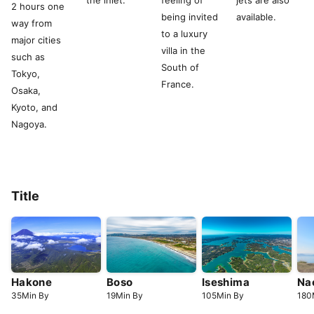
the inlet.
feeling of
jets are also
2 hours one
being invited
available.
way from
to a luxury
major cities
villa in the
such as
South of
Tokyo,
France.
Osaka,
Kyoto, and
Nagoya.
Title
Hakone
Boso
Iseshima
Na
35
Min
By
19
Min
By
105
Min
By
180