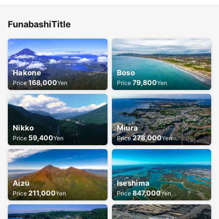
Funabashi
Title
Hakone
Boso
168,000
79,800
Price
Yen
Price
Yen
Nikko
Miura
59,400
278,000
Price
Yen
Price
Yen
Aizu
Iseshima
211,000
847,000
Price
Yen
Price
Yen