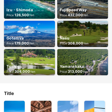
Izu・Shimoda
FujiSpeedWay
126,500
432,000
Price
Yen
Price
Yen
Gotemva
Nasu
179,000
308,000
Price
Yen
Price
Yen
Tochigi
Yamanakako
308,000
313,000
Price
Yen
Price
Yen
Title