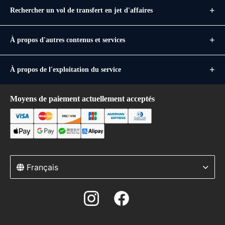
Rechercher un vol de transfert en jet d'affaires
À propos d'autres contenus et services
À propos de l'exploitation du service
Moyens de paiement actuellement acceptés
Français