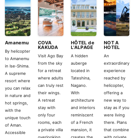
Amanemu
COVA
HÔTEL de
NOT A
KAKUDA
L'ALPAGE
HOTEL
By helicopter
Visit Ago Bay
A hidden
An
to Amanemu
from the sky
auberge
extraordinary
in Ise-Shima.
for a retreat
located in
experience
A supreme
where adults
Tateshina,
reached by
resort where
can truly rest
Nagano.
helicopter,
you can relax
their wings.
With
offering a
in nature and
A retreat
architecture
new way to
hot springs,
stay with
and interiors
stay as if you
with the
only four
reminiscent
were living
unique touch
rooms, each
of a French
there. Plans
of Aman.
a private villa
mansion, it
that combine
Accessible
overlooking
creates the
with private