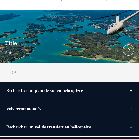
Title
Sub
TOP
Rechercher un plan de vol en hélicoptère
Vols recommandés
Rechercher un vol de transfert en hélicoptère