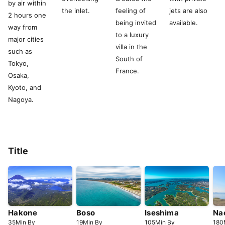
by air within
the inlet.
feeling of
jets are also
2 hours one
being invited
available.
way from
to a luxury
major cities
villa in the
such as
South of
Tokyo,
France.
Osaka,
Kyoto, and
Nagoya.
Title
Hakone
Boso
Iseshima
Na
35
Min
By
19
Min
By
105
Min
By
180