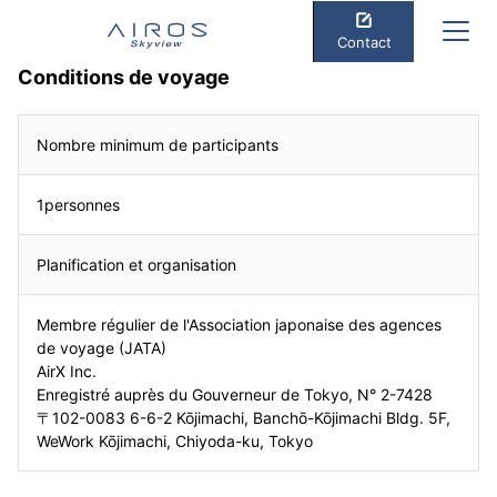
Contact
Conditions de voyage
Nombre minimum de participants
1personnes
Planification et organisation
Membre régulier de l'Association japonaise des agences
de voyage (JATA)
AirX Inc.
Enregistré auprès du Gouverneur de Tokyo, N° 2-7428
〒102-0083 6-6-2 Kōjimachi, Banchō-Kōjimachi Bldg. 5F,
WeWork Kōjimachi, Chiyoda-ku, Tokyo