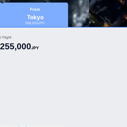
From
Tokyo
588,500JPY~
 Flight
255,000
JPY