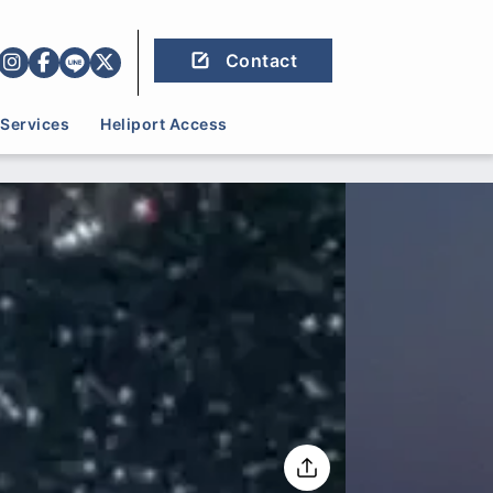
Contact
Services
Heliport Access