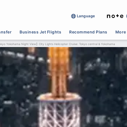
Language
ansfer
Business Jet Flights
Recommend Plans
More 
kyo Yokohama Night View】City Lights Helicopter Cruise: Tokyo central & Yokohama