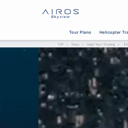
Tour Plans
Helicopter Tr
TOP
>
Tokyo
>
Night Tour / Cruising
>
【To