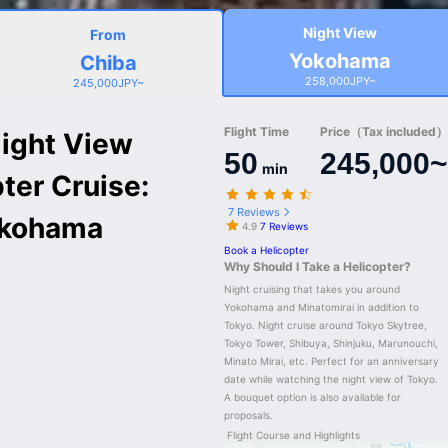
Night View
From
Yokohama
Chiba
258,000JPY~
245,000JPY~
Flight Time
Price（Tax included）/
ight View
50
245,000~
min
pter Cruise:
7 Reviews
okohama
4.9
7 Reviews
Book a Helicopter
Why Should I Take a Helicopter?
Night cruising that takes you around 
Yokohama and Minatomirai in addition to 
Tokyo. Night cruise around Tokyo Skytree, 
Tokyo Tower, Shibuya, Shinjuku, Marunouchi, 
Minato Mirai, etc. Perfect for an anniversary 
date while watching the night view of Tokyo. 
A bouquet option is also available for 
proposals.
Flight Course and Highlights