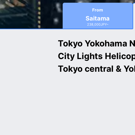
From
Saitama
238,000JPY~
Tokyo Yokohama N
City Lights Helico
Tokyo central & Y