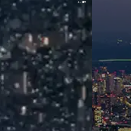
Share