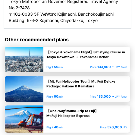
Tokyo Metropolitan Governor Registered Travel Agency
No.2-7428
〒102-0083 5F WeWork Kojimachi, Banchokoujimachi
Building, 6-6-2 Kojimachi, Chiyoda-ku, Tokyo
Other recommended plans
【Tokyo & Yokohama Flight】Satisfying Cruise in
Tokyo Downtown ＋ Yokohama Harbor
55
133,900 ~
Flight
min
Price
JPY /seat
【Mt. Fuji Helicopter Tour】Mt. Fuji Deluxe
Package: Hakone & Kamakura
90
183,000 ~
Flight
min
Price
JPY /seat
【One-Way/Round-Trip to Fuji】
Mt.Fuji Helicopter Express
40
520,000
Flight
min
Price
JPY