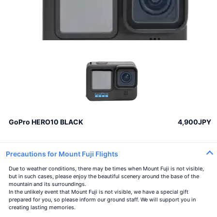
GoPro HERO10 BLACK
4,900JPY
Precautions for Mount Fuji Flights
Due to weather conditions, there may be times when Mount Fuji is not visible,
but in such cases, please enjoy the beautiful scenery around the base of the
mountain and its surroundings.
In the unlikely event that Mount Fuji is not visible, we have a special gift
prepared for you, so please inform our ground staff. We will support you in
creating lasting memories.