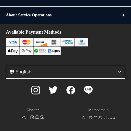
About Service Operations
Available Payment Methods
English
Charter
Membership