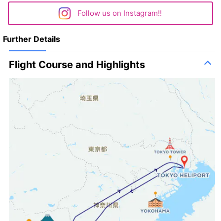
Follow us on Instagram!!
Further Details
Flight Course and Highlights