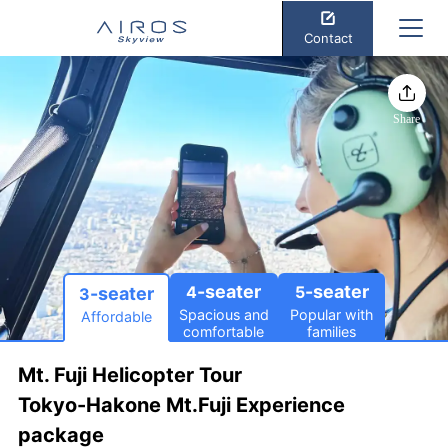
Contact
Share
-seater
-seater
4
5
-seater
3
Spacious and
Popular with
Affordable
comfortable
families
Mt. Fuji Helicopter Tour
Tokyo-Hakone Mt.Fuji Experience
package