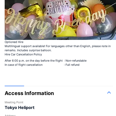
Bouquet of 40 roses
My love is genuine
＋¥49,800
Bouquet of 108 roses
Be my steady
＋¥150,000
99 + 1 bouquet of
1 in-flight＋99 after
＋
roses
landing
¥125,000
Optioned Hire
Multilingual support available! For languages other than English, please note in
remarks. Includes surprise balloon.
Hire Car Cancellation Policy
After 6:00 p.m. on the day before the flight
: Non-refundable
In case of flight cancellation
: Full refund
Large bouquet
Access Information
Meeting Point
Tokyo Heliport
Address