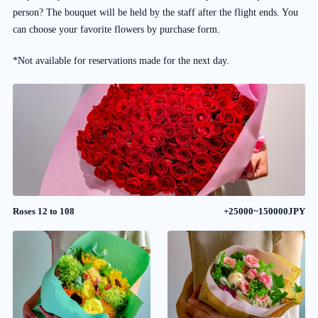
person? The bouquet will be held by the staff after the flight ends. You
can choose your favorite flowers by purchase form.
*Not available for reservations made for the next day.
Roses 12 to 108
+25000~150000JPY