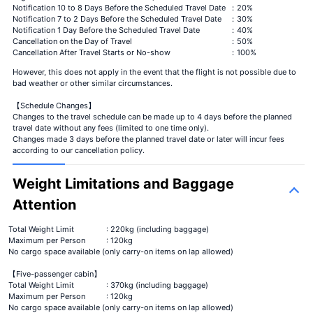
Notification 10 to 8 Days Before the Scheduled Travel Date
：20%
Notification 7 to 2 Days Before the Scheduled Travel Date
：30%
Notification 1 Day Before the Scheduled Travel Date
：40%
Cancellation on the Day of Travel
：50%
Cancellation After Travel Starts or No-show
：100%
However, this does not apply in the event that the flight is not possible due to
bad weather or other similar circumstances.
【Schedule Changes】
Changes to the travel schedule can be made up to 4 days before the planned
travel date without any fees (limited to one time only).
Changes made 3 days before the planned travel date or later will incur fees
according to our cancellation policy.
Weight Limitations and Baggage
Attention
Total Weight Limit
: 220kg (including baggage)
Maximum per Person
: 120kg
No cargo space available (only carry-on items on lap allowed)
【Five-passenger cabin】
Total Weight Limit
: 370kg (including baggage)
Maximum per Person
: 120kg
No cargo space available (only carry-on items on lap allowed)