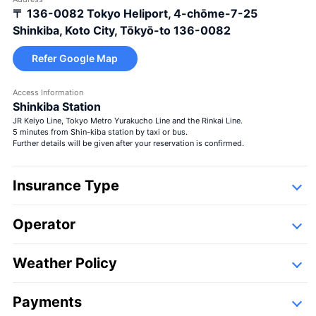
〒 136-0082
Tokyo Heliport, 4-chōme-7-25
Large bouquet
＋¥29,800
Shinkiba, Koto City, Tōkyō-to 136-0082
Refer Google Map
Access Information
Shinkiba Station
JR Keiyo Line, Tokyo Metro Yurakucho Line and the Rinkai Line.
5 minutes from Shin-kiba station by taxi or bus.
Seasons bouquet
Further details will be given after your reservation is confirmed.
Insurance Type
Operator
Detail
Following companies,
Weather Policy
Seasons bouquet
＋¥13,000
Payments