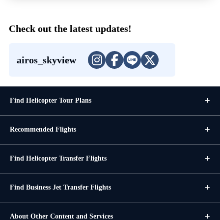
Check out the latest updates!
airos_skyview
Find Helicopter Tour Plans
Recommended Flights
Find Helicopter Transfer Flights
Find Business Jet Transfer Flights
About Other Content and Services