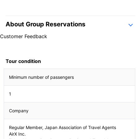
About Group Reservations
inquiry form
Customer Feedback
4.6
7 Reviews
4.6
7 Reviews
Tour condition
Minimum number of passengers
2407310177
1
Company
Regular Member, Japan Association of Travel Agents
AirX Inc.