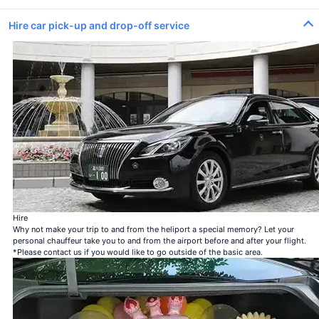
Hire car pick-up and drop-off service
100 roses
100% Love
Bouquet of 12 roses
Be my steady
Bouquet of 40 roses
My love is genuine
Bouquet of 108 roses
Be my steady
99 + 1 bouquet of roses
1 in-flight＋99 after landing
Hire
Why not make your trip to and from the heliport a special memory? Let your
personal chauffeur take you to and from the airport before and after your flight.
*Please contact us if you would like to go outside of the basic area.
100 roses
100% Love
＋¥120,000
Bouquet of 12 roses
Be my steady
＋¥25,000