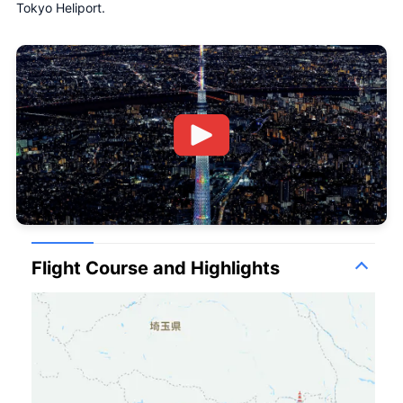
Tokyo Heliport.
Flight Course and Highlights