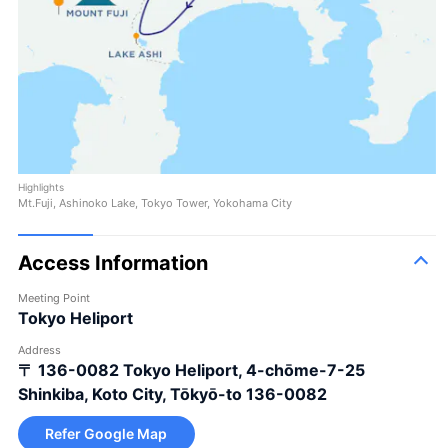
Highlights
Mt.Fuji, Ashinoko Lake, Tokyo Tower, Yokohama City
Access Information
Meeting Point
Tokyo Heliport
Address
〒 136-0082
Tokyo Heliport, 4-chōme-7-25
Shinkiba, Koto City, Tōkyō-to 136-0082
Refer Google Map