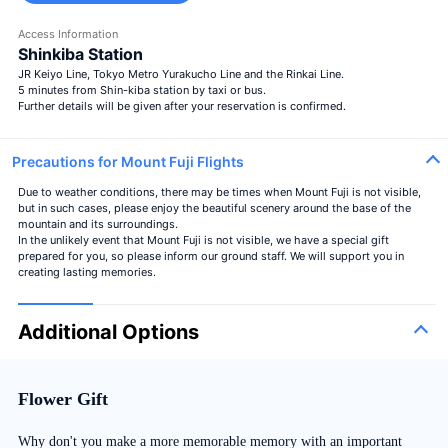
Access Information
Shinkiba Station
JR Keiyo Line, Tokyo Metro Yurakucho Line and the Rinkai Line.
5 minutes from Shin-kiba station by taxi or bus.
Further details will be given after your reservation is confirmed.
Precautions for Mount Fuji Flights
Due to weather conditions, there may be times when Mount Fuji is not visible,
but in such cases, please enjoy the beautiful scenery around the base of the
mountain and its surroundings.
In the unlikely event that Mount Fuji is not visible, we have a special gift
prepared for you, so please inform our ground staff. We will support you in
creating lasting memories.
Additional Options
Flower Gift
Why don't you make a more memorable memory with an important