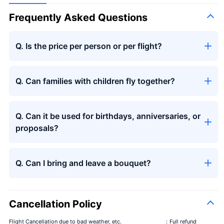
Frequently Asked Questions
Q. Is the price per person or per flight?
Q. Can families with children fly together?
Q. Can it be used for birthdays, anniversaries, or
proposals?
Q. Can I bring and leave a bouquet?
Cancellation Policy
Flight Cancellation due to bad weather, etc.
：Full refund