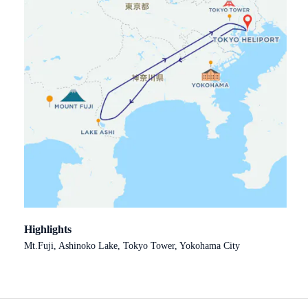
Highlights
Mt.Fuji, Ashinoko Lake, Tokyo Tower, Yokohama City