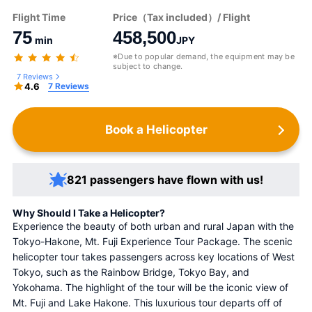
Flight Time
Price（Tax included）/ Flight
75
458,500
min
JPY
※Due to popular demand, the equipment may be
subject to change.
7 Reviews
4.6
7 Reviews
Book a Helicopter
821 passengers have flown with us!
Why Should I Take a Helicopter?
Experience the beauty of both urban and rural Japan with the 
Tokyo-Hakone, Mt. Fuji Experience Tour Package. The scenic 
helicopter tour takes passengers across key locations of West 
Tokyo, such as the Rainbow Bridge, Tokyo Bay, and 
Yokohama. The highlight of the tour will be the iconic view of 
Mt. Fuji and Lake Hakone. This luxurious tour departs off of 