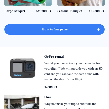
Large Bouquet
+29800JPY
Seasonal Bouquet
+13000JPY
+
How to Surprise
GoPro rental
Would you like to keep your memories from
your flight? We will provide you with an SD
card and you can take the data home with
you on the day of your flight.
4,900JPY
Hire
Why not make your trip to and from the