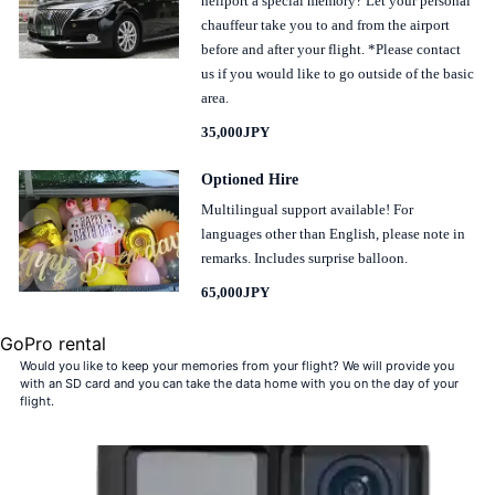
heliport a special memory? Let your personal
chauffeur take you to and from the airport
before and after your flight. *Please contact
us if you would like to go outside of the basic
area.
35,000JPY
Optioned Hire
Multilingual support available! For
languages other than English, please note in
remarks. Includes surprise balloon.
65,000JPY
GoPro rental
Would you like to keep your memories from your flight? We will provide you
with an SD card and you can take the data home with you on the day of your
flight.