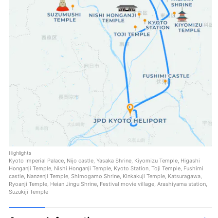
Highlights
Kyoto Imperial Palace, Nijo castle, Yasaka Shrine, Kiyomizu Temple, Higashi
Honganji Temple, Nishi Honganji Temple, Kyoto Station, Toji Temple, Fushimi
castle, Nanzenji Temple, Shimogamo Shrine, Kinkakuji Temple, Katsuragawa,
Ryoanji Temple, Heian Jingu Shrine, Festival movie village, Arashiyama station,
Suzukiji Temple