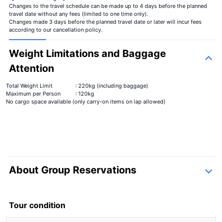
Changes to the travel schedule can be made up to 4 days before the planned
travel date without any fees (limited to one time only).
Changes made 3 days before the planned travel date or later will incur fees
according to our cancellation policy.
Weight Limitations and Baggage
Attention
Total Weight Limit
: 220kg (including baggage)
Maximum per Person
: 120kg
No cargo space available (only carry-on items on lap allowed)
About Group Reservations
inquiry form
Tour condition