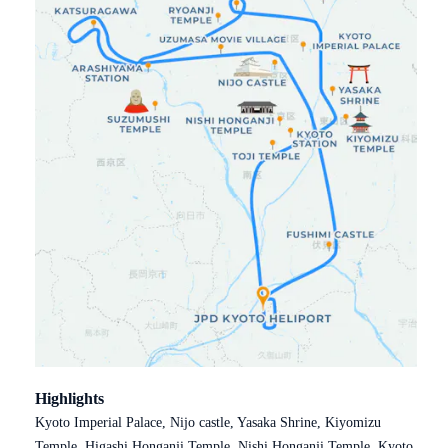
Highlights
Kyoto Imperial Palace, Nijo castle, Yasaka Shrine, Kiyomizu
Temple, Higashi Honganji Temple, Nishi Honganji Temple, Kyoto