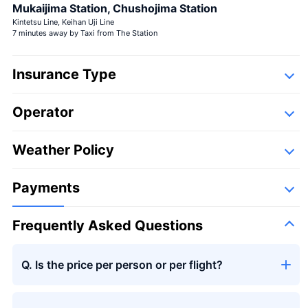
Large bouquet
Mukaijima Station, Chushojima Station
Kintetsu Line, Keihan Uji Line
7 minutes away by Taxi from The Station
Insurance Type
Operator
Detail
Large bouquet
＋¥29,800
Following companies,
Weather Policy
Takumi Aviation Enterprises
Payments
Frequently Asked Questions
Seasons bouquet
Q. Is the price per person or per flight?