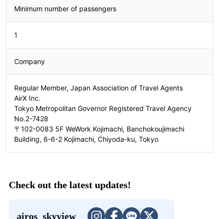
Minimum number of passengers
1
Company
Regular Member, Japan Association of Travel Agents
AirX Inc.
Tokyo Metropolitan Governor Registered Travel Agency
No.2-7428
〒102-0083 5F WeWork Kojimachi, Banchokoujimachi
Building, 6-6-2 Kojimachi, Chiyoda-ku, Tokyo
Check out the latest updates!
airos_skyview