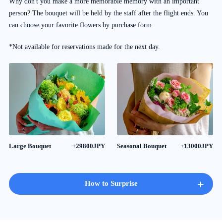
Why don't you make a more memorable memory with an important
person? The bouquet will be held by the staff after the flight ends. You
can choose your favorite flowers by purchase form.
*Not available for reservations made for the next day.
Large Bouquet
+29800JPY
Seasonal Bouquet
+13000JPY
+
How to Surprise