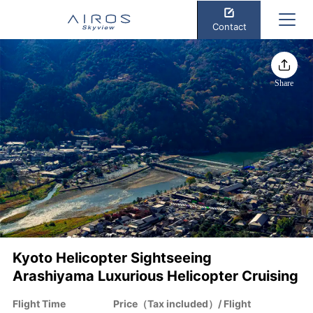
Contact
Share
Kyoto Helicopter Sightseeing
Arashiyama Luxurious Helicopter Cruising
Flight Time
Price（Tax included）/ Flight