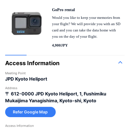
GoPro rental
Would you like to keep your memories from
your flight? We will provide you with an SD
card and you can take the data home with
you on the day of your flight.
4,900JPY
Access Information
Meeting Point
JPD Kyoto Heliport
Address
〒 612-0000
JPD Kyoto Heliport, 1, Fushimiku
Mukaijima Yanagishima, Kyoto-shi, Kyoto
Refer Google Map
Access Information