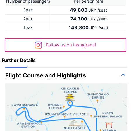
Number of passengers
Per person fare
49,800
3pax
JPY /seat
74,700
2pax
JPY /seat
149,300
1pax
JPY /seat
Follow us on Instagram!!
Further Details
Flight Course and Highlights