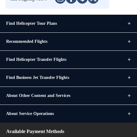
Find Helicopter Tour Plans
Recommended Flights
Find Helicopter Transfer Flights
Find Business Jet Transfer Flights
About Other Content and Services
About Service Operations
Available Payment Methods