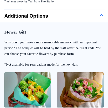
7 minutes away by Taxi from The Station
Additional Options
Flower Gift
Why don't you make a more memorable memory with an important
person? The bouquet will be held by the staff after the flight ends. You
can choose your favorite flowers by purchase form.
*Not available for reservations made for the next day.