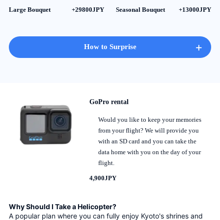
Large Bouquet
+29800JPY
Seasonal Bouquet
+13000JPY
+
How to Surprise
GoPro rental
Would you like to keep your memories
from your flight? We will provide you
with an SD card and you can take the
data home with you on the day of your
flight.
4,900JPY
Why Should I Take a Helicopter?
A popular plan where you can fully enjoy Kyoto's shrines and 