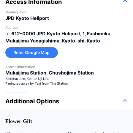
Access Information
Meeting Point
JPD Kyoto Heliport
Address
〒 612-0000
JPD Kyoto Heliport, 1, Fushimiku
Mukaijima Yanagishima, Kyoto-shi, Kyoto
Refer Google Map
Access Information
Mukaijima Station, Chushojima Station
Kintetsu Line, Keihan Uji Line
7 minutes away by Taxi from The Station
Additional Options
Flower Gift