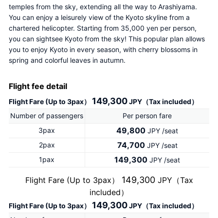
temples from the sky, extending all the way to Arashiyama. 
You can enjoy a leisurely view of the Kyoto skyline from a 
chartered helicopter. Starting from 35,000 yen per person, 
you can sightsee Kyoto from the sky! This popular plan allows 
you to enjoy Kyoto in every season, with cherry blossoms in 
spring and colorful leaves in autumn.
Flight fee detail
149,300
Flight Fare (Up to 3pax）
JPY（Tax included）
Number of passengers
Per person fare
49,800
3pax
JPY /seat
74,700
2pax
JPY /seat
149,300
1pax
JPY /seat
149,300
Flight Fare (Up to 3pax）
JPY（Tax
included）
149,300
Flight Fare (Up to 3pax）
JPY（Tax included）