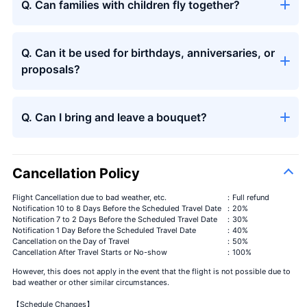
Q. Can families with children fly together?
Q. Can it be used for birthdays, anniversaries, or
Seasons
＋¥13,000
proposals?
bouquet
Q. Can I bring and leave a bouquet?
Cancellation Policy
Flight Cancellation due to bad weather, etc.
：Full refund
Notification 10 to 8 Days Before the Scheduled Travel Date
：20%
Notification 7 to 2 Days Before the Scheduled Travel Date
：30%
Notification 1 Day Before the Scheduled Travel Date
：40%
Cancellation on the Day of Travel
：50%
Cancellation After Travel Starts or No-show
：100%
However, this does not apply in the event that the flight is not possible due to
bad weather or other similar circumstances.
【Schedule Changes】