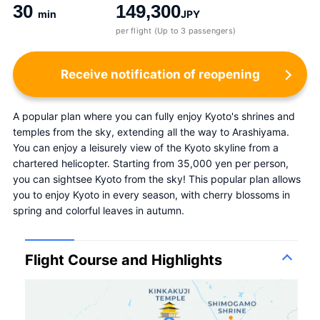
30
149,300
min
JPY
per flight (Up to 3 passengers)
Receive notification of reopening
A popular plan where you can fully enjoy Kyoto's shrines and 
temples from the sky, extending all the way to Arashiyama. 
You can enjoy a leisurely view of the Kyoto skyline from a 
chartered helicopter. Starting from 35,000 yen per person, 
you can sightsee Kyoto from the sky! This popular plan allows 
you to enjoy Kyoto in every season, with cherry blossoms in 
spring and colorful leaves in autumn.
Flight Course and Highlights