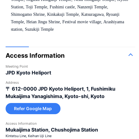
Station, Toji Temple, Fushimi castle, Nanzenji Temple,
Shimogamo Shrine, Kinkakuji Temple, Katsuragawa, Ryoanji
Temple, Heian Jingu Shrine, Festival movie village, Arashiyama
station, Suzukiji Temple
Access Information
Meeting Point
JPD Kyoto Heliport
Address
〒 612-0000
JPD Kyoto Heliport, 1, Fushimiku
Mukaijima Yanagishima, Kyoto-shi, Kyoto
Refer Google Map
Access Information
Mukaijima Station, Chushojima Station
Kintetsu Line, Keihan Uji Line