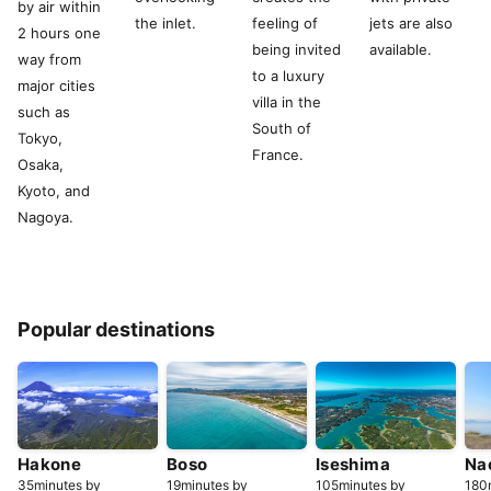
by air within
the inlet.
feeling of
jets are also
2 hours one
being invited
available.
way from
to a luxury
major cities
villa in the
such as
South of
Tokyo,
France.
Osaka,
Kyoto, and
Nagoya.
Popular destinations
Hakone
Boso
Iseshima
Na
35minutes by
19minutes by
105minutes by
180