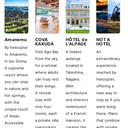
Amanemu
COVA
HÔTEL de
NOT A
KAKUDA
L'ALPAGE
HOTEL
By helicopter
Visit Ago Bay
A hidden
An
to Amanemu
from the sky
auberge
extraordinary
in Ise-Shima.
for a retreat
located in
experience
A supreme
where adults
Tateshina,
reached by
resort where
can truly rest
Nagano.
helicopter,
you can relax
their wings.
With
offering a
in nature and
A retreat
architecture
new way to
hot springs,
stay with
and interiors
stay as if you
with the
only four
reminiscent
were living
unique touch
rooms, each
of a French
there. Plans
of Aman.
a private villa
mansion, it
that combine
Accessible
overlooking
creates the
with private