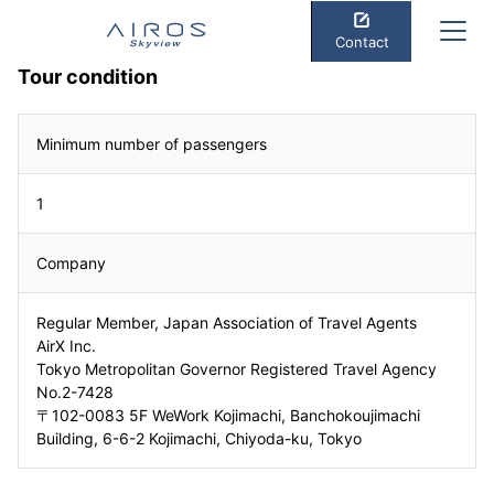
Contact
Tour condition
Minimum number of passengers
1
Company
Regular Member, Japan Association of Travel Agents
AirX Inc.
Tokyo Metropolitan Governor Registered Travel Agency
No.2-7428
〒102-0083 5F WeWork Kojimachi, Banchokoujimachi
Building, 6-6-2 Kojimachi, Chiyoda-ku, Tokyo