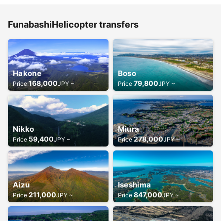
FunabashiHelicopter transfers
Hakone
Boso
168,000
79,800
Price
JPY ~
Price
JPY ~
Nikko
Miura
59,400
278,000
Price
JPY ~
Price
JPY ~
Aizu
Iseshima
211,000
847,000
Price
JPY ~
Price
JPY ~