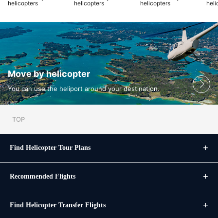
helicopters
helicopters
helicopters
heli
Move by helicopter
You can use the heliport around your destination.
TOP
Find Helicopter Tour Plans
Recommended Flights
Find Helicopter Transfer Flights