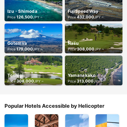
Izu・Shimoda
FujiSpeedWay
126,500
432,000
Price
JPY ~
Price
JPY ~
Gotemva
Nasu
179,000
308,000
Price
JPY ~
Price
JPY ~
Tochigi
Yamanakako
308,000
313,000
Price
JPY ~
Price
JPY ~
Popular Hotels Accessible by Helicopter