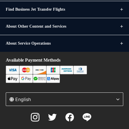
Find Business Jet Transfer Flights
About Other Content and Services
About Service Operations
Available Payment Methods
English