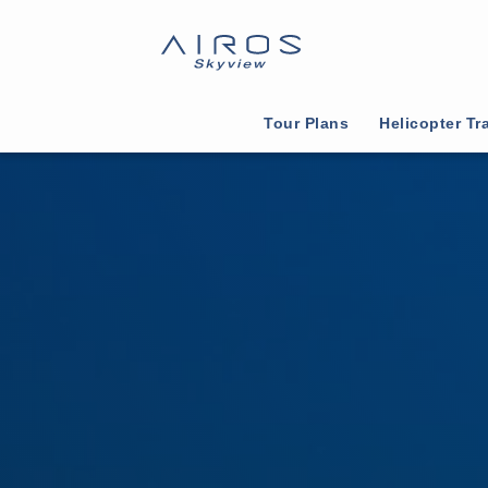
Tour Plans
Helicopter Tr