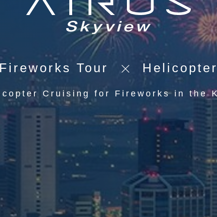
Fireworks Tour
Helicopte
icopter Cruising for Fireworks in the 