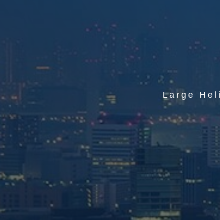
Large Hel