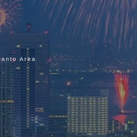
r
Kanto Area