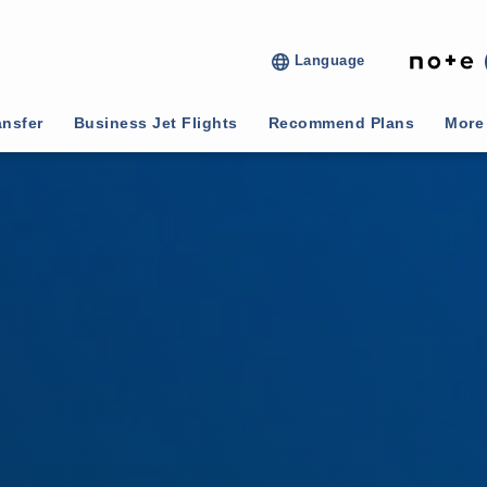
Language
ansfer
Business Jet Flights
Recommend Plans
More