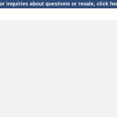
or inquiries about questions or resale, click he
ecommended Flights
Find Helicopter Transfer Flights
Tokyo Night Cruising
Flights Top
Sauna & Glamping Travel Plan
Mt. Fuji Winery
Proposal Plan
Mt. Fuji (Oshino)
Anniversary Plan
Gotemba Outlet
Tokyo Hire Plan
Amanemu