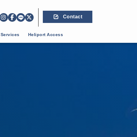
Contact
 Services
Heliport Access