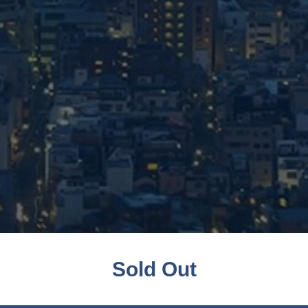
Sold Out