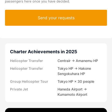
passengers here once you have decided.
Charter Achievements in 2025
Helicopter Transfer
Centrair → Amanemu HP
Helicopter Transfer
Tokyo HP → Hakone
Sengokuhara HP
Group Helicopter Tour
Tokyo HP × 30 people
Private Jet
Haneda Airport →
Kumamoto Airport