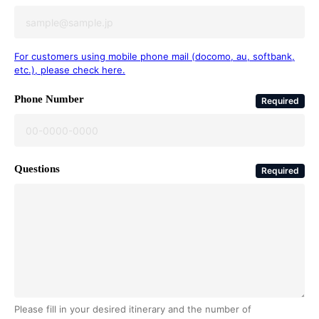
For customers using mobile phone mail (docomo, au, softbank,
etc.), please check here.
Phone Number
Required
Questions
Required
Please fill in your desired itinerary and the number of