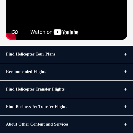
Find Helicopter Tour Plans
Recommended Flights
Find Helicopter Transfer Flights
Find Business Jet Transfer Flights
About Other Content and Services