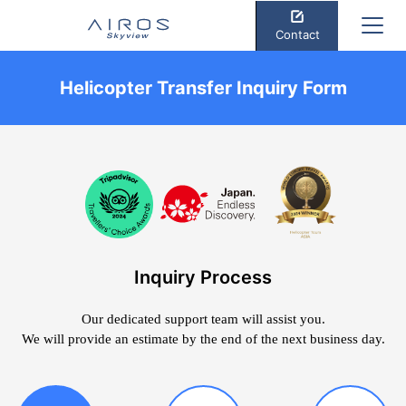
Contact
Helicopter Transfer Inquiry Form
Inquiry Process
Our dedicated support team will assist you.
We will provide an estimate by the end of the next business day.