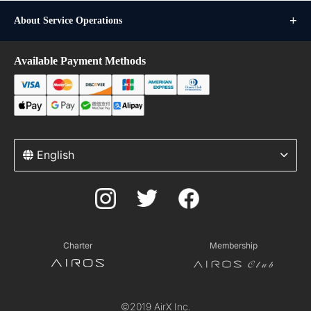
About Service Operations
Available Payment Methods
English
Charter
Membership
©2019 AirX Inc.