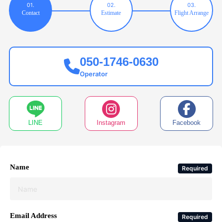
01.
02.
03.
Contact
Estimate
Flight Arrange
050-1746-0630
Operator
LINE
Instagram
Facebook
Name
Required
Email Address
Required